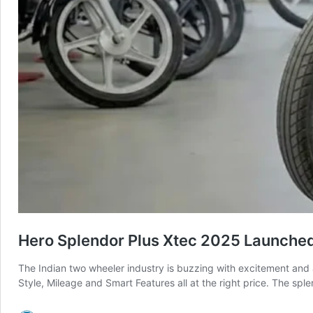
Hero Splendor Plus Xtec 2025 Launched
The Indian two wheeler industry is buzzing with excitement and 
Style, Mileage and Smart Features all at the right price. The sp