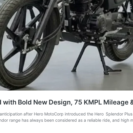
 with Bold New Design, 75 KMPL Mileage &
anticipation after Hero MotoCorp introduced the Hero Splendor Plus 
lendor range has always been considered as a reliable ride, and high 