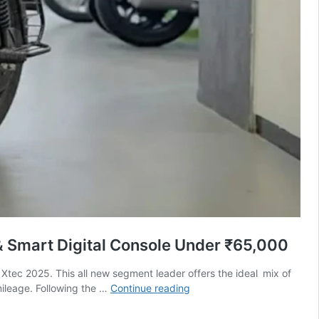
 Smart Digital Console Under ₹65,000
Xtec 2025. This all new segment leader offers the ideal mix of
Hero
mileage. Following the …
Continue reading
Splendor
Plus