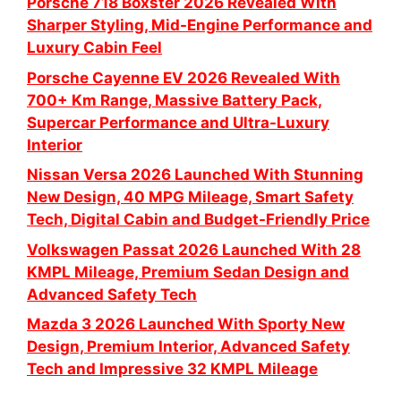
Porsche 718 Boxster 2026 Revealed With
Sharper Styling, Mid-Engine Performance and
Luxury Cabin Feel
Porsche Cayenne EV 2026 Revealed With
700+ Km Range, Massive Battery Pack,
Supercar Performance and Ultra-Luxury
Interior
Nissan Versa 2026 Launched With Stunning
New Design, 40 MPG Mileage, Smart Safety
Tech, Digital Cabin and Budget-Friendly Price
Volkswagen Passat 2026 Launched With 28
KMPL Mileage, Premium Sedan Design and
Advanced Safety Tech
Mazda 3 2026 Launched With Sporty New
Design, Premium Interior, Advanced Safety
Tech and Impressive 32 KMPL Mileage