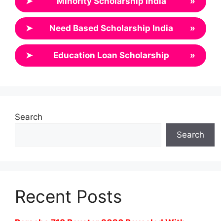
➤
Minority Scholarship India
»
➤
Need Based Scholarship India
»
➤
Education Loan Scholarship
»
Search
Search
Recent Posts