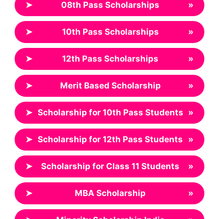
➤
08th Pass Scholarships
»
➤
10th Pass Scholarships
»
➤
12th Pass Scholarships
»
➤
Merit Based Scholarship
»
➤
Scholarship for 10th Pass Students
»
➤
Scholarship for 12th Pass Students
»
➤
Scholarship for Class 11 Students
»
➤
MBA Scholarship
»