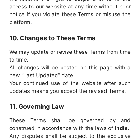
access to our website at any time without prior
notice if you violate these Terms or misuse the
platform.
10. Changes to These Terms
We may update or revise these Terms from time
to time.
All changes will be posted on this page with a
new “Last Updated” date.
Your continued use of the website after such
updates means you accept the revised Terms.
11. Governing Law
These Terms shall be governed by and
construed in accordance with the laws of
India
.
Any disputes shall be subject to the exclusive