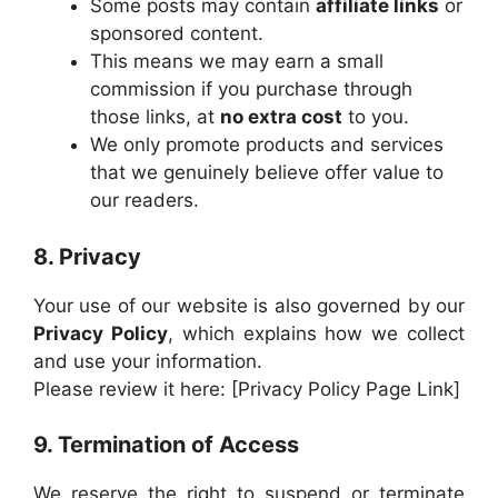
Some posts may contain
affiliate links
or
sponsored content.
This means we may earn a small
commission if you purchase through
those links, at
no extra cost
to you.
We only promote products and services
that we genuinely believe offer value to
our readers.
8. Privacy
Your use of our website is also governed by our
Privacy Policy
, which explains how we collect
and use your information.
Please review it here: [Privacy Policy Page Link]
9. Termination of Access
We reserve the right to suspend or terminate