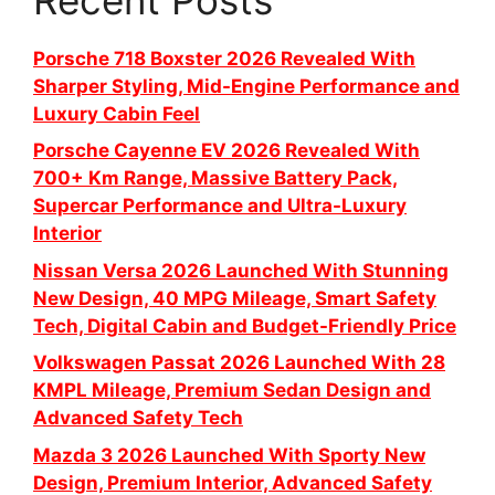
Porsche 718 Boxster 2026 Revealed With
Sharper Styling, Mid-Engine Performance and
Luxury Cabin Feel
Porsche Cayenne EV 2026 Revealed With
700+ Km Range, Massive Battery Pack,
Supercar Performance and Ultra-Luxury
Interior
Nissan Versa 2026 Launched With Stunning
New Design, 40 MPG Mileage, Smart Safety
Tech, Digital Cabin and Budget-Friendly Price
Volkswagen Passat 2026 Launched With 28
KMPL Mileage, Premium Sedan Design and
Advanced Safety Tech
Mazda 3 2026 Launched With Sporty New
Design, Premium Interior, Advanced Safety