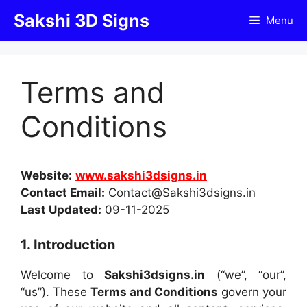
Skip
Sakshi 3D Signs
Menu
to
content
Terms and
Conditions
Website:
www.sakshi3dsigns.in
Contact Email:
Contact@Sakshi3dsigns.in
Last Updated:
09-11-2025
1. Introduction
Welcome to
Sakshi3dsigns.in
(“we”, “our”,
“us”). These
Terms and Conditions
govern your