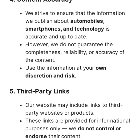
We strive to ensure that the information
we publish about
automobiles,
smartphones, and technology
is
accurate and up to date.
However, we do not guarantee the
completeness, reliability, or accuracy of
the content.
Use the information at your
own
discretion and risk
.
5. Third-Party Links
Our website may include links to third-
party websites or products.
These links are provided for informational
purposes only — we
do not control or
endorse
their content.