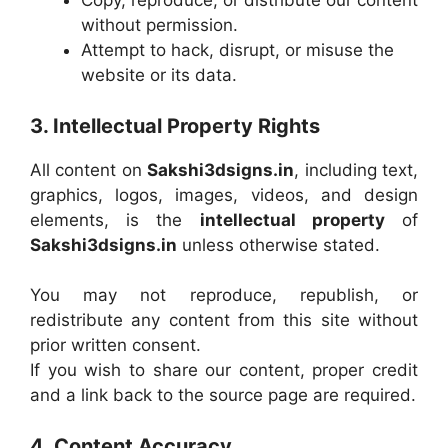
Copy, reproduce, or distribute our content
without permission.
Attempt to hack, disrupt, or misuse the
website or its data.
3. Intellectual Property Rights
All content on
Sakshi3dsigns.in
, including text,
graphics, logos, images, videos, and design
elements, is the
intellectual property
of
Sakshi3dsigns.in
unless otherwise stated.
You may not reproduce, republish, or
redistribute any content from this site without
prior written consent.
If you wish to share our content, proper credit
and a link back to the source page are required.
4. Content Accuracy