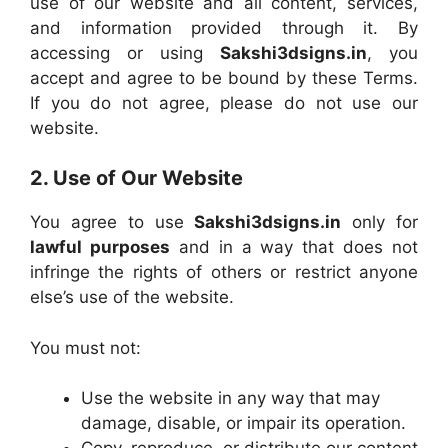
use of our website and all content, services,
and information provided through it. By
accessing or using
Sakshi3dsigns.in
, you
accept and agree to be bound by these Terms.
If you do not agree, please do not use our
website.
2. Use of Our Website
You agree to use
Sakshi3dsigns.in
only for
lawful purposes
and in a way that does not
infringe the rights of others or restrict anyone
else’s use of the website.
You must not:
Use the website in any way that may
damage, disable, or impair its operation.