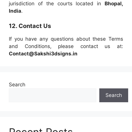
jurisdiction of the courts located in
Bhopal,
India
.
12. Contact Us
If you have any questions about these Terms
and Conditions, please contact us at:
Contact@Sakshi3dsigns.in
Search
Search
Recent Posts