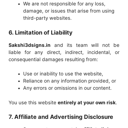
We are not responsible for any loss,
damage, or issues that arise from using
third-party websites.
6. Limitation of Liability
Sakshi3dsigns.in
and its team will not be
liable for any direct, indirect, incidental, or
consequential damages resulting from:
Use or inability to use the website,
Reliance on any information provided, or
Any errors or omissions in our content.
You use this website
entirely at your own risk
.
7. Affiliate and Advertising Disclosure