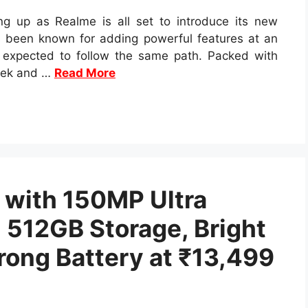
g up as Realme is all set to introduce its new
 been known for adding powerful features at an
s expected to follow the same path. Packed with
leek and …
Read More
 with 150MP Ultra
512GB Storage, Bright
ong Battery at ₹13,499