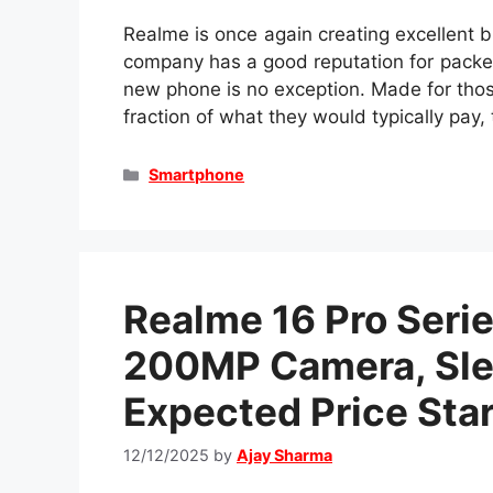
Realme is once again creating excellent 
company has a good reputation for packe
new phone is no exception. Made for tho
fraction of what they would typically pay
Categories
Smartphone
Realme 16 Pro Seri
200MP Camera, Sle
Expected Price Star
12/12/2025
by
Ajay Sharma