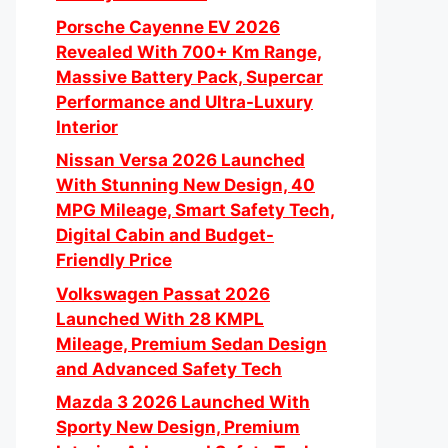
Porsche Cayenne EV 2026
Revealed With 700+ Km Range,
Massive Battery Pack, Supercar
Performance and Ultra-Luxury
Interior
Nissan Versa 2026 Launched
With Stunning New Design, 40
MPG Mileage, Smart Safety Tech,
Digital Cabin and Budget-
Friendly Price
Volkswagen Passat 2026
Launched With 28 KMPL
Mileage, Premium Sedan Design
and Advanced Safety Tech
Mazda 3 2026 Launched With
Sporty New Design, Premium