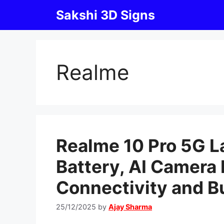
Skip
Sakshi 3D Signs
to
content
Realme
Realme 10 Pro 5G 
Battery, AI Camera 
Connectivity and B
25/12/2025
by
Ajay Sharma