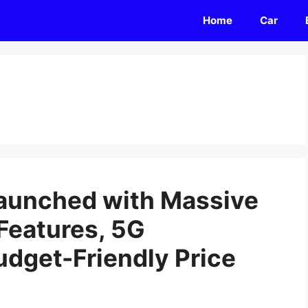
Home
Car
Launched with Massive
Features, 5G
udget-Friendly Price