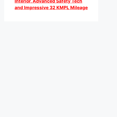
Interior, Advanced Safety Tech
and Impressive 32 KMPL Mileage