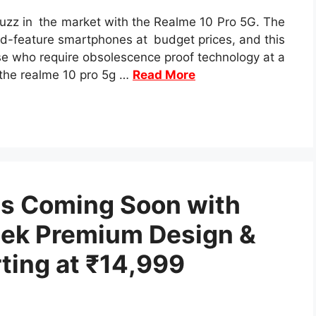
buzz in the market with the Realme 10 Pro 5G. The
d-feature smartphones at budget prices, and this
se who require obsolescence proof technology at a
, the realme 10 pro 5g …
Read More
es Coming Soon with
ek Premium Design &
ting at ₹14,999