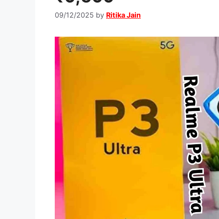
09/12/2025
by
Ritika Jain