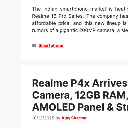
The Indian smartphone market is heatin
Realme 16 Pro Series. The company has
affordable price, and this new lineup i
rumors of a gigantic 200MP camera, a s
Categories
Smartphone
Realme P4x Arrives
Camera, 12GB RAM, 
AMOLED Panel & Str
10/12/2025
by
Ajay Sharma