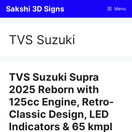
Skip
Sakshi 3D Signs
Menu
to
content
TVS Suzuki
TVS Suzuki Supra
2025 Reborn with
125cc Engine, Retro-
Classic Design, LED
Indicators & 65 kmpl