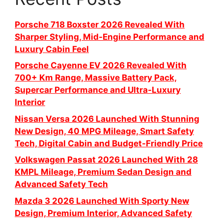
Porsche 718 Boxster 2026 Revealed With
Sharper Styling, Mid-Engine Performance and
Luxury Cabin Feel
Porsche Cayenne EV 2026 Revealed With
700+ Km Range, Massive Battery Pack,
Supercar Performance and Ultra-Luxury
Interior
Nissan Versa 2026 Launched With Stunning
New Design, 40 MPG Mileage, Smart Safety
Tech, Digital Cabin and Budget-Friendly Price
Volkswagen Passat 2026 Launched With 28
KMPL Mileage, Premium Sedan Design and
Advanced Safety Tech
Mazda 3 2026 Launched With Sporty New
Design, Premium Interior, Advanced Safety