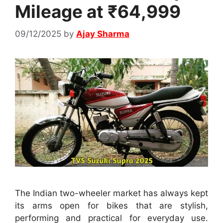
Mileage at ₹64,999
09/12/2025
by
Ajay Sharma
The Indian two-wheeler market has always kept
its arms open for bikes that are stylish,
performing and practical for everyday use.