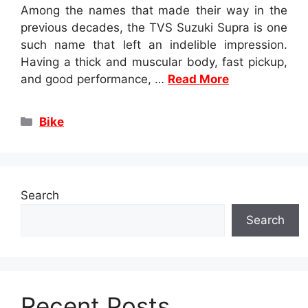
Among the names that made their way in the
previous decades, the TVS Suzuki Supra is one
such name that left an indelible impression.
Having a thick and muscular body, fast pickup,
and good performance, …
Read More
Categories
Bike
Search
Search
Recent Posts