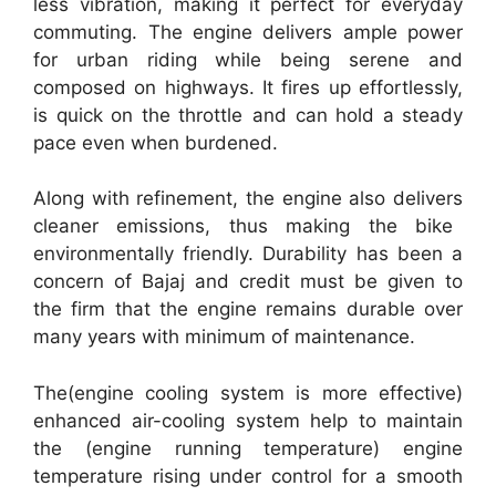
less vibration, making it perfect for everyday
commuting. The engine delivers ample power
for urban riding while being serene and
composed on highways. It fires up effortlessly,
is quick on the throttle and can hold a steady
pace even when burdened.
Along with refinement, the engine also delivers
cleaner emissions, thus making the bike
environmentally friendly. Durability has been a
concern of Bajaj and credit must be given to
the firm that the engine remains durable over
many years with minimum of maintenance.
The(engine cooling system is more effective)
enhanced air-cooling system help to maintain
the (engine running temperature) engine
temperature rising under control for a smooth