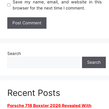
Save my name, email, and website in this
browser for the next time I comment.
Search
Search
Recent Posts
Porsche 718 Boxster 2026 Revealed With