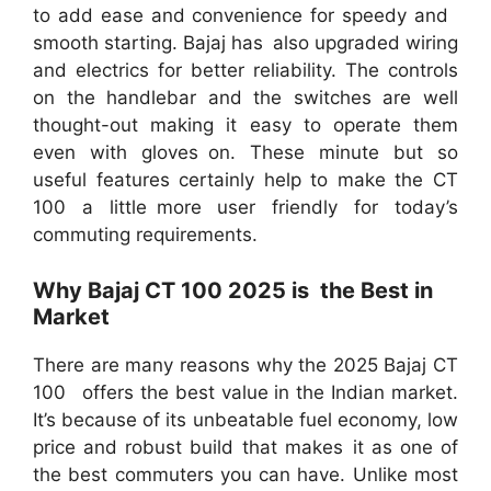
to add ease and convenience for speedy and
smooth starting. Bajaj has also upgraded wiring
and electrics for better reliability. The controls
on the handlebar and the switches are well
thought-out making it easy to operate them
even with gloves on. These minute but so
useful features certainly help to make the CT
100 a little more user friendly for today’s
commuting requirements.
Why Bajaj CT 100 2025 is the Best in
Market
There are many reasons why the 2025 Bajaj CT
100 offers the best value in the Indian market.
It’s because of its unbeatable fuel economy, low
price and robust build that makes it as one of
the best commuters you can have. Unlike most