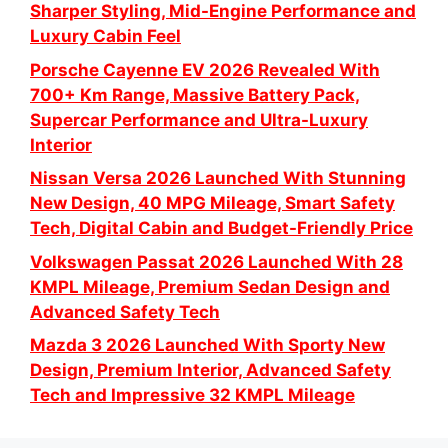
Sharper Styling, Mid-Engine Performance and
Luxury Cabin Feel
Porsche Cayenne EV 2026 Revealed With
700+ Km Range, Massive Battery Pack,
Supercar Performance and Ultra-Luxury
Interior
Nissan Versa 2026 Launched With Stunning
New Design, 40 MPG Mileage, Smart Safety
Tech, Digital Cabin and Budget-Friendly Price
Volkswagen Passat 2026 Launched With 28
KMPL Mileage, Premium Sedan Design and
Advanced Safety Tech
Mazda 3 2026 Launched With Sporty New
Design, Premium Interior, Advanced Safety
Tech and Impressive 32 KMPL Mileage