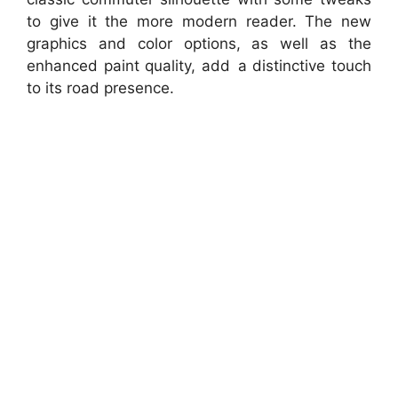
to give it the more modern reader. The new
graphics and color options, as well as the
enhanced paint quality, add a distinctive touch
to its road presence.