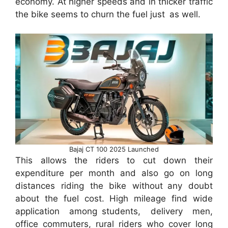
economy. At higher speeds and in thicker traffic
the bike seems to churn the fuel just as well.
Bajaj CT 100 2025 Launched
This allows the riders to cut down their
expenditure per month and also go on long
distances riding the bike without any doubt
about the fuel cost. High mileage find wide
application among students, delivery men,
office commuters, rural riders who cover long