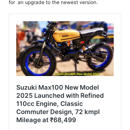
for an upgrade to the newest version.