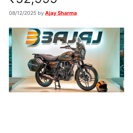
08/12/2025
by
Ajay Sharma