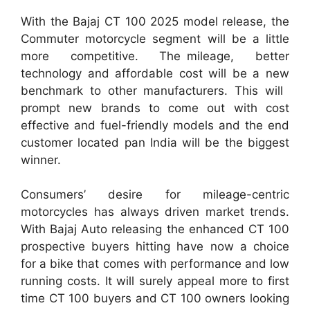
With the Bajaj CT 100 2025 model release, the
Commuter motorcycle segment will be a little
more competitive. The mileage, better
technology and affordable cost will be a new
benchmark to other manufacturers. This will
prompt new brands to come out with cost
effective and fuel-friendly models and the end
customer located pan India will be the biggest
winner.
Consumers’ desire for mileage-centric
motorcycles has always driven market trends.
With Bajaj Auto releasing the enhanced CT 100
prospective buyers hitting have now a choice
for a bike that comes with performance and low
running costs. It will surely appeal more to first
time CT 100 buyers and CT 100 owners looking