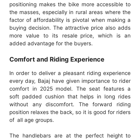
positioning makes the bike more accessible to
the masses, especially in rural areas where the
factor of affordability is pivotal when making a
buying decision. The attractive price also adds
more value to its resale price, which is an
added advantage for the buyers.
Comfort and Riding Experience
In order to deliver a pleasant riding experience
every day, Bajaj have given importance to rider
comfort in 2025 model. The seat features a
soft padded cushion that helps in long rides
without any discomfort. The forward riding
position relaxes the back, so it is good for riders
of all age groups.
The handlebars are at the perfect height to