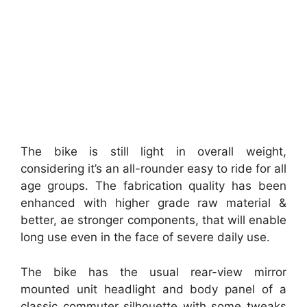
The bike is still light in overall weight,
considering it’s an all-rounder easy to ride for all
age groups. The fabrication quality has been
enhanced with higher grade raw material &
better, ae stronger components, that will enable
long use even in the face of severe daily use.
The bike has the usual rear-view mirror
mounted unit headlight and body panel of a
classic commuter silhouette with some tweaks