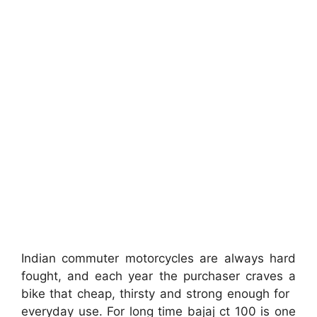
Indian commuter motorcycles are always hard
fought, and each year the purchaser craves a
bike that cheap, thirsty and strong enough for
everyday use. For long time bajaj ct 100 is one