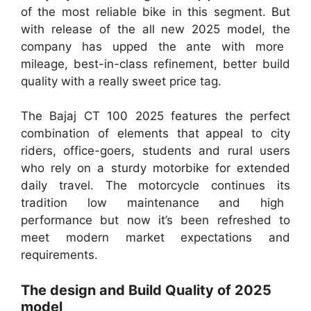
of the most reliable bike in this segment. But
with release of the all new 2025 model, the
company has upped the ante with more
mileage, best-in-class refinement, better build
quality with a really sweet price tag.
The Bajaj CT 100 2025 features the perfect
combination of elements that appeal to city
riders, office-goers, students and rural users
who rely on a sturdy motorbike for extended
daily travel. The motorcycle continues its
tradition low maintenance and high
performance but now it’s been refreshed to
meet modern market expectations and
requirements.
The design and Build Quality of 2025
model