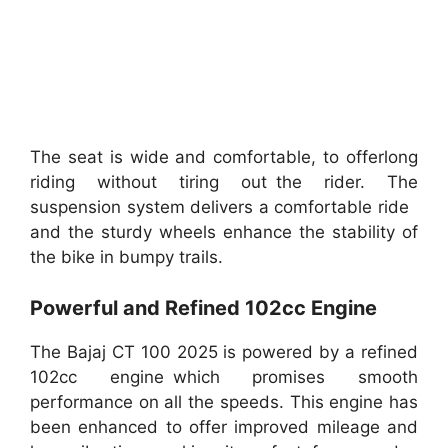
The seat is wide and comfortable, to offerlong
riding without tiring out the rider. The
suspension system delivers a comfortable ride
and the sturdy wheels enhance the stability of
the bike in bumpy trails.
Powerful and Refined 102cc Engine
The Bajaj CT 100 2025 is powered by a refined
102cc engine which promises smooth
performance on all the speeds. This engine has
been enhanced to offer improved mileage and