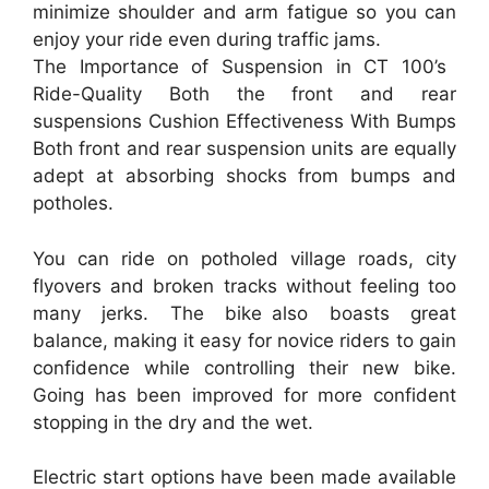
minimize shoulder and arm fatigue so you can
enjoy your ride even during traffic jams.
The Importance of Suspension in CT 100’s
Ride-Quality Both the front and rear
suspensions Cushion Effectiveness With Bumps
Both front and rear suspension units are equally
adept at absorbing shocks from bumps and
potholes.
You can ride on potholed village roads, city
flyovers and broken tracks without feeling too
many jerks. The bike also boasts great
balance, making it easy for novice riders to gain
confidence while controlling their new bike.
Going has been improved for more confident
stopping in the dry and the wet.
Electric start options have been made available