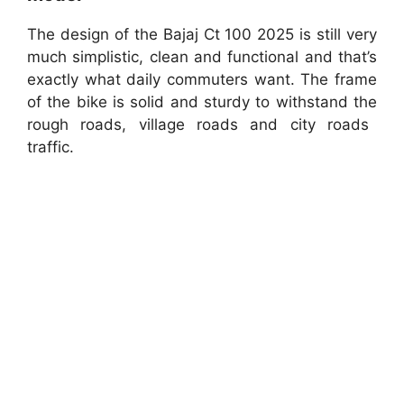
The design of the Bajaj Ct 100 2025 is still very
much simplistic, clean and functional and that’s
exactly what daily commuters want. The frame
of the bike is solid and sturdy to withstand the
rough roads, village roads and city roads
traffic.