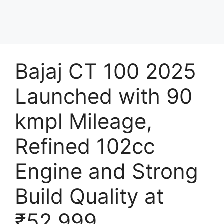
Bajaj CT 100 2025
Launched with 90
kmpl Mileage,
Refined 102cc
Engine and Strong
Build Quality at
₹52,999