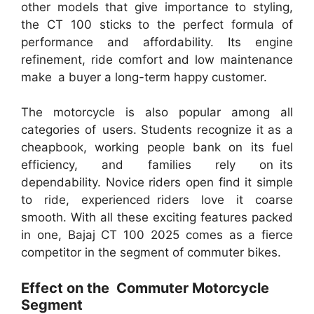
other models that give importance to styling,
the CT 100 sticks to the perfect formula of
performance and affordability. Its engine
refinement, ride comfort and low maintenance
make a buyer a long-term happy customer.
The motorcycle is also popular among all
categories of users. Students recognize it as a
cheapbook, working people bank on its fuel
efficiency, and families rely on its
dependability. Novice riders open find it simple
to ride, experienced riders love it coarse
smooth. With all these exciting features packed
in one, Bajaj CT 100 2025 comes as a fierce
competitor in the segment of commuter bikes.
Effect on the Commuter Motorcycle
Segment