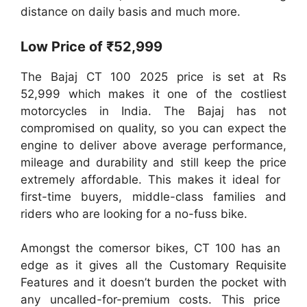
distance on daily basis and much more.
Low Price of ₹52,999
The Bajaj CT 100 2025 price is set at Rs
52,999 which makes it one of the costliest
motorcycles in India. The Bajaj has not
compromised on quality, so you can expect the
engine to deliver above average performance,
mileage and durability and still keep the price
extremely affordable. This makes it ideal for
first-time buyers, middle-class families and
riders who are looking for a no-fuss bike.
Amongst the comersor bikes, CT 100 has an
edge as it gives all the Customary Requisite
Features and it doesn’t burden the pocket with
any uncalled-for-premium costs. This price