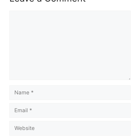
Comment
Name
Email
Website