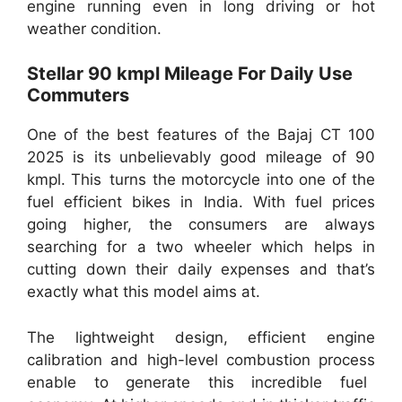
engine running even in long driving or hot
weather condition.
Stellar 90 kmpl Mileage For Daily Use
Commuters
One of the best features of the Bajaj CT 100
2025 is its unbelievably good mileage of 90
kmpl. This turns the motorcycle into one of the
fuel efficient bikes in India. With fuel prices
going higher, the consumers are always
searching for a two wheeler which helps in
cutting down their daily expenses and that’s
exactly what this model aims at.
The lightweight design, efficient engine
calibration and high-level combustion process
enable to generate this incredible fuel