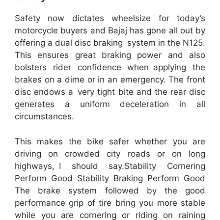
Safety now dictates wheelsize for today’s
motorcycle buyers and Bajaj has gone all out by
offering a dual disc braking system in the N125.
This ensures great braking power and also
bolsters rider confidence when applying the
brakes on a dime or in an emergency. The front
disc endows a very tight bite and the rear disc
generates a uniform deceleration in all
circumstances.
This makes the bike safer whether you are
driving on crowded city roads or on long
highways, I should say.Stability Cornering
Perform Good Stability Braking Perform Good
The brake system followed by the good
performance grip of tire bring you more stable
while you are cornering or riding on raining