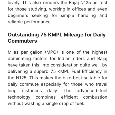
lovely. This also renders the Bajaj N125 perfect
for those studying, working in offices and even
beginners seeking for simple handling and
reliable performance.
Outstanding 75 KMPL Mileage for Daily
Commuters
Miles per gallon (MPG) is one of the highest
dominating factors for Indian riders and Bajaj
have taken this into consideration quite well, by
delivering a superb 75 KMPL Fuel Efficiency in
the N125. This makes the bike best suitable for
daily commute especially for those who travel
long distances daily. The advanced fuel
technology combines efficient combustion
without wasting a single drop of fuel.