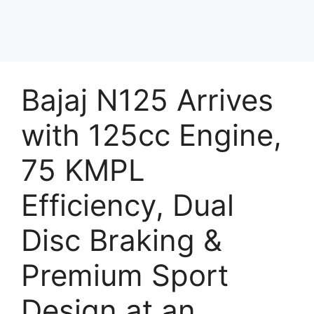
Bajaj N125 Arrives
with 125cc Engine,
75 KMPL
Efficiency, Dual
Disc Braking &
Premium Sport
Design at an