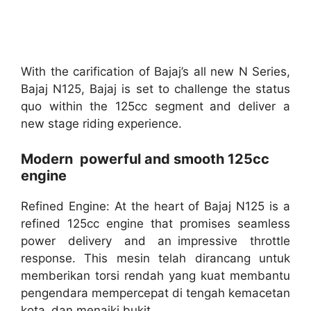
With the carification of Bajaj’s all new N Series,
Bajaj N125, Bajaj is set to challenge the status
quo within the 125cc segment and deliver a
new stage riding experience.
Modern powerful and smooth 125cc
engine
Refined Engine: At the heart of Bajaj N125 is a
refined 125cc engine that promises seamless
power delivery and an impressive throttle
response. This mesin telah dirancang untuk
memberikan torsi rendah yang kuat membantu
pengendara mempercepat di tengah kemacetan
kota dan menaiki bukit.