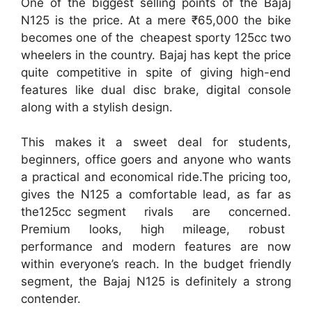
One of the biggest selling points of the Bajaj
N125 is the price. At a mere ₹65,000 the bike
becomes one of the cheapest sporty 125cc two
wheelers in the country. Bajaj has kept the price
quite competitive in spite of giving high-end
features like dual disc brake, digital console
along with a stylish design.
This makes it a sweet deal for students,
beginners, office goers and anyone who wants
a practical and economical ride.The pricing too,
gives the N125 a comfortable lead, as far as
the125cc segment rivals are concerned.
Premium looks, high mileage, robust
performance and modern features are now
within everyone’s reach. In the budget friendly
segment, the Bajaj N125 is definitely a strong
contender.