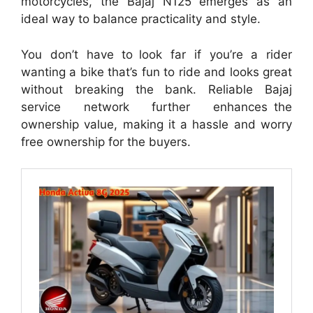
motorcycles, the Bajaj N125 emerges as an
ideal way to balance practicality and style.
You don’t have to look far if you’re a rider
wanting a bike that’s fun to ride and looks great
without breaking the bank. Reliable Bajaj
service network further enhances the
ownership value, making it a hassle and worry
free ownership for the buyers.