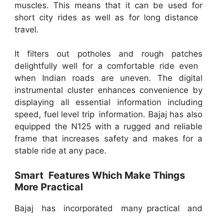
muscles. This means that it can be used for
short city rides as well as for long distance
travel.
It filters out potholes and rough patches
delightfully well for a comfortable ride even
when Indian roads are uneven. The digital
instrumental cluster enhances convenience by
displaying all essential information including
speed, fuel level trip information. Bajaj has also
equipped the N125 with a rugged and reliable
frame that increases safety and makes for a
stable ride at any pace.
Smart Features Which Make Things
More Practical
Bajaj has incorporated many practical and