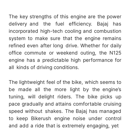
The key strengths of this engine are the power
delivery and the fuel efficiency. Bajaj has
incorporated high-tech cooling and combustion
system to make sure that the engine remains
refined even after long drive. Whether for daily
office commute or weekend outing, the N125
engine has a predictable high performance for
all kinds of driving conditions.
The lightweight feel of the bike, which seems to
be made all the more light by the engine’s
tuning, will delight riders. The bike picks up
pace gradually and attains comfortable cruising
speed without shakes. The Bajaj has managed
to keep Bikerush engine noise under control
and add a ride that is extremely engaging, yet