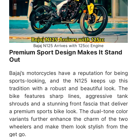
Bajaj N125 Arrives with 125cc Engine
Premium Sport Design Makes It Stand
Out
Bajaj’s motorcycles have a reputation for being
sports-looking, and the N125 keeps up this
tradition with a robust and beautiful look. The
bike features sharp lines, aggressive tank
shrouds and a stunning front fascia that deliver
a premium sports bike look. The dual-tone color
variants further enhance the charm of the two
wheelers and make them look stylish from the
get go.