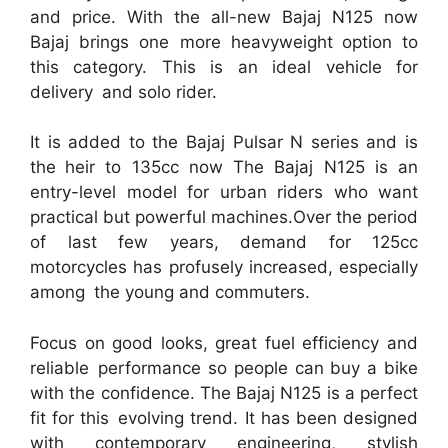
and price. With the all-new Bajaj N125 now
Bajaj brings one more heavyweight option to
this category. This is an ideal vehicle for
delivery and solo rider.
It is added to the Bajaj Pulsar N series and is
the heir to 135cc now The Bajaj N125 is an
entry-level model for urban riders who want
practical but powerful machines.Over the period
of last few years, demand for 125cc
motorcycles has profusely increased, especially
among the young and commuters.
Focus on good looks, great fuel efficiency and
reliable performance so people can buy a bike
with the confidence. The Bajaj N125 is a perfect
fit for this evolving trend. It has been designed
with contemporary engineering, stylish