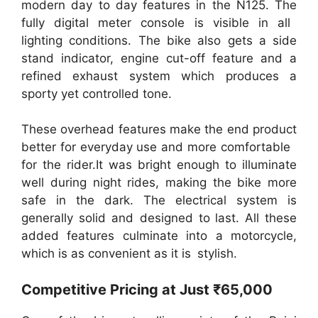
modern day to day features in the N125. The
fully digital meter console is visible in all
lighting conditions. The bike also gets a side
stand indicator, engine cut-off feature and a
refined exhaust system which produces a
sporty yet controlled tone.
These overhead features make the end product
better for everyday use and more comfortable
for the rider.It was bright enough to illuminate
well during night rides, making the bike more
safe in the dark. The electrical system is
generally solid and designed to last. All these
added features culminate into a motorcycle,
which is as convenient as it is stylish.
Competitive Pricing at Just ₹65,000