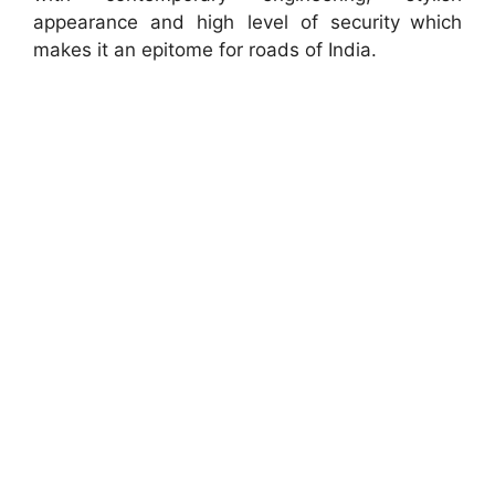
appearance and high level of security which
makes it an epitome for roads of India.