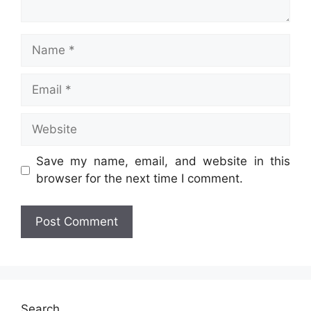
Name
Email
Website
Save my name, email, and website in this
browser for the next time I comment.
Search