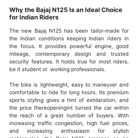
Why the Bajaj N125 Is an Ideal Choice
for Indian Riders
The new Bajaj N125 has been tailor-made for
the Indian conditions keeping Indian riders in
the focus. It provides powerful engine, good
mileage, contemporary design and trusted
security features. It holds true for most riders,
be it student or working professionals.
The bike is lightweight, easy to maneuver and
comfortable to ride for long hours. Its premium
sports styling gives a hint of exhilaration, and
the price thereopeningint turned the car within
the reach of a great number of buyers. With
increasing traffic congestion, high fuel prices,
and increasing enthusiasm for stylish