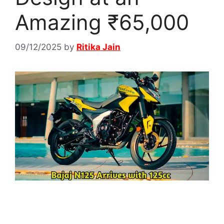
Amazing ₹65,000
09/12/2025
by
Ritika Jain