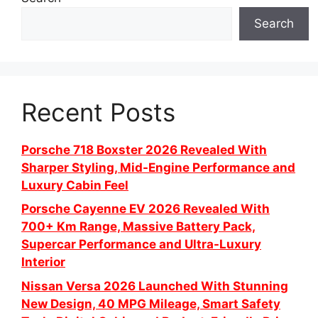
Search
Recent Posts
Porsche 718 Boxster 2026 Revealed With
Sharper Styling, Mid-Engine Performance and
Luxury Cabin Feel
Porsche Cayenne EV 2026 Revealed With
700+ Km Range, Massive Battery Pack,
Supercar Performance and Ultra-Luxury
Interior
Nissan Versa 2026 Launched With Stunning
New Design, 40 MPG Mileage, Smart Safety