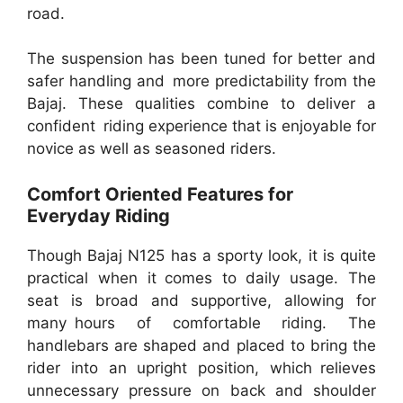
road.
The suspension has been tuned for better and
safer handling and more predictability from the
Bajaj. These qualities combine to deliver a
confident riding experience that is enjoyable for
novice as well as seasoned riders.
Comfort Oriented Features for
Everyday Riding
Though Bajaj N125 has a sporty look, it is quite
practical when it comes to daily usage. The
seat is broad and supportive, allowing for
many hours of comfortable riding. The
handlebars are shaped and placed to bring the
rider into an upright position, which relieves
unnecessary pressure on back and shoulder