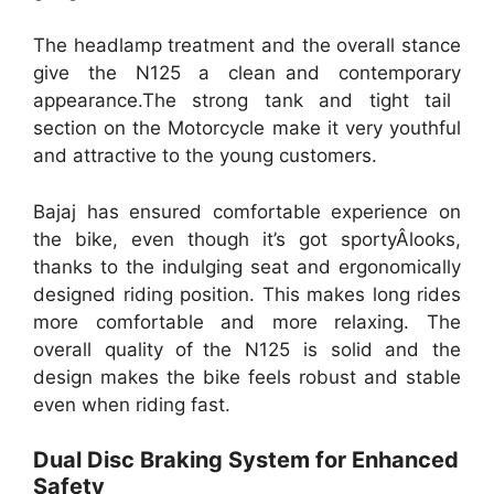
The headlamp treatment and the overall stance
give the N125 a clean and contemporary
appearance.The strong tank and tight tail
section on the Motorcycle make it very youthful
and attractive to the young customers.
Bajaj has ensured comfortable experience on
the bike, even though it’s got sportyÂlooks,
thanks to the indulging seat and ergonomically
designed riding position. This makes long rides
more comfortable and more relaxing. The
overall quality of the N125 is solid and the
design makes the bike feels robust and stable
even when riding fast.
Dual Disc Braking System for Enhanced
Safety