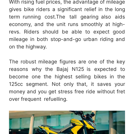
With rising fuel prices, the advantage of mileage
gives bike riders a significant relief in the long
term running cost.The tall gearing also aids
economy, and the unit runs smoothly at high-
revs. Riders should be able to expect good
mileage in both stop-and-go urban riding and
on the highway.
The robust mileage figures are one of the key
reasons why the Bajaj N125 is expected to
become one the highest selling bikes in the
125cc segment. Not only that, it saves your
money and you get stress free ride without fret
over frequent refuelling.