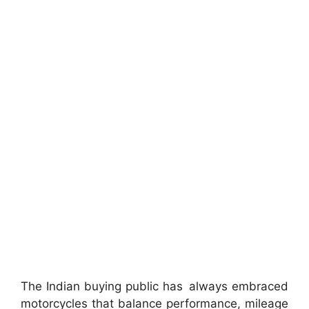
The Indian buying public has always embraced
motorcycles that balance performance, mileage