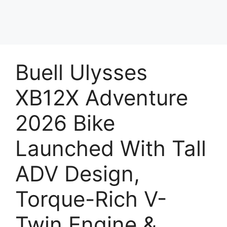
Buell Ulysses
XB12X Adventure
2026 Bike
Launched With Tall
ADV Design,
Torque-Rich V-
Twin Engine &