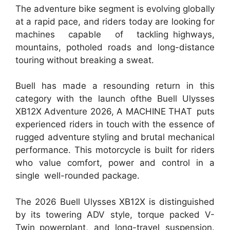
The adventure bike segment is evolving globally
at a rapid pace, and riders today are looking for
machines capable of tackling highways,
mountains, potholed roads and long-distance
touring without breaking a sweat.
Buell has made a resounding return in this
category with the launch ofthe Buell Ulysses
XB12X Adventure 2026, A MACHINE THAT puts
experienced riders in touch with the essence of
rugged adventure styling and brutal mechanical
performance. This motorcycle is built for riders
who value comfort, power and control in a
single well-rounded package.
The 2026 Buell Ulysses XB12X is distinguished
by its towering ADV style, torque packed V-
Twin powerplant, and long-travel suspension.