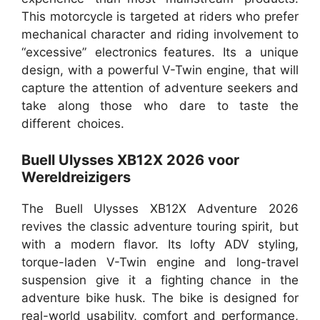
This motorcycle is targeted at riders who prefer
mechanical character and riding involvement to
“excessive” electronics features. Its a unique
design, with a powerful V-Twin engine, that will
capture the attention of adventure seekers and
take along those who dare to taste the
different choices.
Buell Ulysses XB12X 2026 voor
Wereldreizigers
The Buell Ulysses XB12X Adventure 2026
revives the classic adventure touring spirit, but
with a modern flavor. Its lofty ADV styling,
torque-laden V-Twin engine and long-travel
suspension give it a fighting chance in the
adventure bike husk. The bike is designed for
real-world usability, comfort and performance,