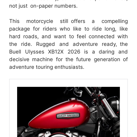
not just on-paper numbers.
This motorcycle still offers a compelling
package for riders who like to ride long, like
hard roads, and want to feel connected with
the ride. Rugged and adventure ready, the
Buell Ulysses XB12X 2026 is a daring and
decisive machine for the future generation of
adventure touring enthusiasts.