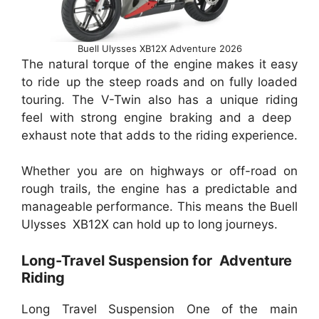
Buell Ulysses XB12X Adventure 2026
The natural torque of the engine makes it easy
to ride up the steep roads and on fully loaded
touring. The V-Twin also has a unique riding
feel with strong engine braking and a deep
exhaust note that adds to the riding experience.
Whether you are on highways or off-road on
rough trails, the engine has a predictable and
manageable performance. This means the Buell
Ulysses XB12X can hold up to long journeys.
Long-Travel Suspension for Adventure
Riding
Long Travel Suspension One of the main