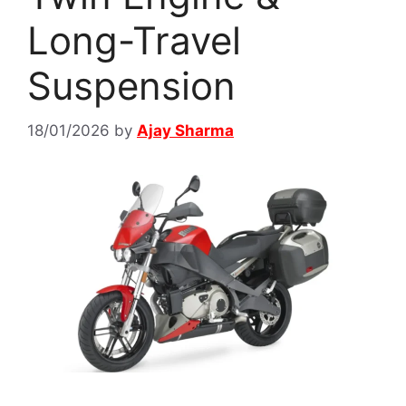
Long-Travel
Suspension
18/01/2026
by
Ajay Sharma