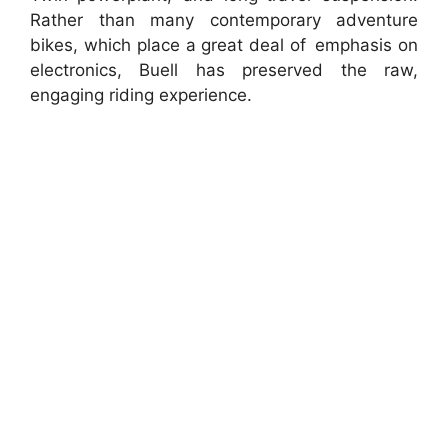
Rather than many contemporary adventure
bikes, which place a great deal of emphasis on
electronics, Buell has preserved the raw,
engaging riding experience.