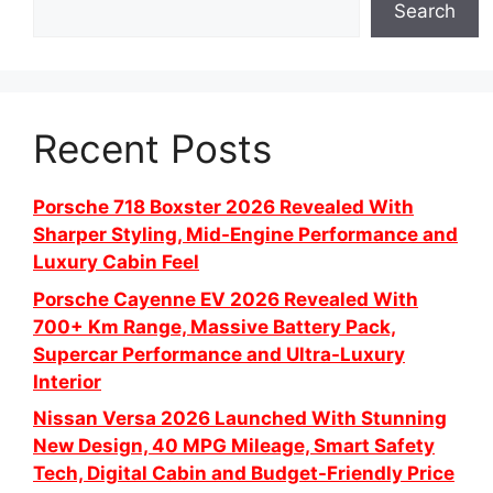
Search
Recent Posts
Porsche 718 Boxster 2026 Revealed With
Sharper Styling, Mid-Engine Performance and
Luxury Cabin Feel
Porsche Cayenne EV 2026 Revealed With
700+ Km Range, Massive Battery Pack,
Supercar Performance and Ultra-Luxury
Interior
Nissan Versa 2026 Launched With Stunning
New Design, 40 MPG Mileage, Smart Safety
Tech, Digital Cabin and Budget-Friendly Price