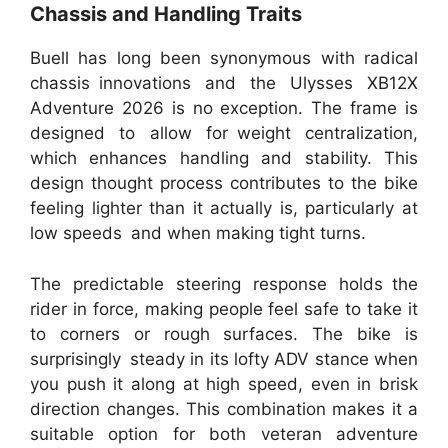
Chassis and Handling Traits
Buell has long been synonymous with radical
chassis innovations and the Ulysses XB12X
Adventure 2026 is no exception. The frame is
designed to allow for weight centralization,
which enhances handling and stability. This
design thought process contributes to the bike
feeling lighter than it actually is, particularly at
low speeds and when making tight turns.
The predictable steering response holds the
rider in force, making people feel safe to take it
to corners or rough surfaces. The bike is
surprisingly steady in its lofty ADV stance when
you push it along at high speed, even in brisk
direction changes. This combination makes it a
suitable option for both veteran adventure