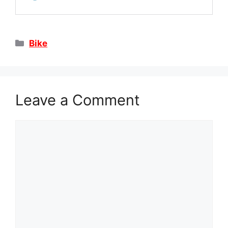
Categories
Bike
Leave a Comment
Comment