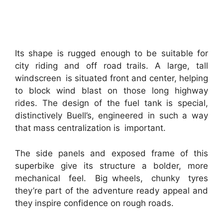
Its shape is rugged enough to be suitable for
city riding and off road trails. A large, tall
windscreen is situated front and center, helping
to block wind blast on those long highway
rides. The design of the fuel tank is special,
distinctively Buell’s, engineered in such a way
that mass centralization is important.
The side panels and exposed frame of this
superbike give its structure a bolder, more
mechanical feel. Big wheels, chunky tyres
they’re part of the adventure ready appeal and
they inspire confidence on rough roads.