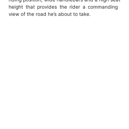
height that provides the rider a commanding
view of the road he’s about to take.