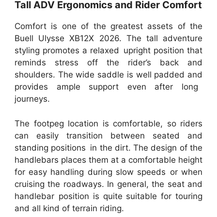
Tall ADV Ergonomics and Rider Comfort
Comfort is one of the greatest assets of the
Buell Ulysse XB12X 2026. The tall adventure
styling promotes a relaxed upright position that
reminds stress off the rider’s back and
shoulders. The wide saddle is well padded and
provides ample support even after long
journeys.
The footpeg location is comfortable, so riders
can easily transition between seated and
standing positions in the dirt. The design of the
handlebars places them at a comfortable height
for easy handling during slow speeds or when
cruising the roadways. In general, the seat and
handlebar position is quite suitable for touring
and all kind of terrain riding.