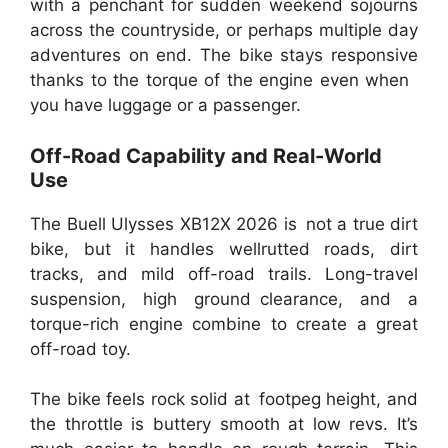
with a penchant for sudden weekend sojourns
across the countryside, or perhaps multiple day
adventures on end. The bike stays responsive
thanks to the torque of the engine even when
you have luggage or a passenger.
Off-Road Capability and Real-World
Use
The Buell Ulysses XB12X 2026 is not a true dirt
bike, but it handles wellrutted roads, dirt
tracks, and mild off-road trails. Long-travel
suspension, high ground clearance, and a
torque-rich engine combine to create a great
off-road toy.
The bike feels rock solid at footpeg height, and
the throttle is buttery smooth at low revs. It’s