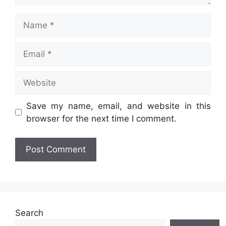
Name
Email
Website
Save my name, email, and website in this
browser for the next time I comment.
Search