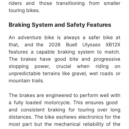
riders and those transitioning from smaller
touring bikes.
Braking System and Safety Features
An adventure bike is always a safer bike at
that, and the 2026 Buell Ulysses XB12X
features a capable braking system to match.
The brakes have good bite and progressive
stopping power, crucial when riding on
unpredictable terrains like gravel, wet roads or
mountain trails.
The brakes are engineered to perform well with
a fully loaded motorcycle. This ensures good
and consistent braking for touring over long
distances. The bike eschews electronics for the
most part but the mechanical reliability of the