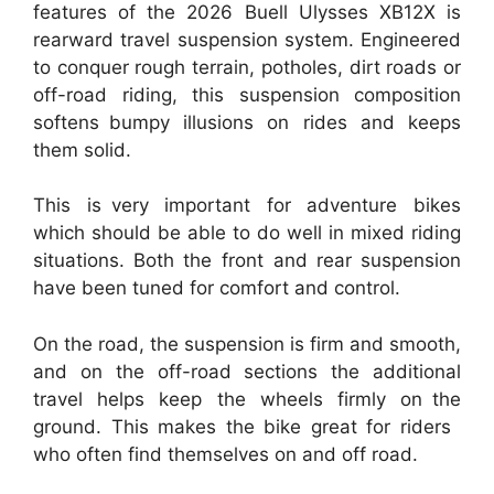
features of the 2026 Buell Ulysses XB12X is
rearward travel suspension system. Engineered
to conquer rough terrain, potholes, dirt roads or
off-road riding, this suspension composition
softens bumpy illusions on rides and keeps
them solid.
This is very important for adventure bikes
which should be able to do well in mixed riding
situations. Both the front and rear suspension
have been tuned for comfort and control.
On the road, the suspension is firm and smooth,
and on the off-road sections the additional
travel helps keep the wheels firmly on the
ground. This makes the bike great for riders
who often find themselves on and off road.