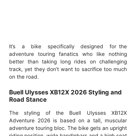
It’s a bike specifically designed for the
adventure touring fanatics who like nothing
better than taking long rides on challenging
track, yet they don’t want to sacrifice too much
on the road.
Buell Ulysses XB12X 2026 Styling and
Road Stance
The styling of the Buell Ulysses XB12X
Adventure 2026 is based on a tall, muscular
adventure touring bloc. The bike gets an upright
riding position, wide handlebars and a high seat