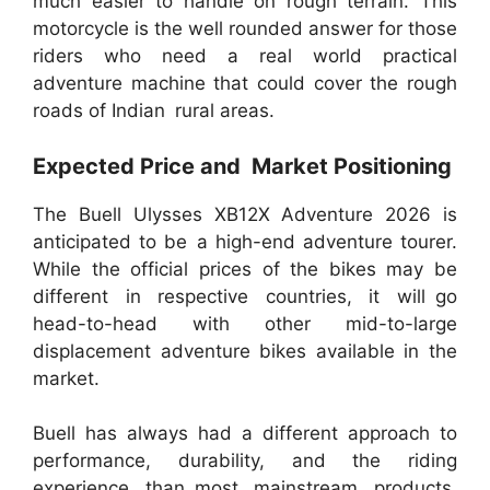
much easier to handle on rough terrain. This
motorcycle is the well rounded answer for those
riders who need a real world practical
adventure machine that could cover the rough
roads of Indian rural areas.
Expected Price and Market Positioning
The Buell Ulysses XB12X Adventure 2026 is
anticipated to be a high-end adventure tourer.
While the official prices of the bikes may be
different in respective countries, it will go
head-to-head with other mid-to-large
displacement adventure bikes available in the
market.
Buell has always had a different approach to
performance, durability, and the riding
experience than most mainstream products.