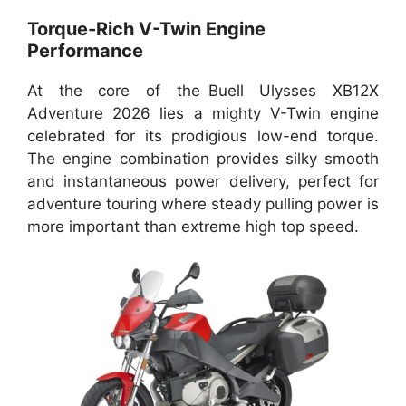
Torque-Rich V-Twin Engine
Performance
At the core of the Buell Ulysses XB12X
Adventure 2026 lies a mighty V-Twin engine
celebrated for its prodigious low-end torque.
The engine combination provides silky smooth
and instantaneous power delivery, perfect for
adventure touring where steady pulling power is
more important than extreme high top speed.