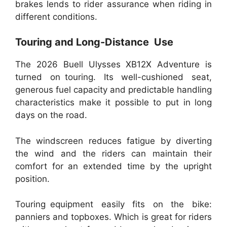
brakes lends to rider assurance when riding in
different conditions.
Touring and Long-Distance Use
The 2026 Buell Ulysses XB12X Adventure is
turned on touring. Its well-cushioned seat,
generous fuel capacity and predictable handling
characteristics make it possible to put in long
days on the road.
The windscreen reduces fatigue by diverting
the wind and the riders can maintain their
comfort for an extended time by the upright
position.
Touring equipment easily fits on the bike:
panniers and topboxes. Which is great for riders