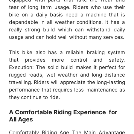
tear of long term usage. Riders who use their
bike on a daily basis need a machine that is
dependable in all weather conditions. It has a
really strong build which can withstand daily
usage and can hold well without many services.
This bike also has a reliable braking system
that provides more control and safety.
Execution: The solid build makes it perfect for
rugged roads, wet weather and long-distance
travelling. Riders will appreciate the long-lasting
performance that requires less maintenance as
they continue to ride.
A Comfortable Riding Experience for
All Ages
Comfortably Riding Age The Main Advantage