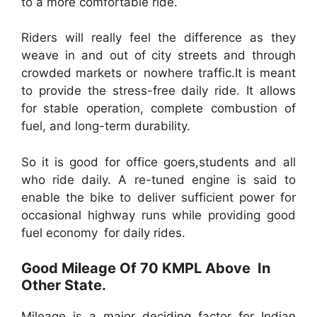
to a more comfortable ride.
Riders will really feel the difference as they
weave in and out of city streets and through
crowded markets or nowhere traffic.It is meant
to provide the stress-free daily ride. It allows
for stable operation, complete combustion of
fuel, and long-term durability.
So it is good for office goers,students and all
who ride daily. A re-tuned engine is said to
enable the bike to deliver sufficient power for
occasional highway runs while providing good
fuel economy for daily rides.
Good Mileage Of 70 KMPL Above In
Other State.
Mileage is a major deciding factor for Indian