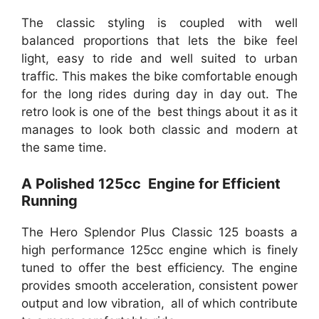
The classic styling is coupled with well
balanced proportions that lets the bike feel
light, easy to ride and well suited to urban
traffic. This makes the bike comfortable enough
for the long rides during day in day out. The
retro look is one of the best things about it as it
manages to look both classic and modern at
the same time.
A Polished 125cc Engine for Efficient
Running
The Hero Splendor Plus Classic 125 boasts a
high performance 125cc engine which is finely
tuned to offer the best efficiency. The engine
provides smooth acceleration, consistent power
output and low vibration, all of which contribute