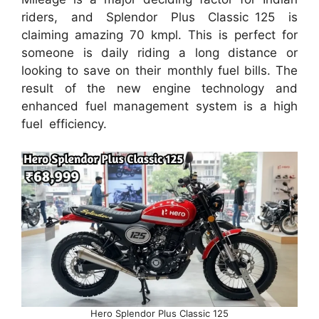
riders, and Splendor Plus Classic 125 is
claiming amazing 70 kmpl. This is perfect for
someone is daily riding a long distance or
looking to save on their monthly fuel bills. The
result of the new engine technology and
enhanced fuel management system is a high
fuel efficiency.
Hero Splendor Plus Classic 125