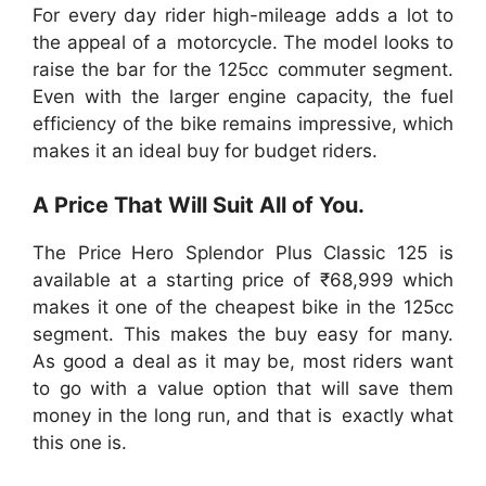
For every day rider high-mileage adds a lot to
the appeal of a motorcycle. The model looks to
raise the bar for the 125cc commuter segment.
Even with the larger engine capacity, the fuel
efficiency of the bike remains impressive, which
makes it an ideal buy for budget riders.
A Price That Will Suit All of You.
The Price Hero Splendor Plus Classic 125 is
available at a starting price of ₹68,999 which
makes it one of the cheapest bike in the 125cc
segment. This makes the buy easy for many.
As good a deal as it may be, most riders want
to go with a value option that will save them
money in the long run, and that is exactly what
this one is.