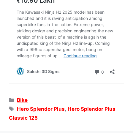
Categories
Bike
Tags
Hero Splendor Plus
,
Hero Splendor Plus
Classic 125