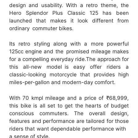
design and usability. With a retro theme, the
Hero Splendor Plus Classic 125 has been
launched that makes it look different from
ordinary commuter bikes.
Its retro styling along with a more powerful
125cc engine and the promised mileage makes
for a compelling everyday ride.The approach for
this all-new model is easy offer riders a
classic-looking motorcycle that provides high
miles-per-gallon and modern-day comfort.
With 70 kmpl mileage and a price of ₹68,999,
this bike is all set to get the hearts of budget
conscious commuters. The overall design,
features and performance are tailored for those
riders that want dependable performance with
a sense of style.