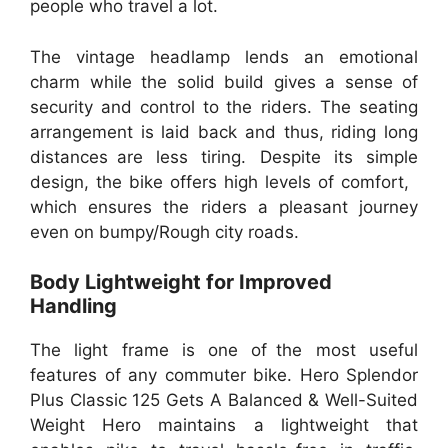
people who travel a lot.
The vintage headlamp lends an emotional
charm while the solid build gives a sense of
security and control to the riders. The seating
arrangement is laid back and thus, riding long
distances are less tiring. Despite its simple
design, the bike offers high levels of comfort,
which ensures the riders a pleasant journey
even on bumpy/Rough city roads.
Body Lightweight for Improved
Handling
The light frame is one of the most useful
features of any commuter bike. Hero Splendor
Plus Classic 125 Gets A Balanced & Well-Suited
Weight Hero maintains a lightweight that