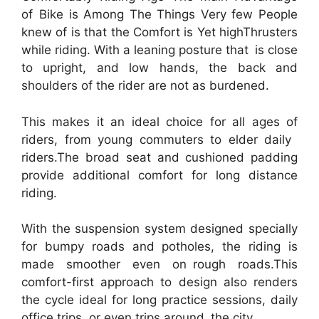
of Bike is Among The Things Very few People
knew of is that the Comfort is Yet highThrusters
while riding. With a leaning posture that is close
to upright, and low hands, the back and
shoulders of the rider are not as burdened.
This makes it an ideal choice for all ages of
riders, from young commuters to elder daily
riders.The broad seat and cushioned padding
provide additional comfort for long distance
riding.
With the suspension system designed specially
for bumpy roads and potholes, the riding is
made smoother even on rough roads.This
comfort-first approach to design also renders
the cycle ideal for long practice sessions, daily
office trips, or even trips around the city.