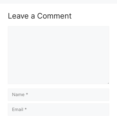
Leave a Comment
Comment
Name
Email