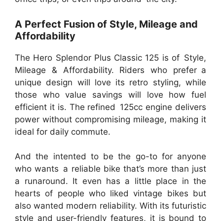
A Perfect Fusion of Style, Mileage and
Affordability
The Hero Splendor Plus Classic 125 is of Style,
Mileage & Affordability. Riders who prefer a
unique design will love its retro styling, while
those who value savings will love how fuel
efficient it is. The refined 125cc engine delivers
power without compromising mileage, making it
ideal for daily commute.
And the intented to be the go-to for anyone
who wants a reliable bike that’s more than just
a runaround. It even has a little place in the
hearts of people who liked vintage bikes but
also wanted modern reliability. With its futuristic
style and user-friendly features, it is bound to