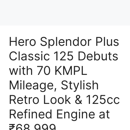
Hero Splendor Plus
Classic 125 Debuts
with 70 KMPL
Mileage, Stylish
Retro Look & 125cc
Refined Engine at
₹68,999