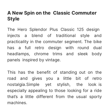
A New Spin on the Classic Commuter
Style
The Hero Splendor Plus Classic 125 design
injects a blend of traditional style and
practicality in the commuter segment. The bike
has a full retro design with round dual
headlamps, chrome trims and sleek body
panels inspired by vintage.
This has the benefit of standing out on the
road and gives you a little bit of retro
nostalgia.Simple yet stylish, the look is
especially appealing to those looking for a ride
that’s a little different from the usual sporty
machines.