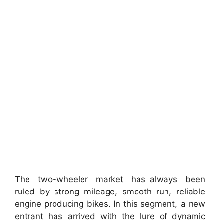
The two-wheeler market has always been
ruled by strong mileage, smooth run, reliable
engine producing bikes. In this segment, a new
entrant has arrived with the lure of dynamic