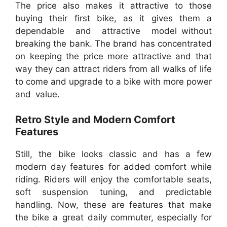
The price also makes it attractive to those
buying their first bike, as it gives them a
dependable and attractive model without
breaking the bank. The brand has concentrated
on keeping the price more attractive and that
way they can attract riders from all walks of life
to come and upgrade to a bike with more power
and value.
Retro Style and Modern Comfort
Features
Still, the bike looks classic and has a few
modern day features for added comfort while
riding. Riders will enjoy the comfortable seats,
soft suspension tuning, and predictable
handling. Now, these are features that make
the bike a great daily commuter, especially for