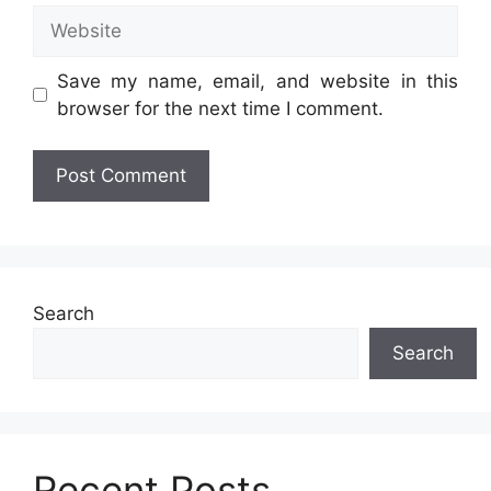
Website
Save my name, email, and website in this
browser for the next time I comment.
Search
Search
Recent Posts