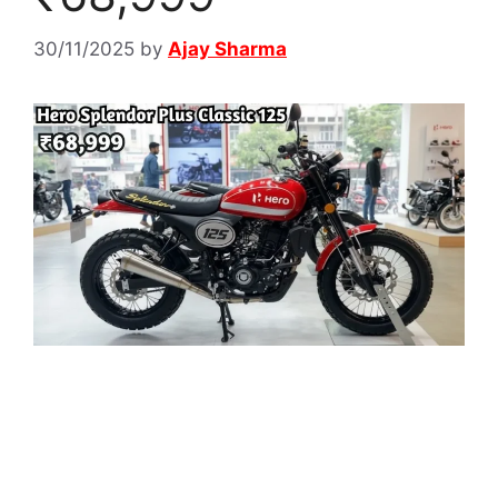
30/11/2025
by
Ajay Sharma