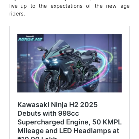
live up to the expectations of the new age
riders.