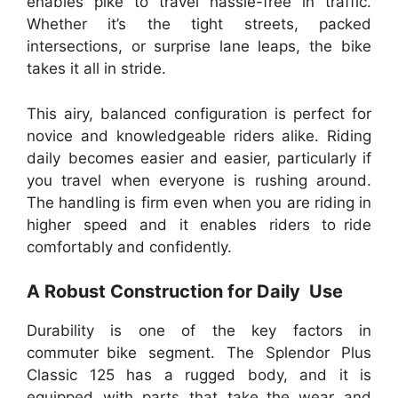
enables pike to travel hassle-free in traffic.
Whether it’s the tight streets, packed
intersections, or surprise lane leaps, the bike
takes it all in stride.
This airy, balanced configuration is perfect for
novice and knowledgeable riders alike. Riding
daily becomes easier and easier, particularly if
you travel when everyone is rushing around.
The handling is firm even when you are riding in
higher speed and it enables riders to ride
comfortably and confidently.
A Robust Construction for Daily Use
Durability is one of the key factors in
commuter bike segment. The Splendor Plus
Classic 125 has a rugged body, and it is
equipped with parts that take the wear and