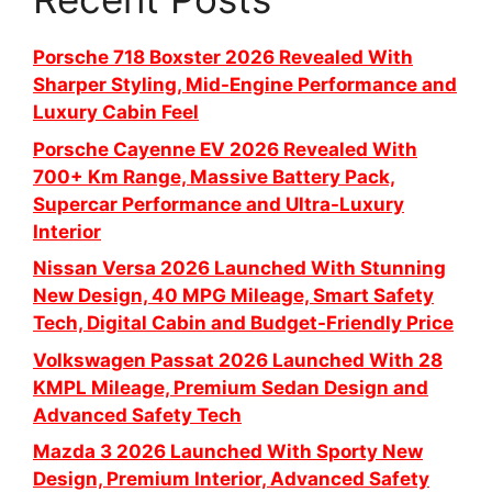
Porsche 718 Boxster 2026 Revealed With
Sharper Styling, Mid-Engine Performance and
Luxury Cabin Feel
Porsche Cayenne EV 2026 Revealed With
700+ Km Range, Massive Battery Pack,
Supercar Performance and Ultra-Luxury
Interior
Nissan Versa 2026 Launched With Stunning
New Design, 40 MPG Mileage, Smart Safety
Tech, Digital Cabin and Budget-Friendly Price
Volkswagen Passat 2026 Launched With 28
KMPL Mileage, Premium Sedan Design and
Advanced Safety Tech
Mazda 3 2026 Launched With Sporty New
Design, Premium Interior, Advanced Safety