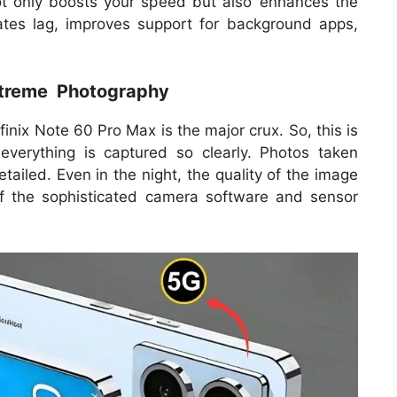
t only boosts your speed but also enhances the
minates lag, improves support for background apps,
xtreme Photography
nix Note 60 Pro Max is the major crux. So, this is
everything is captured so clearly. Photos taken
tailed. Even in the night, the quality of the image
of the sophisticated camera software and sensor