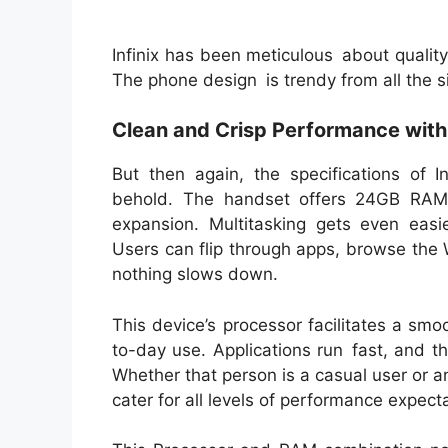
Infinix has been meticulous about qualit
The phone design is trendy from all the sid
Clean and Crisp Performance wit
But then again, the specifications of 
behold. The handset offers 24GB RAM 
expansion. Multitasking gets even eas
Users can flip through apps, browse the
nothing slows down.
This device’s processor facilitates a s
to-day use. Applications run fast, and t
Whether that person is a casual user or 
cater for all levels of performance expect