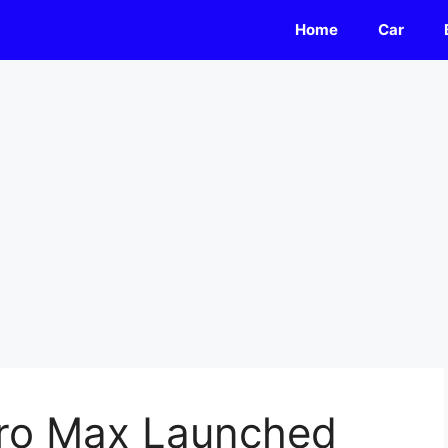
Home
Car
 Pro Max Launched