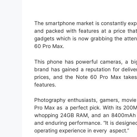
The smartphone market is constantly exp
and packed with features at a price tha
gadgets which is now grabbing the attent
60 Pro Max.
This phone has powerful cameras, a big 
brand has gained a reputation for deliv
prices, and the Note 60 Pro Max takes
features.
Photography enthusiasts, gamers, movie b
Pro Max as a perfect pick. With its 200
whopping 24GB RAM, and an 8400mAh bat
and enduring performance. “It is designed
operating experience in every aspect.”