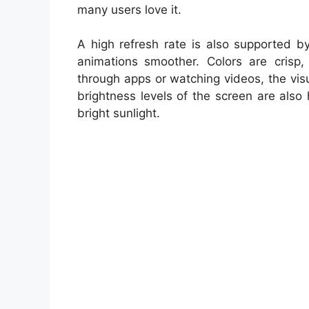
many users love it.
A high refresh rate is also supported b
animations smoother. Colors are crisp, 
through apps or watching videos, the vis
brightness levels of the screen are also
bright sunlight.