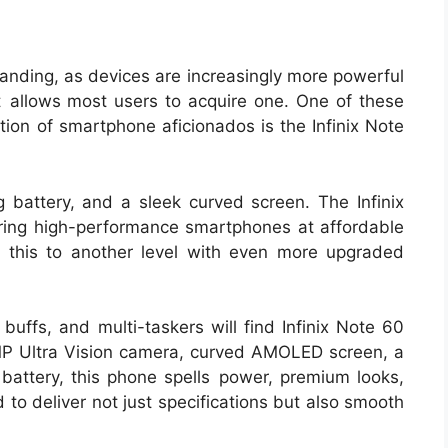
anding, as devices are increasingly more powerful
t allows most users to acquire one. One of these
ion of smartphone aficionados is the Infinix Note
battery, and a sleek curved screen. The Infinix
ering high-performance smartphones at affordable
 this to another level with even more upgraded
uffs, and multi-taskers will find Infinix Note 60
MP Ultra Vision camera, curved AMOLED screen, a
tery, this phone spells power, premium looks,
 to deliver not just specifications but also smooth