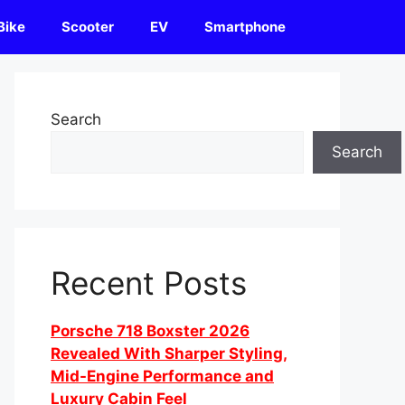
Bike
Scooter
EV
Smartphone
Search
Search
Recent Posts
Porsche 718 Boxster 2026
Revealed With Sharper Styling,
Mid-Engine Performance and
Luxury Cabin Feel