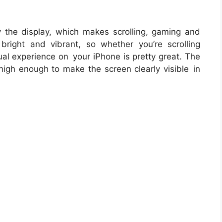
y the display, which makes scrolling, gaming and
bright and vibrant, so whether you’re scrolling
ual experience on your iPhone is pretty great. The
 high enough to make the screen clearly visible in