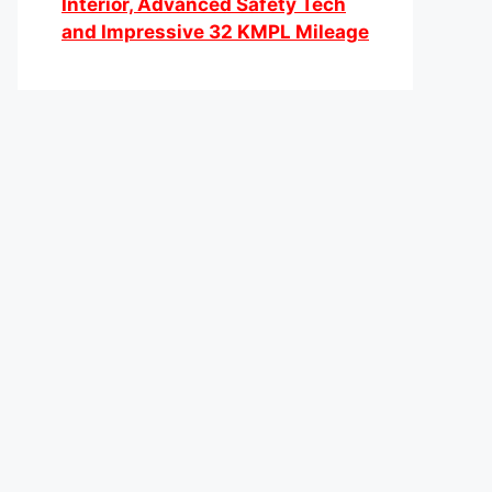
Interior, Advanced Safety Tech
and Impressive 32 KMPL Mileage