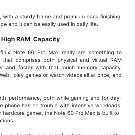
y, with a sturdy frame and premium back finishing.
e and it can be easily used in daily life.
h High RAM Capacity
Infinix Note 60 Pro Max really are something to
that comprises both physical and virtual RAM
ier and faster with that much memory capacity.
 Web, play games or watch videos all at once, and
mooth performance, both while gaming and for day-
he phone has no trouble with intensive workloads.
an hardcore gamer, the Note 60 Pro Max is built to
ations.