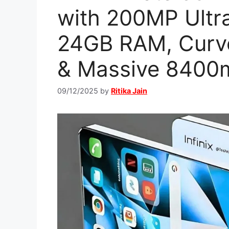
with 200MP Ultr
24GB RAM, Curv
& Massive 8400
09/12/2025
by
Ritika Jain