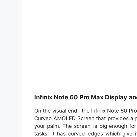
Infinix Note 60 Pro Max Display a
On the visual end, the Infinix Note 60 Pr
Curved AMOLED Screen that provides a pr
your palm. The screen is big enough for
tasks. It has curved edges which give it