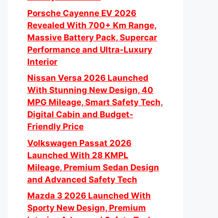
Porsche Cayenne EV 2026
Revealed With 700+ Km Range,
Massive Battery Pack, Supercar
Performance and Ultra-Luxury
Interior
Nissan Versa 2026 Launched
With Stunning New Design, 40
MPG Mileage, Smart Safety Tech,
Digital Cabin and Budget-
Friendly Price
Volkswagen Passat 2026
Launched With 28 KMPL
Mileage, Premium Sedan Design
and Advanced Safety Tech
Mazda 3 2026 Launched With
Sporty New Design, Premium