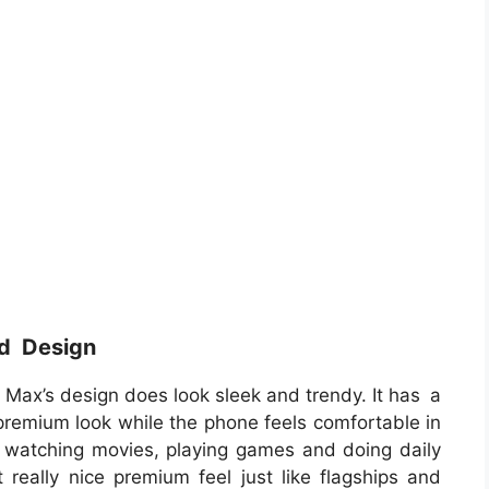
nd Design
o Max’s design does look sleek and trendy. It has a
emium look while the phone feels comfortable in
 watching movies, playing games and doing daily
 really nice premium feel just like flagships and