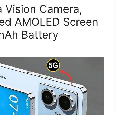
a Vision Camera,
ed AMOLED Screen
mAh Battery