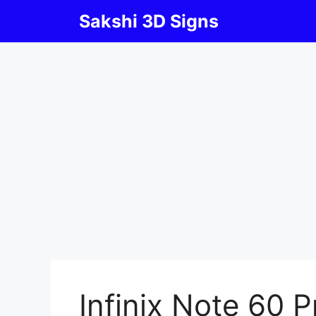
Skip
Sakshi 3D Signs
to
content
Infinix Note 60