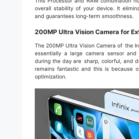
This Processor and RAM combination no
overall stability of your device. It eli
and guarantees long-term smoothness.
200MP Ultra Vision Camera for E
The 200MP Ultra Vision Camera of the Infi
essentially a large camera sensor and 
during the day are sharp, colorful, and de
remains fantastic and this is because 
optimization.