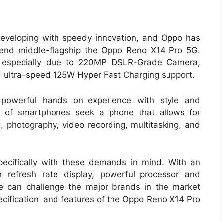
developing with speedy innovation, and Oppo has
-end middle-flagship the Oppo Reno X14 Pro 5G.
t especially due to 220MP DSLR-Grade Camera,
 ultra-speed 125W Hyper Fast Charging support.
powerful hands on experience with style and
s of smartphones seek a phone that allows for
, photography, video recording, multitasking, and
cifically with these demands in mind. With an
 refresh rate display, powerful processor and
e can challenge the major brands in the market
pecification and features of the Oppo Reno X14 Pro