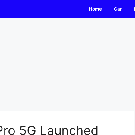
Home
Car
Pro 5G Launched