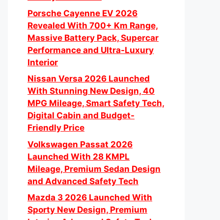
Porsche Cayenne EV 2026
Revealed With 700+ Km Range,
Massive Battery Pack, Supercar
Performance and Ultra-Luxury
Interior
Nissan Versa 2026 Launched
With Stunning New Design, 40
MPG Mileage, Smart Safety Tech,
Digital Cabin and Budget-
Friendly Price
Volkswagen Passat 2026
Launched With 28 KMPL
Mileage, Premium Sedan Design
and Advanced Safety Tech
Mazda 3 2026 Launched With
Sporty New Design, Premium