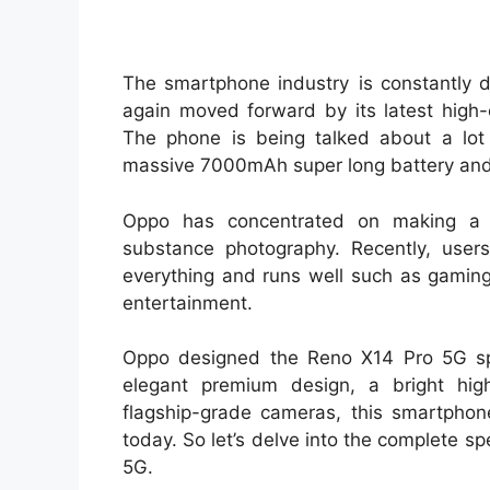
The smartphone industry is constantly 
again moved forward by its latest high
The phone is being talked about a lo
massive 7000mAh super long battery and
Oppo has concentrated on making a 
substance photography. Recently, user
everything and runs well such as gaming
entertainment.
Oppo designed the Reno X14 Pro 5G spe
elegant premium design, a bright high
flagship-grade cameras, this smartphon
today. So let’s delve into the complete s
5G.