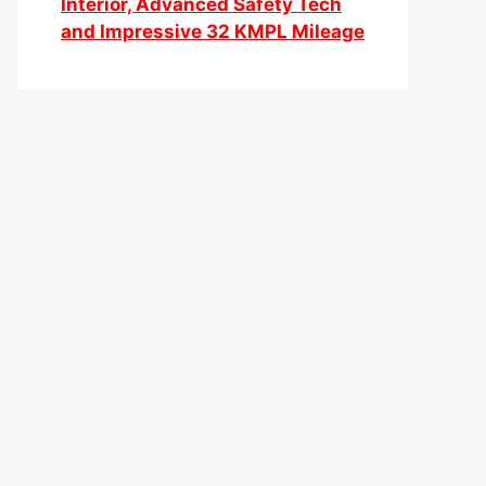
Interior, Advanced Safety Tech
and Impressive 32 KMPL Mileage