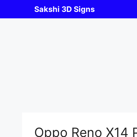
Skip
Sakshi 3D Signs
to
content
Oppo Reno X14 