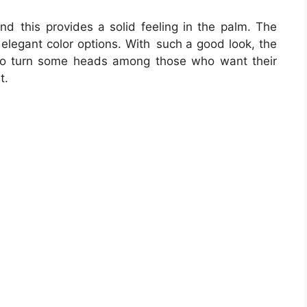
nd this provides a solid feeling in the palm. The
d elegant color options. With such a good look, the
to turn some heads among those who want their
t.