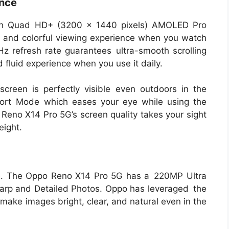
ence
nch Quad HD+ (3200 x 1440 pixels) AMOLED Pro
ch and colorful viewing experience when you watch
z refresh rate guarantees ultra-smooth scrolling
fluid experience when you use it daily.
screen is perfectly visible even outdoors in the
fort Mode which eases your eye while using the
 Reno X14 Pro 5G’s screen quality takes your sight
eight.
ne. The Oppo Reno X14 Pro 5G has a 220MP Ultra
arp and Detailed Photos. Oppo has leveraged the
make images bright, clear, and natural even in the