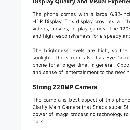
Display Quality and Visual Experi
The phone comes with a large 6.82-i
HDR Display. This display provides a ri
videos, movies, or play games. The 120H
and high responsiveness for a speedy and 
The brightness levels are high, so the 
sunlight. The screen also has Eye Com
phone for a longer time. In general, Oppo
and sense of entertainment to the new h
Strong 220MP Camera
The camera is best aspect of this pho
Clarity Main Camera that Snaps super Sh
power of image processing technology to 
dark.