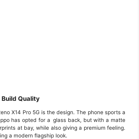
Build Quality
Reno X14 Pro 5G is the design. The phone sports a
 Oppo has opted for a glass back, but with a matte
prints at bay, while also giving a premium feeling.
ving a modern flagship look.