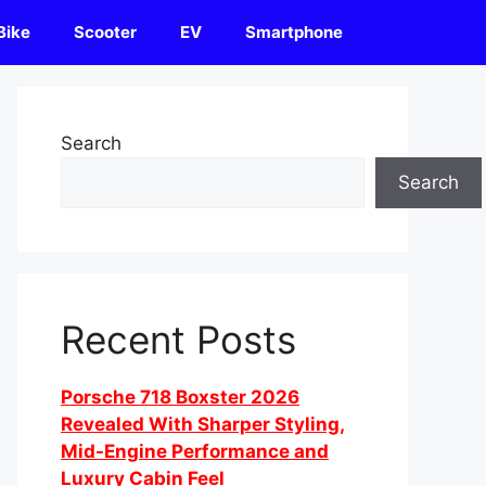
Bike
Scooter
EV
Smartphone
Search
Search
Recent Posts
Porsche 718 Boxster 2026
Revealed With Sharper Styling,
Mid-Engine Performance and
Luxury Cabin Feel