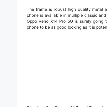
The frame is robust high quality metal a
phone is available in multiple classic an
Oppo Reno X14 Pro 5G is surely going 
phone to be as good looking as it is poten