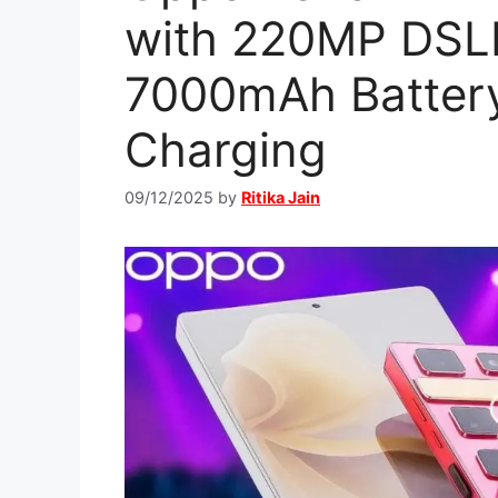
with 220MP DSL
7000mAh Batter
Charging
09/12/2025
by
Ritika Jain