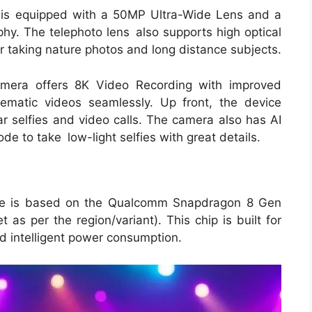
 is equipped with a 50MP Ultra-Wide Lens and a
y. The telephoto lens also supports high optical
for taking nature photos and long distance subjects.
camera offers 8K Video Recording with improved
nematic videos seamlessly. Up front, the device
r selfies and video calls. The camera also has AI
de to take low-light selfies with great details.
e is based on the Qualcomm Snapdragon 8 Gen
t as per the region/variant). This chip is built for
d intelligent power consumption.