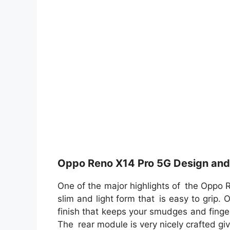
Oppo Reno X14 Pro 5G Design and 
One of the major highlights of the Oppo 
slim and light form that is easy to grip.
finish that keeps your smudges and finger
The rear module is very nicely crafted gi