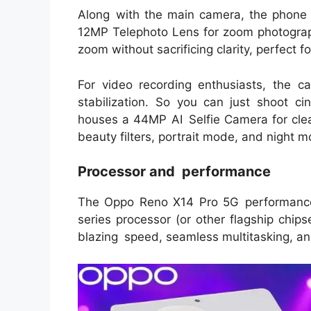
Along with the main camera, the phone
12MP Telephoto Lens for zoom photograph
zoom without sacrificing clarity, perfect 
For video recording enthusiasts, the 
stabilization. So you can just shoot ci
houses a 44MP AI Selfie Camera for clea
beauty filters, portrait mode, and night mo
Processor and performance
The Oppo Reno X14 Pro 5G performanc
series processor (or other flagship chipse
blazing speed, seamless multitasking, an