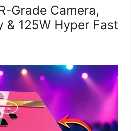
R-Grade Camera,
y & 125W Hyper Fast