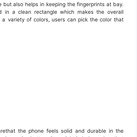
 but also helps in keeping the fingerprints at bay.
in a clean rectangle which makes the overall
 variety of colors, users can pick the color that
ethat the phone feels solid and durable in the