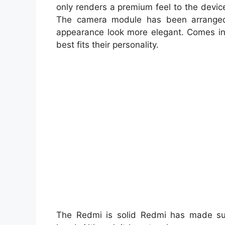
only renders a premium feel to the device
The camera module has been arranged 
appearance look more elegant. Comes in a
best fits their personality.
The Redmi is solid Redmi has made sur