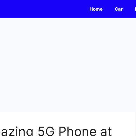
Home
Car
azing 5G Phone at