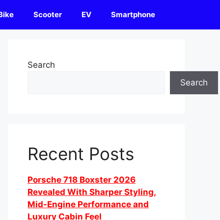
Bike
Scooter
EV
Smartphone
Search
Search
Recent Posts
Porsche 718 Boxster 2026
Revealed With Sharper Styling,
Mid-Engine Performance and
Luxury Cabin Feel