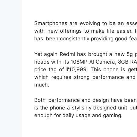
Smartphones are evolving to be an essen
with new offerings to make life easier
has been consistently providing good feat
Yet again Redmi has brought a new 5g ph
heads with its 108MP AI Camera, 8GB RAM
price tag of ₹10,999. This phone is get
which requires strong performance and
much.
Both performance and design have been u
is the phone a stylishly designed unit bu
enough for daily usage and gaming.