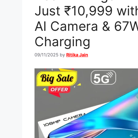
Just ₹10,999 wi
AI Camera & 67W
Charging
09/11/2025
by
Ritika Jain