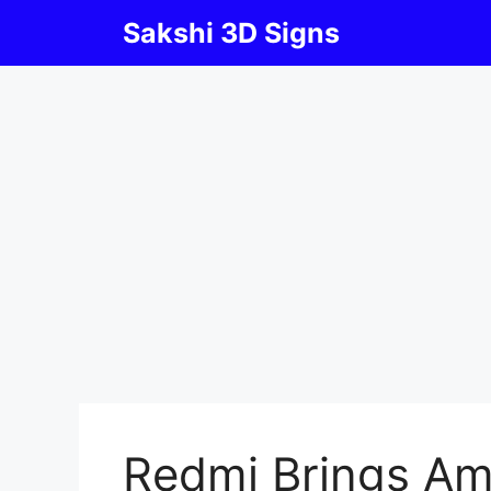
Skip
Sakshi 3D Signs
to
content
Redmi Brings Am