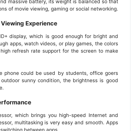
nd massive battery, its weight is balanced so that
ions of movie viewing, gaming or social networking.
e Viewing Experience
D+ display, which is good enough for bright and
rough apps, watch videos, or play games, the colors
 high refresh rate support for the screen to make
the phone could be used by students, office goers
n outdoor sunny condition, the brightness is good
e.
Performance
ssor, which brings you high-speed Internet and
essor, multitasking is very easy and smooth. Apps
n switching between apps.