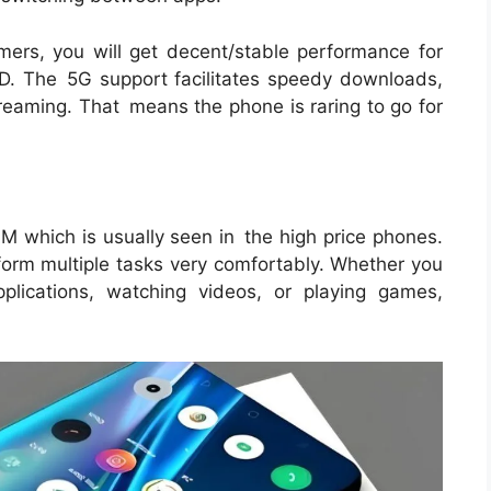
ers, you will get decent/stable performance for
COD. The 5G support facilitates speedy downloads,
treaming. That means the phone is raring to go for
AM which is usually seen in the high price phones.
orm multiple tasks very comfortably. Whether you
plications, watching videos, or playing games,