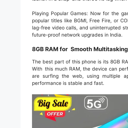
Playing Popular Games: Now for the gam
popular titles like BGMI, Free Fire, or 
lag-free video calls, and uninterrupted s
future-proof network upgrades in India.
8GB RAM for Smooth Multitasking
The best part of this phone is its 8GB R
With this much RAM, the device can perf
are surfing the web, using multiple ap
performance is stable and fast.