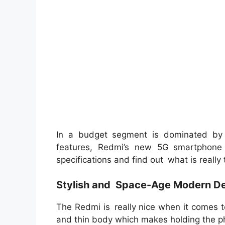
In a budget segment is dominated by
features, Redmi’s new 5G smartphone 
specifications and find out what is really
Stylish and Space-Age Modern De
The Redmi is really nice when it comes 
and thin body which makes holding the p