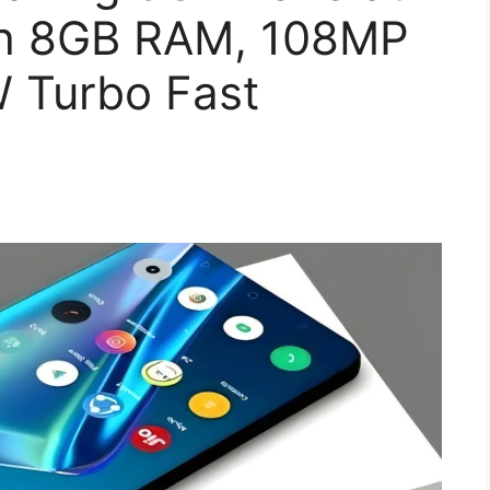
th 8GB RAM, 108MP
 Turbo Fast