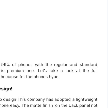
 99% of phones with the regular and standard
is premium one. Let’s take a look at the full
 the cause for the phones hype.
sign!
to design This company has adopted a lightweight
hone easy. The matte finish on the back panel not