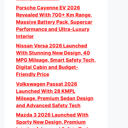
Porsche Cayenne EV 2026
Revealed With 700+ Km Range,
Massive Battery Pack, Supercar
Performance and Ultra-Luxury
Interior
Nissan Versa 2026 Launched
With Stunning New Design, 40
MPG Mileage, Smart Safety Tech,
Digital Cabin and Budget-
Friendly Price
Volkswagen Passat 2026
Launched With 28 KMPL
Mileage, Premium Sedan Design
and Advanced Safety Tech
Mazda 3 2026 Launched With
Sporty New Design, Premium