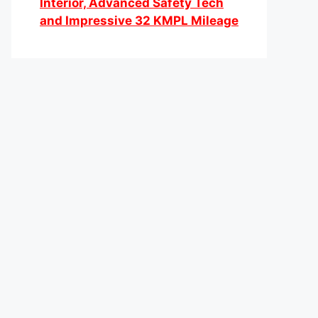
Interior, Advanced Safety Tech
and Impressive 32 KMPL Mileage