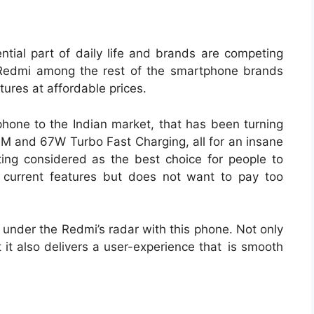
tial part of daily life and brands are competing
. Redmi among the rest of the smartphone brands
ures at affordable prices.
one to the Indian market, that has been turning
 and 67W Turbo Fast Charging, all for an insane
ting considered as the best choice for people to
 current features but does not want to pay too
nder the Redmi’s radar with this phone. Not only
t it also delivers a user-experience that is smooth