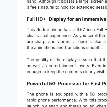
hand. Although it boasts a large screen a
it feels natural to hold for extended sess
Full HD+ Display for an Immersiv
This Redmi phone has a 6.67-inch Full H
clear visual experience. As you scroll th
are sharp, and vibrant . There is also a
the animations and transitions smooth.
The quality of the display is such that 
as well as entertainment lovers. Even i
enough to keep the contents clearly visibl
Powerful 5G Processor for Fast 
The phone is equipped with a 5G proce
rapid phone performance. With this proc
launch in a snap and there’s no lag whe