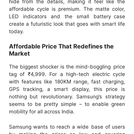
hide from the details, making it feel like the
affordable cycle is premium. The matte color,
LED indicators and the small battery case
create a futuristic look that goes with smart life
today.
Affordable Price That Redefines the
Market
The biggest shocker is the mind-boggling price
tag of ₹4,999. For a high-tech electric cycle
with features like 180KM range, fast charging,
GPS tracking, a smart display, this price is
nothing but revolutionary. Samsung’s strategy
seems to be pretty simple – to enable green
mobility for all across India.
Samsung wants to reach a wide base of users