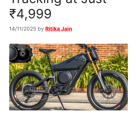
₹4,999
14/11/2025
by
Ritika Jain