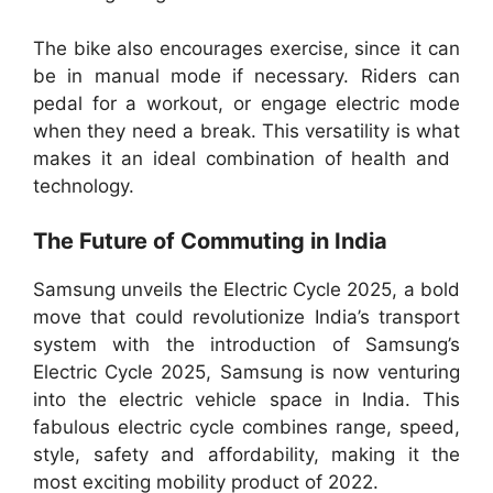
The bike also encourages exercise, since it can
be in manual mode if necessary. Riders can
pedal for a workout, or engage electric mode
when they need a break. This versatility is what
makes it an ideal combination of health and
technology.
The Future of Commuting in India
Samsung unveils the Electric Cycle 2025, a bold
move that could revolutionize India’s transport
system with the introduction of Samsung’s
Electric Cycle 2025, Samsung is now venturing
into the electric vehicle space in India. This
fabulous electric cycle combines range, speed,
style, safety and affordability, making it the
most exciting mobility product of 2022.