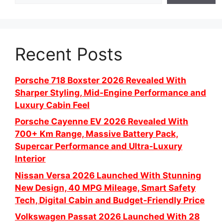
Recent Posts
Porsche 718 Boxster 2026 Revealed With
Sharper Styling, Mid-Engine Performance and
Luxury Cabin Feel
Porsche Cayenne EV 2026 Revealed With
700+ Km Range, Massive Battery Pack,
Supercar Performance and Ultra-Luxury
Interior
Nissan Versa 2026 Launched With Stunning
New Design, 40 MPG Mileage, Smart Safety
Tech, Digital Cabin and Budget-Friendly Price
Volkswagen Passat 2026 Launched With 28