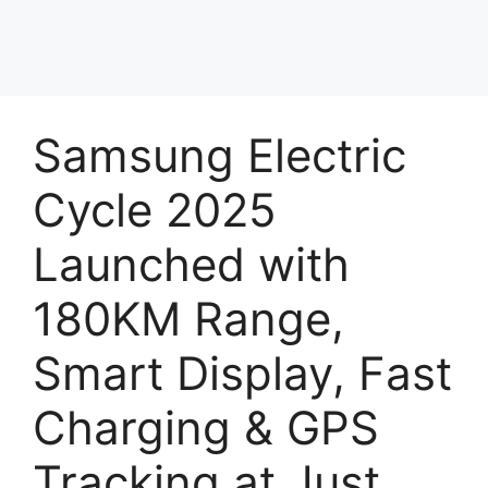
Samsung Electric
Cycle 2025
Launched with
180KM Range,
Smart Display, Fast
Charging & GPS
Tracking at Just