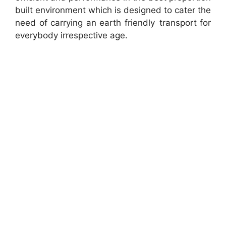
built environment which is designed to cater the
need of carrying an earth friendly transport for
everybody irrespective age.