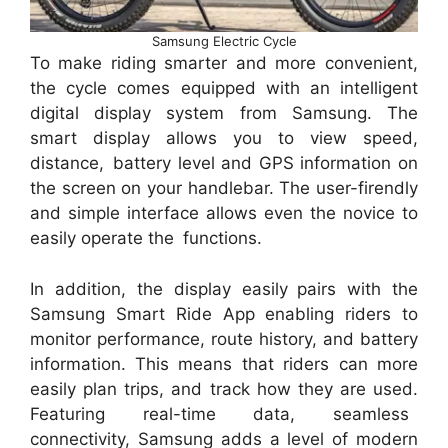
Samsung Electric Cycle
To make riding smarter and more convenient,
the cycle comes equipped with an intelligent
digital display system from Samsung. The
smart display allows you to view speed,
distance, battery level and GPS information on
the screen on your handlebar. The user-firendly
and simple interface allows even the novice to
easily operate the functions.
In addition, the display easily pairs with the
Samsung Smart Ride App enabling riders to
monitor performance, route history, and battery
information. This means that riders can more
easily plan trips, and track how they are used.
Featuring real-time data, seamless
connectivity, Samsung adds a level of modern