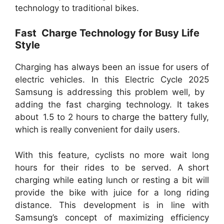
technology to traditional bikes.
Fast Charge Technology for Busy Life
Style
Charging has always been an issue for users of
electric vehicles. In this Electric Cycle 2025
Samsung is addressing this problem well, by
adding the fast charging technology. It takes
about 1.5 to 2 hours to charge the battery fully,
which is really convenient for daily users.
With this feature, cyclists no more wait long
hours for their rides to be served. A short
charging while eating lunch or resting a bit will
provide the bike with juice for a long riding
distance. This development is in line with
Samsung’s concept of maximizing efficiency