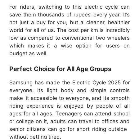
For riders, switching to this electric cycle can
save them thousands of rupees every year. It’s
not just a buy for you, but a cleaner, healthier
world for all of us. The cost per km is incredibly
low as compared to conventional two wheelers
which makes it a wise option for users on
budget as well.
Perfect Choice for All Age Groups
Samsung has made the Electric Cycle 2025 for
everyone. Its light body and simple controls
make it accessible to everyone, and its smooth
riding experience is enjoyed by people of all
ages for all ages. Teenagers can attend school
or college on it, adults can travel to offices and
senior citizens can go for short riding outside
without getting tired.