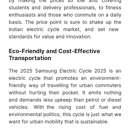
by making the prices so low and covering
students and delivery professionals, to fitness
enthusiasts and those who commute on a daily
basis. The price point is sure to shake up the
Indian electric cycle market, and set new
standards for value and innovation.
Eco-Friendly and Cost-Effective
Transportation
The 2025 Samsung Electric Cycle 2025 is an
electric cycle that promotes an environment-
friendly way of travelling for urban commuters
without hurting their pocket. It emits nothing
and demands less upkeep than petrol or diesel
vehicles. With the rising cost of fuel and
environmental politics, this cycle is just what we
want for urban mobility that is sustainable.