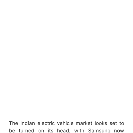
The Indian electric vehicle market looks set to
be turned on its head, with Samsung now