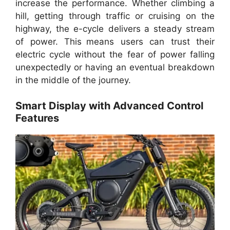
increase the performance. Whether climbing a
hill, getting through traffic or cruising on the
highway, the e-cycle delivers a steady stream
of power. This means users can trust their
electric cycle without the fear of power falling
unexpectedly or having an eventual breakdown
in the middle of the journey.
Smart Display with Advanced Control
Features