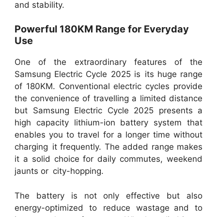
and stability.
Powerful 180KM Range for Everyday
Use
One of the extraordinary features of the
Samsung Electric Cycle 2025 is its huge range
of 180KM. Conventional electric cycles provide
the convenience of travelling a limited distance
but Samsung Electric Cycle 2025 presents a
high capacity lithium-ion battery system that
enables you to travel for a longer time without
charging it frequently. The added range makes
it a solid choice for daily commutes, weekend
jaunts or city-hopping.
The battery is not only effective but also
energy-optimized to reduce wastage and to