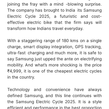
joining the fray with a mind -blowing surprise.
The company has brought to India its Samsung
Electric Cycle 2025, a futuristic and cost-
effective electric bike that the firm says will
transform how Indians travel everyday.
With a staggering range of 180 kms on a single
charge, smart display integration, GPS tracking,
ultra-fast charging and much more, it is safe to
say Samsung just upped the ante on electrifying
mobility. And what’s more shocking is the price
₹4,999, it is one of the cheapest electric cycles
in the country.
Technology and convenience have always
defined Samsung, and this line continues with
the Samsung Electric Cycle 2025. It is a style
efficient and performance in the best proportion