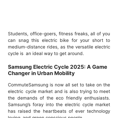
Students, office-goers, fitness freaks, all of you
can snag this electric bike for your short to
medium-distance rides, as the versatile electric
cycle is an ideal way to get around.
Samsung Electric Cycle 2025: A Game
Changer in Urban Mobility
CommuteSamsung is now all set to take on the
electric cycle market and is also trying to meet
the demands of the eco friendly enthusiasts.
Samsung’s foray into the electric cycle market
has raised the heartbeats of ever technology
loving and green conscious people.