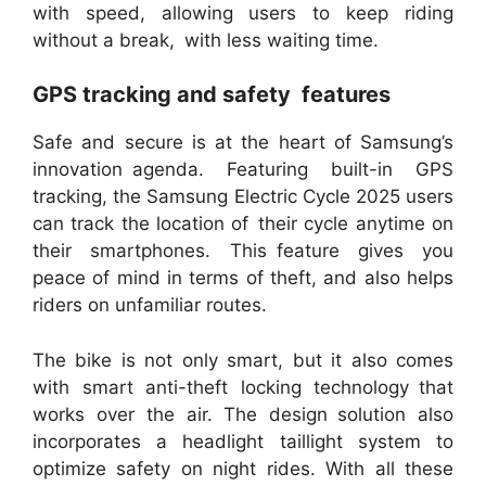
with speed, allowing users to keep riding
without a break, with less waiting time.
GPS tracking and safety features
Safe and secure is at the heart of Samsung’s
innovation agenda. Featuring built-in GPS
tracking, the Samsung Electric Cycle 2025 users
can track the location of their cycle anytime on
their smartphones. This feature gives you
peace of mind in terms of theft, and also helps
riders on unfamiliar routes.
The bike is not only smart, but it also comes
with smart anti-theft locking technology that
works over the air. The design solution also
incorporates a headlight taillight system to
optimize safety on night rides. With all these