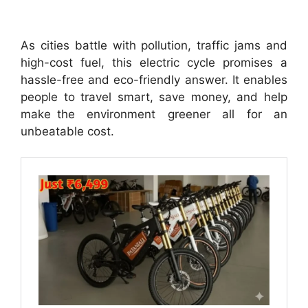
As cities battle with pollution, traffic jams and
high-cost fuel, this electric cycle promises a
hassle-free and eco-friendly answer. It enables
people to travel smart, save money, and help
make the environment greener all for an
unbeatable cost.