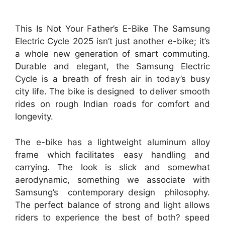
This Is Not Your Father’s E-Bike The Samsung
Electric Cycle 2025 isn’t just another e-bike; it’s
a whole new generation of smart commuting.
Durable and elegant, the Samsung Electric
Cycle is a breath of fresh air in today’s busy
city life. The bike is designed to deliver smooth
rides on rough Indian roads for comfort and
longevity.
The e-bike has a lightweight aluminum alloy
frame which facilitates easy handling and
carrying. The look is slick and somewhat
aerodynamic, something we associate with
Samsung’s contemporary design philosophy.
The perfect balance of strong and light allows
riders to experience the best of both? speed