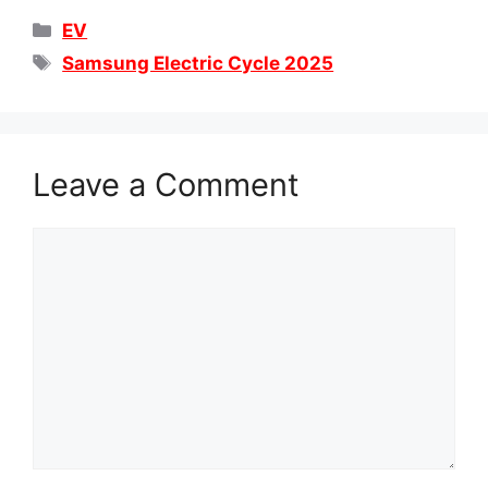
Categories
EV
Tags
Samsung Electric Cycle 2025
Leave a Comment
Comment