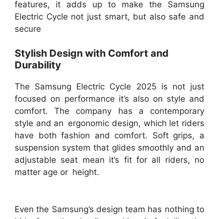
features, it adds up to make the Samsung
Electric Cycle not just smart, but also safe and
secure
Stylish Design with Comfort and
Durability
The Samsung Electric Cycle 2025 is not just
focused on performance it’s also on style and
comfort. The company has a contemporary
style and an ergonomic design, which let riders
have both fashion and comfort. Soft grips, a
suspension system that glides smoothly and an
adjustable seat mean it’s fit for all riders, no
matter age or height.
Even the Samsung’s design team has nothing to