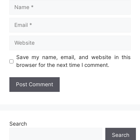
Name
Email
Website
Save my name, email, and website in this
browser for the next time I comment.
Search
Search