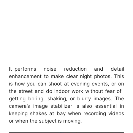
It performs noise reduction and detail
enhancement to make clear night photos. This
is how you can shoot at evening events, or on
the street and do indoor work without fear of
getting boring, shaking, or blurry images. The
camera’s image stabilizer is also essential in
keeping shakes at bay when recording videos
or when the subject is moving.