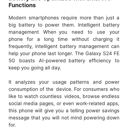
Functions
Modern smartphones require more than just a
big battery to power them. Intelligent battery
management When you need to use your
phone for a long time without charging it
frequently, intelligent battery management can
help your phone last longer. The Galaxy S24 FE
5G boasts AI-powered battery efficiency to
keep you going all day.
It analyzes your usage patterns and power
consumption of the device. For consumers who
like to watch countless videos, browse endless
social media pages, or even work-related apps,
this phone will give you a telling power savings
message that you will not mind powering down
for.