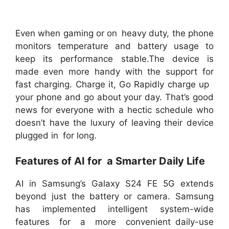
Even when gaming or on heavy duty, the phone
monitors temperature and battery usage to
keep its performance stable.The device is
made even more handy with the support for
fast charging. Charge it, Go Rapidly charge up
your phone and go about your day. That’s good
news for everyone with a hectic schedule who
doesn’t have the luxury of leaving their device
plugged in for long.
Features of AI for a Smarter Daily Life
AI in Samsung’s Galaxy S24 FE 5G extends
beyond just the battery or camera. Samsung
has implemented intelligent system-wide
features for a more convenient daily-use