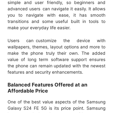
simple and user friendly, so beginners and
advanced users can navigate it easily. It allows
you to navigate with ease, it has smooth
transitions and some useful built in tools to
make your everyday life easier.
Users can customize the device with
wallpapers, themes, layout options and more to
make the phone truly their own. The added
value of long term software support ensures
the phone can remain updated with the newest
features and security enhancements.
Balanced Features Offered at an
Affordable Price
One of the best value aspects of the Samsung
Galaxy S24 FE 5G is its price point. Samsung