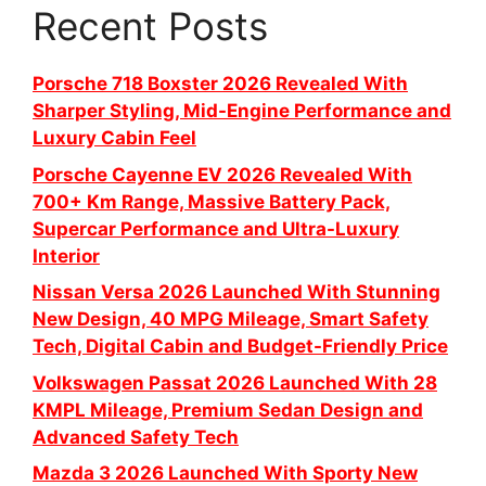
Recent Posts
Porsche 718 Boxster 2026 Revealed With
Sharper Styling, Mid-Engine Performance and
Luxury Cabin Feel
Porsche Cayenne EV 2026 Revealed With
700+ Km Range, Massive Battery Pack,
Supercar Performance and Ultra-Luxury
Interior
Nissan Versa 2026 Launched With Stunning
New Design, 40 MPG Mileage, Smart Safety
Tech, Digital Cabin and Budget-Friendly Price
Volkswagen Passat 2026 Launched With 28
KMPL Mileage, Premium Sedan Design and
Advanced Safety Tech
Mazda 3 2026 Launched With Sporty New