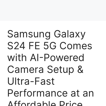
Samsung Galaxy
S24 FE 5G Comes
with AI-Powered
Camera Setup &
Ultra-Fast
Performance at an
Affordable Price