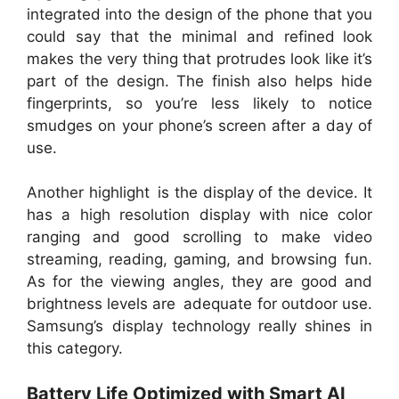
integrated into the design of the phone that you
could say that the minimal and refined look
makes the very thing that protrudes look like it’s
part of the design. The finish also helps hide
fingerprints, so you’re less likely to notice
smudges on your phone’s screen after a day of
use.
Another highlight is the display of the device. It
has a high resolution display with nice color
ranging and good scrolling to make video
streaming, reading, gaming, and browsing fun.
As for the viewing angles, they are good and
brightness levels are adequate for outdoor use.
Samsung’s display technology really shines in
this category.
Battery Life Optimized with Smart AI