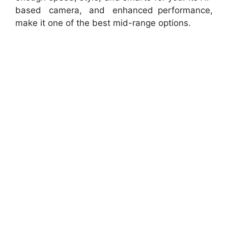
based camera, and enhanced performance,
make it one of the best mid-range options.