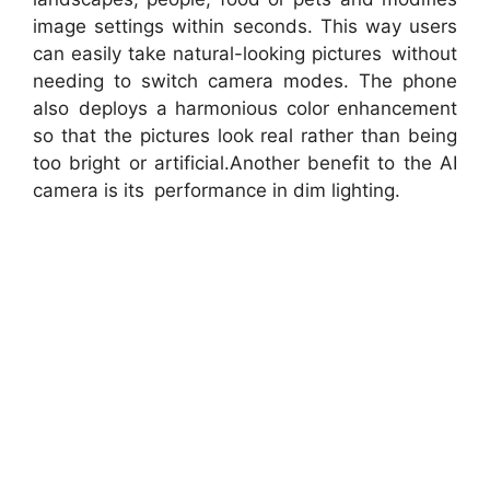
image settings within seconds. This way users
can easily take natural-looking pictures without
needing to switch camera modes. The phone
also deploys a harmonious color enhancement
so that the pictures look real rather than being
too bright or artificial.Another benefit to the AI
camera is its performance in dim lighting.