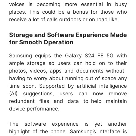
voices is becoming more essential in busy
places. This could be a bonus for those who
receive a lot of calls outdoors or on road like.
Storage and Software Experience Made
for Smooth Operation
Samsung equips the Galaxy S24 FE 5G with
ample storage so users can hold on to their
photos, videos, apps and documents without
having to worry about running out of space any
time soon. Supported by artificial intelligence
(AI) suggestions, users can now remove
redundant files and data to help maintain
device performance.
The software experience is yet another
highlight of the phone. Samsung’s interface is