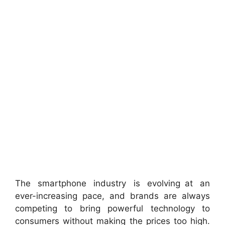
The smartphone industry is evolving at an
ever-increasing pace, and brands are always
competing to bring powerful technology to
consumers without making the prices too high.