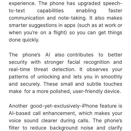
experience. The phone has upgraded speech-
to-text capabilities enabling faster
communication and note-taking. It also makes
smarter suggestions in apps (such as at work or
when you’re on a flight) so you can get things
done quickly.
The phone’s AI also contributes to better
security with stronger facial recognition and
real-time threat detection. It observes your
patterns of unlocking and lets you in smoothly
and securely. These small and subtle touches
make for a more polished, user-friendly device.
Another good-yet-exclusively-iPhone feature is
AI-based call enhancement, which makes your
voice sound clearer during calls. The phone’s
filter to reduce background noise and clarify