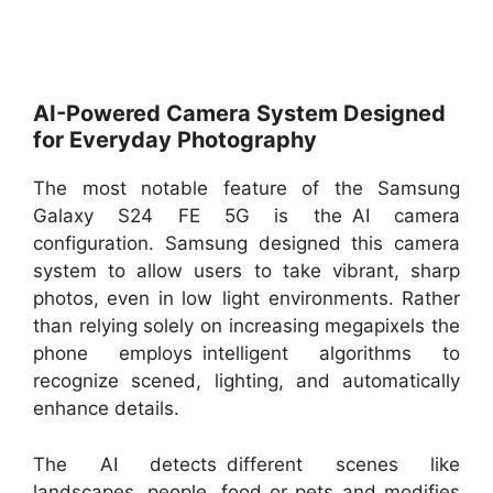
AI-Powered Camera System Designed
for Everyday Photography
The most notable feature of the Samsung
Galaxy S24 FE 5G is the AI camera
configuration. Samsung designed this camera
system to allow users to take vibrant, sharp
photos, even in low light environments. Rather
than relying solely on increasing megapixels the
phone employs intelligent algorithms to
recognize scened, lighting, and automatically
enhance details.
The AI detects different scenes like
landscapes, people, food or pets and modifies