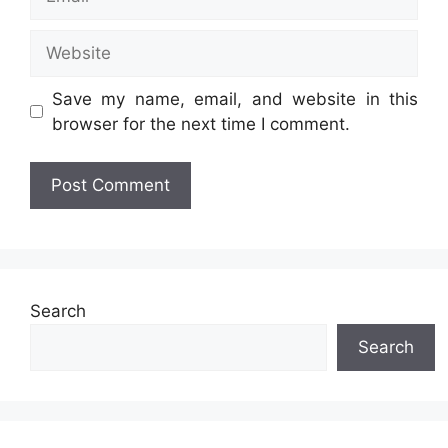
Website
Save my name, email, and website in this
browser for the next time I comment.
Search
Search