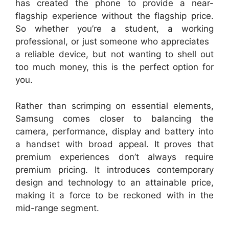
has created the phone to provide a near-
flagship experience without the flagship price.
So whether you’re a student, a working
professional, or just someone who appreciates
a reliable device, but not wanting to shell out
too much money, this is the perfect option for
you.
Rather than scrimping on essential elements,
Samsung comes closer to balancing the
camera, performance, display and battery into
a handset with broad appeal. It proves that
premium experiences don’t always require
premium pricing. It introduces contemporary
design and technology to an attainable price,
making it a force to be reckoned with in the
mid-range segment.