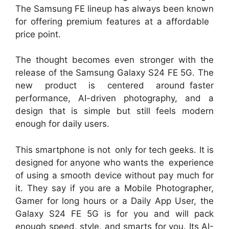
The Samsung FE lineup has always been known
for offering premium features at a affordable
price point.
The thought becomes even stronger with the
release of the Samsung Galaxy S24 FE 5G. The
new product is centered around faster
performance, AI-driven photography, and a
design that is simple but still feels modern
enough for daily users.
This smartphone is not only for tech geeks. It is
designed for anyone who wants the experience
of using a smooth device without pay much for
it. They say if you are a Mobile Photographer,
Gamer for long hours or a Daily App User, the
Galaxy S24 FE 5G is for you and will pack
enough speed, style, and smarts for you. Its AI-