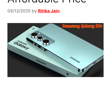
09/12/2025
by
Ritika Jain