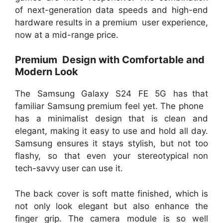
of next-generation data speeds and high-end
hardware results in a premium user experience,
now at a mid-range price.
Premium Design with Comfortable and
Modern Look
The Samsung Galaxy S24 FE 5G has that
familiar Samsung premium feel yet. The phone
has a minimalist design that is clean and
elegant, making it easy to use and hold all day.
Samsung ensures it stays stylish, but not too
flashy, so that even your stereotypical non
tech-savvy user can use it.
The back cover is soft matte finished, which is
not only look elegant but also enhance the
finger grip. The camera module is so well