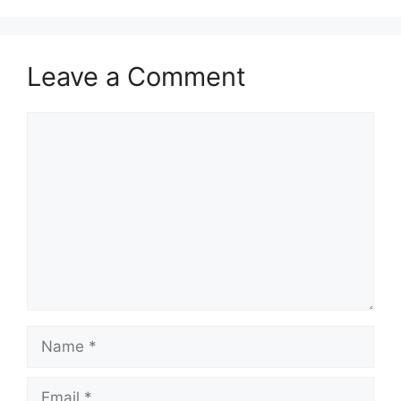
Leave a Comment
Comment
Name
Email