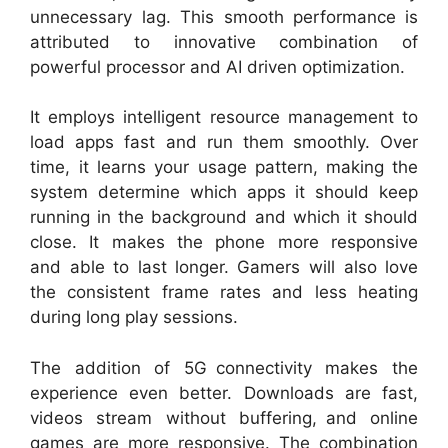
unnecessary lag. This smooth performance is
attributed to innovative combination of
powerful processor and AI driven optimization.
It employs intelligent resource management to
load apps fast and run them smoothly. Over
time, it learns your usage pattern, making the
system determine which apps it should keep
running in the background and which it should
close. It makes the phone more responsive
and able to last longer. Gamers will also love
the consistent frame rates and less heating
during long play sessions.
The addition of 5G connectivity makes the
experience even better. Downloads are fast,
videos stream without buffering, and online
games are more responsive. The combination