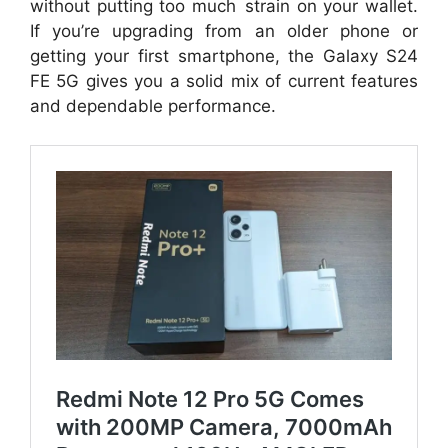
without putting too much strain on your wallet.
If you’re upgrading from an older phone or
getting your first smartphone, the Galaxy S24
FE 5G gives you a solid mix of current features
and dependable performance.