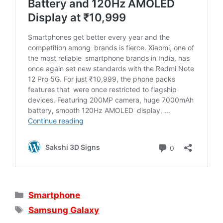
Categories
Smartphone
Tags
Samsung Galaxy