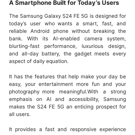
A Smartphone Built for Today’s Users
The Samsung Galaxy S24 FE 5G is designed for
today’s user who wants a smart, fast, and
reliable Android phone without breaking the
bank. With its AI-enabled camera system,
blurting-fast performance, luxurious design,
and all-day battery, the gadget meets every
aspect of daily equation.
It has the features that help make your day be
easy, your entertainment more fun and your
photography more meaningful.With a strong
emphasis on AI and accessibility, Samsung
makes the S24 FE 5G an enticing prospect for
all users.
It provides a fast and responsive experience