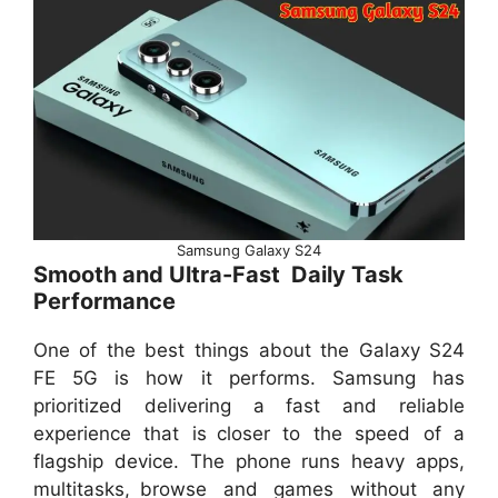
Samsung Galaxy S24
Smooth and Ultra-Fast Daily Task
Performance
One of the best things about the Galaxy S24
FE 5G is how it performs. Samsung has
prioritized delivering a fast and reliable
experience that is closer to the speed of a
flagship device. The phone runs heavy apps,
multitasks, browse and games without any