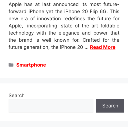
Apple has at last announced its most future-
forward iPhone yet the iPhone 20 Flip 6G. This
new era of innovation redefines the future for
Apple, incorporating state-of-the-art foldable
technology with the elegance and power that
the brand is well known for. Crafted for the
future generation, the iPhone 20 …
Read More
Categories
Smartphone
Search
Search