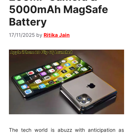
5000mAh MagSafe
Battery
17/11/2025
by
Ritika Jain
The tech world is abuzz with anticipation as