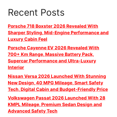
Recent Posts
Porsche 718 Boxster 2026 Revealed With
Sharper Styling, Mid-Engine Performance and
Luxury Cabin Feel
Porsche Cayenne EV 2026 Revealed With
700+ Km Range, Massive Battery Pack,
Supercar Performance and Ultra-Luxury
Interior
Nissan Versa 2026 Launched With Stunning
New Design, 40 MPG Mileage, Smart Safety
Tech, Digital Cabin and Budget-Friendly Price
Volkswagen Passat 2026 Launched With 28
KMPL Mileage, Premium Sedan Design and
Advanced Safety Tech