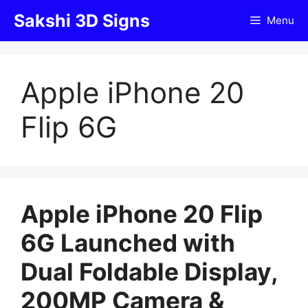
Skip
Sakshi 3D Signs
Menu
to
content
Apple iPhone 20
Flip 6G
Apple iPhone 20 Flip
6G Launched with
Dual Foldable Display,
200MP Camera &