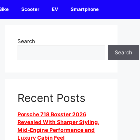
Bike
Scooter
EV
Smartphone
Search
Search
Recent Posts
Porsche 718 Boxster 2026
Revealed With Sharper Styling,
Mid-Engine Performance and
Luxury Cabin Feel