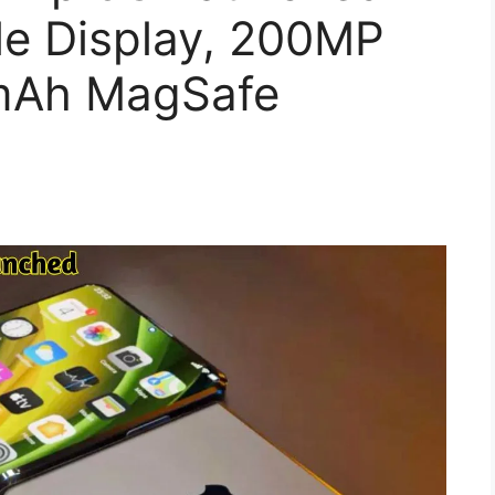
le Display, 200MP
mAh MagSafe