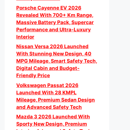
Porsche Cayenne EV 2026
Revealed With 700+ Km Range,
Massive Battery Pack, Supercar
Performance and Ultra-Luxury
Interior
Nissan Versa 2026 Launched
With Stunning New Design, 40
MPG Mileage, Smart Safety Tech,
Digital Cabin and Budget-
Friendly Price
Volkswagen Passat 2026
Launched With 28 KMPL
Mileage, Premium Sedan Design
and Advanced Safety Tech
Mazda 3 2026 Launched With
Sporty New Design, Premium