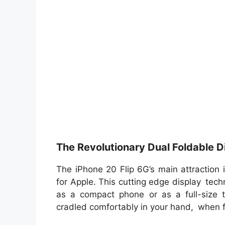
The Revolutionary Dual Foldable D
The iPhone 20 Flip 6G’s main attraction i
for Apple. This cutting edge display tec
as a compact phone or as a full-size t
cradled comfortably in your hand, when 