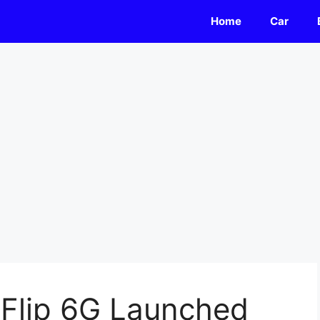
Home
Car
 Flip 6G Launched