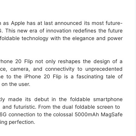
n as Apple has at last announced its most future-
. This new era of innovation redefines the future
t foldable technology with the elegance and power
iPhone 20 Flip not only reshapes the design of a
ce, camera, and connectivity to unprecedented
ne to the iPhone 20 Flip is a fascinating tale of
 on the user.
ntly made its debut in the foldable smartphone
us and futuristic. From the dual foldable screen to
s 6G connection to the colossal 5000mAh MagSafe
ing perfection.