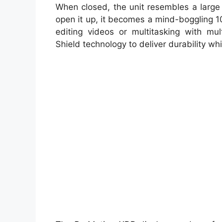
When closed, the unit resembles a large
open it up, it becomes a mind-boggling 1
editing videos or multitasking with mul
Shield technology to deliver durability wh