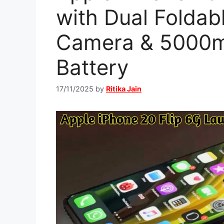
with Dual Foldab
Camera & 5000
Battery
17/11/2025
by
Ritika Jain