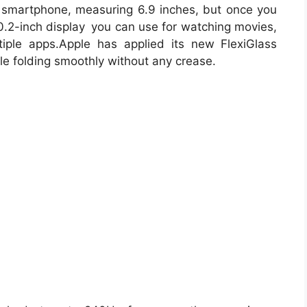
 smartphone, measuring 6.9 inches, but once you
0.2-inch display you can use for watching movies,
tiple apps.Apple has applied its new FlexiGlass
ile folding smoothly without any crease.