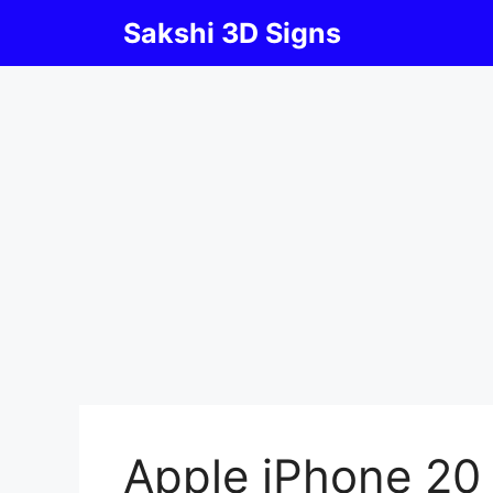
Skip
Sakshi 3D Signs
to
content
Apple iPhone 20