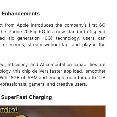
e Enhancements
 from Apple Introduces the company’s first 6G
 The iPhone 20 Flip 6G to a new standard of speed
ated six generation (6G) technology, users can
thin seconds, stream without lag, and play in the
d, efficiency, and AI computation capabilities are
ology, this chip delivers faster app load, smoother
. With 18GB of RAM and enough room for up to 2TB
 professionals, gamers, and creative users.
SuperFast Charging