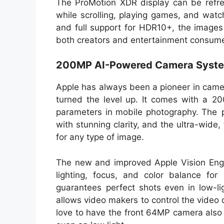
The ProMotion XDR display can be refr
while scrolling, playing games, and watc
and full support for HDR10+, the images a
both creators and entertainment consume
200MP AI-Powered Camera Syst
Apple has always been a pioneer in came
turned the level up. It comes with a 
parameters in mobile photography. The 
with stunning clarity, and the ultra-wide
for any type of image.
The new and improved Apple Vision Engin
lighting, focus, and color balance for
guarantees perfect shots even in low-li
allows video makers to control the video q
love to have the front 64MP camera also 