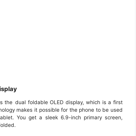
isplay
s the dual foldable OLED display, which is a first
hnology makes it possible for the phone to be used
ablet. You get a sleek 6.9-inch primary screen,
folded.