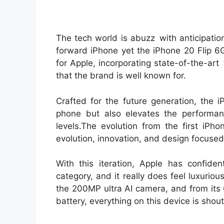
The tech world is abuzz with anticipatio
forward iPhone yet the iPhone 20 Flip 6G
for Apple, incorporating state-of-the-ar
that the brand is well known for.
Crafted for the future generation, the 
phone but also elevates the performan
levels.The evolution from the first iPho
evolution, innovation, and design focused
With this iteration, Apple has confide
category, and it really does feel luxurio
the 200MP ultra AI camera, and from it
battery, everything on this device is shout