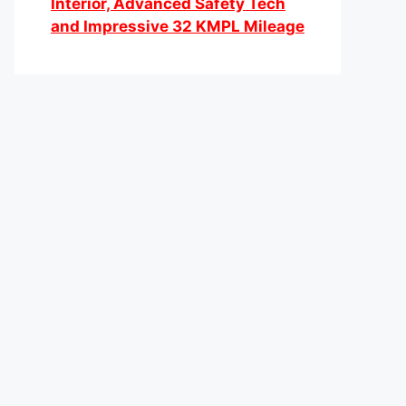
Interior, Advanced Safety Tech
and Impressive 32 KMPL Mileage