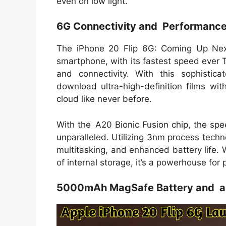
even on low light.
6G Connectivity and Performanc
The iPhone 20 Flip 6G: Coming Up Next
smartphone, with its fastest speed ever
and connectivity. With this sophistic
download ultra-high-definition films wi
cloud like never before.
With the A20 Bionic Fusion chip, the spee
unparalleled. Utilizing 3nm process techn
multitasking, and enhanced battery life
of internal storage, it’s a powerhouse for
5000mAh MagSafe Battery and a 