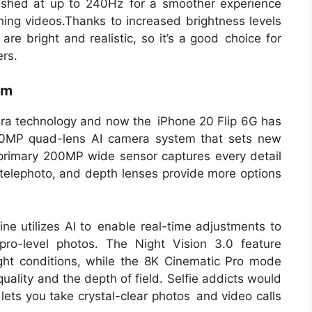
eshed at up to 240Hz for a smoother experience
hing videos.Thanks to increased brightness levels
re bright and realistic, so it’s a good choice for
rs.
em
ra technology and now the iPhone 20 Flip 6G has
200MP quad-lens AI camera system that sets new
primary 200MP wide sensor captures every detail
, telephoto, and depth lenses provide more options
e utilizes AI to enable real-time adjustments to
 pro-level photos. The Night Vision 3.0 feature
ght conditions, while the 8K Cinematic Pro mode
uality and the depth of field. Selfie addicts would
lets you take crystal-clear photos and video calls