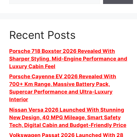
Recent Posts
Porsche 718 Boxster 2026 Revealed With
Sharper Styling, Mid-Engine Performance and
Luxury Cabin Feel
Porsche Cayenne EV 2026 Revealed With
700+ Km Range, Massive Battery Pack,
Supercar Performance and Ultra-Luxury
Interior
Nissan Versa 2026 Launched With Stunning
New Design, 40 MPG Mileage, Smart Safety
Tech, Digital Cabin and Budget-Friendly Price
Volkswagen Passat 2026 Launched With 28