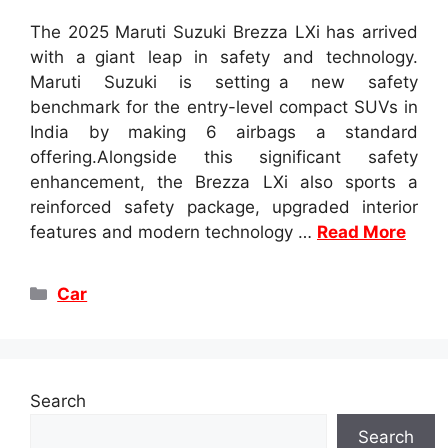
The 2025 Maruti Suzuki Brezza LXi has arrived
with a giant leap in safety and technology.
Maruti Suzuki is setting a new safety
benchmark for the entry-level compact SUVs in
India by making 6 airbags a standard
offering.Alongside this significant safety
enhancement, the Brezza LXi also sports a
reinforced safety package, upgraded interior
features and modern technology …
Read More
Categories
Car
Search
Search