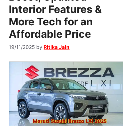
Interior Features &
More Tech for an
Affordable Price
19/11/2025
by
Ritika Jain