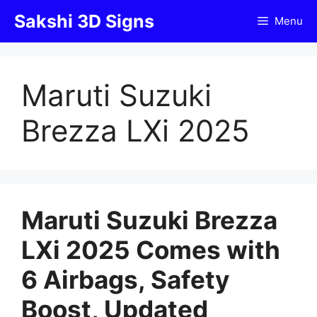
Skip
Sakshi 3D Signs
Menu
to
content
Maruti Suzuki
Brezza LXi 2025
Maruti Suzuki Brezza
LXi 2025 Comes with
6 Airbags, Safety
Boost, Updated