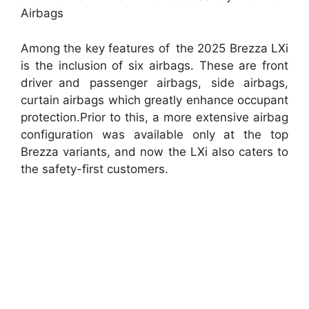
Airbags
Among the key features of the 2025 Brezza LXi
is the inclusion of six airbags. These are front
driver and passenger airbags, side airbags,
curtain airbags which greatly enhance occupant
protection.Prior to this, a more extensive airbag
configuration was available only at the top
Brezza variants, and now the LXi also caters to
the safety-first customers.