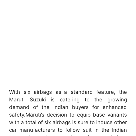
With six airbags as a standard feature, the
Maruti Suzuki is catering to the growing
demand of the Indian buyers for enhanced
safety.Maruti’s decision to equip base variants
with a total of six airbags is sure to induce other
car manufacturers to follow suit in the Indian