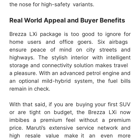
the nose for high-safety variants.
Real World Appeal and Buyer Benefits
Brezza LXi package is too good to ignore for
home users and office goers. Six airbags
ensure peace of mind on city streets and
highways. The stylish interior with intelligent
storage and connectivity solution makes travel
a pleasure. With an advanced petrol engine and
an optional mild-hybrid system, the fuel bills
remain in check.
With that said, if you are buying your first SUV
or are tight on budget, the Brezza LXi now
imbibes a premium feel without a premium
price. Maruti’s extensive service network and
high resale value make it an even more