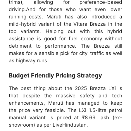
trims), allowing for preference-based
driving.And for those who want even lower
running costs, Maruti has also introduced a
mild-hybrid variant of the Vitara Brezza in the
top variants. Helping out with this hybrid
assistance is good for fuel economy without
detriment to performance. The Brezza still
makes for a sensible pick for city traffic as well
as highway runs.
Budget Friendly Pricing Strategy
The best thing about the 2025 Brezza LXi is
that despite the massive safety and tech
enhancements, Maruti has managed to keep
the price very feasible. The LXi 1.5-litre petrol
manual variant is priced at ₹8.69 lakh (ex-
showroom) as per LiveHindustan.