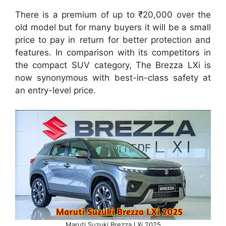
There is a premium of up to ₹20,000 over the
old model but for many buyers it will be a small
price to pay in return for better protection and
features. In comparison with its competitors in
the compact SUV category, The Brezza LXi is
now synonymous with best-in-class safety at
an entry-level price.
Maruti Suzuki Brezza LXi 2025