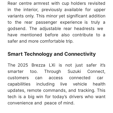
Rear centre armrest with cup holders revisited
in the interior, previously available for upper
variants only. This minor yet significant addition
to the rear passenger experience is truly a
godsend. The adjustable rear headrests we
have mentioned before also contribute to a
safer and more comfortable trip.
Smart Technology and Connectivity
The 2025 Brezza LXi is not just safer it’s
smarter too. Through Suzuki Connect,
customers can access connected car
capabilities including live vehicle health
updates, remote commands, and tracking. This
tech is a big win for today’s drivers who want
convenience and peace of mind.