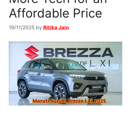
Affordable Price
19/11/2025
by
Ritika Jain