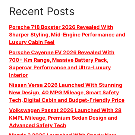
Recent Posts
Porsche 718 Boxster 2026 Revealed With
Sharper Styling, Mid-Engine Performance and
Luxury Cabin Feel
Porsche Cayenne EV 2026 Revealed With
700+ Km Range, Massive Battery Pack,
Supercar Performance and Ultra-Luxury
Interior
Nissan Versa 2026 Launched With Stunning
New Design, 40 MPG Mileage, Smart Safety
Tech, Digital Cabin and Budget-Friendly Price
Volkswagen Passat 2026 Launched With 28
KMPL Mileage, Premium Sedan Design and
Advanced Safety Tech