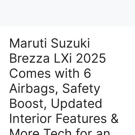
Maruti Suzuki
Brezza LXi 2025
Comes with 6
Airbags, Safety
Boost, Updated
Interior Features &
More Tech for an