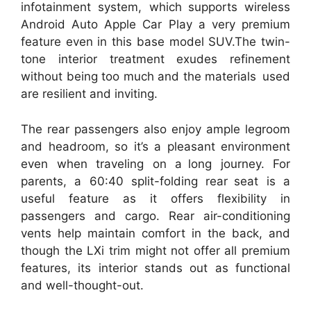
infotainment system, which supports wireless
Android Auto Apple Car Play a very premium
feature even in this base model SUV.The twin-
tone interior treatment exudes refinement
without being too much and the materials used
are resilient and inviting.
The rear passengers also enjoy ample legroom
and headroom, so it’s a pleasant environment
even when traveling on a long journey. For
parents, a 60:40 split-folding rear seat is a
useful feature as it offers flexibility in
passengers and cargo. Rear air-conditioning
vents help maintain comfort in the back, and
though the LXi trim might not offer all premium
features, its interior stands out as functional
and well-thought-out.