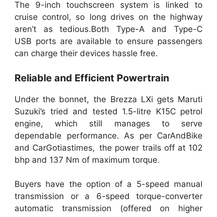
The 9-inch touchscreen system is linked to
cruise control, so long drives on the highway
aren’t as tedious.Both Type-A and Type-C
USB ports are available to ensure passengers
can charge their devices hassle free.
Reliable and Efficient Powertrain
Under the bonnet, the Brezza LXi gets Maruti
Suzuki’s tried and tested 1.5-litre K15C petrol
engine, which still manages to serve
dependable performance. As per CarAndBike
and CarGotiastimes, the power trails off at 102
bhp and 137 Nm of maximum torque.
Buyers have the option of a 5-speed manual
transmission or a 6-speed torque-converter
automatic transmission (offered on higher