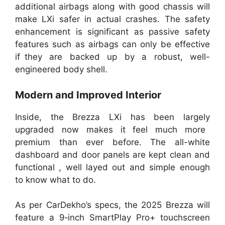
additional airbags along with good chassis will
make LXi safer in actual crashes. The safety
enhancement is significant as passive safety
features such as airbags can only be effective
if they are backed up by a robust, well-
engineered body shell.
Modern and Improved Interior
Inside, the Brezza LXi has been largely
upgraded now makes it feel much more
premium than ever before. The all-white
dashboard and door panels are kept clean and
functional , well layed out and simple enough
to know what to do.
As per CarDekho’s specs, the 2025 Brezza will
feature a 9‑inch SmartPlay Pro+ touchscreen