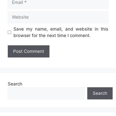
Website
Save my name, email, and website in this
browser for the next time I comment.
Search
Search