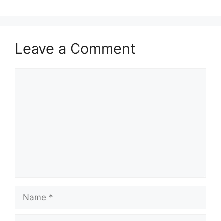
Leave a Comment
Comment
Name
Email