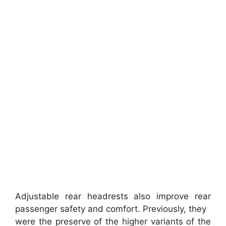
Adjustable rear headrests also improve rear
passenger safety and comfort. Previously, they
were the preserve of the higher variants of the