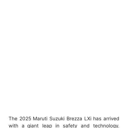
The 2025 Maruti Suzuki Brezza LXi has arrived
with a giant leap in safety and technology.