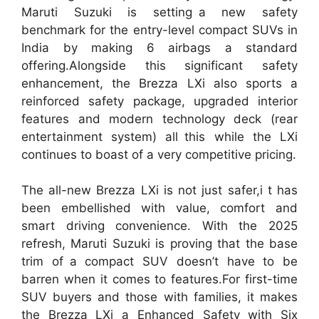
Maruti Suzuki is setting a new safety
benchmark for the entry-level compact SUVs in
India by making 6 airbags a standard
offering.Alongside this significant safety
enhancement, the Brezza LXi also sports a
reinforced safety package, upgraded interior
features and modern technology deck (rear
entertainment system) all this while the LXi
continues to boast of a very competitive pricing.
The all-new Brezza LXi is not just safer,i t has
been embellished with value, comfort and
smart driving convenience. With the 2025
refresh, Maruti Suzuki is proving that the base
trim of a compact SUV doesn’t have to be
barren when it comes to features.For first-time
SUV buyers and those with families, it makes
the Brezza LXi a Enhanced Safety with Six