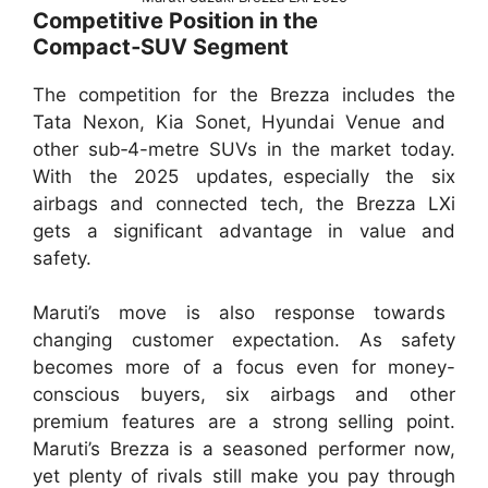
Competitive Position in the
Compact‑SUV Segment
The competition for the Brezza includes the
Tata Nexon, Kia Sonet, Hyundai Venue and
other sub‑4-metre SUVs in the market today.
With the 2025 updates, especially the six
airbags and connected tech, the Brezza LXi
gets a significant advantage in value and
safety.
Maruti’s move is also response towards
changing customer expectation. As safety
becomes more of a focus even for money-
conscious buyers, six airbags and other
premium features are a strong selling point.
Maruti’s Brezza is a seasoned performer now,
yet plenty of rivals still make you pay through