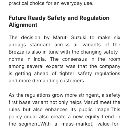
practical choice for an everyday use.
Future Ready Safety and Regulation
Alignment
The decision by Maruti Suzuki to make six
airbags standard across all variants of the
Brezza is also in tune with the changing safety
norms in India. The consensus in the room
among several experts was that the company
is getting ahead of tighter safety regulations
and more demanding customers.
As the regulations grow more stringent, a safety
first base variant not only helps Maruti meet the
rules but also enhances its public image.This
policy could also create a new equity trend in
the segment.With a mass-market, value-for-