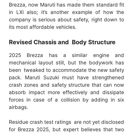
Brezza, now Maruti has made them standard fit
in LXi also; it’s another example of how the
company is serious about safety, right down to
its most affordable vehicles.
Revised Chassis and Body Structure
2025 Brezza has a similar engine and
mechanical layout still, but the bodywork has
been tweaked to accommodate the new safety
pack. Maruti Suzuki must have strengthened
crash zones and safety structure that can now
absorb impact more effectively and dissipate
forces in case of a collision by adding in six
airbags.
Residue crash test ratings are not yet disclosed
for Brezza 2025, but expert believes that two