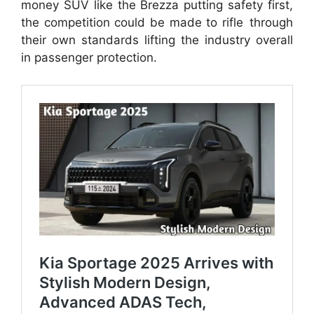
money SUV like the Brezza putting safety first,
the competition could be made to rifle through
their own standards lifting the industry overall
in passenger protection.