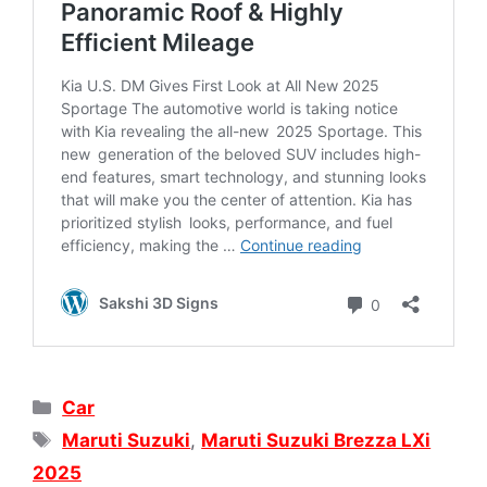
Categories
Car
Tags
Maruti Suzuki
,
Maruti Suzuki Brezza LXi
2025