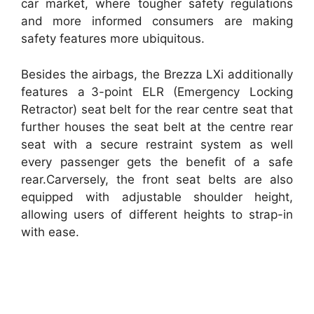
car market, where tougher safety regulations
and more informed consumers are making
safety features more ubiquitous.
Besides the airbags, the Brezza LXi additionally
features a 3-point ELR (Emergency Locking
Retractor) seat belt for the rear centre seat that
further houses the seat belt at the centre rear
seat with a secure restraint system as well
every passenger gets the benefit of a safe
rear.Carversely, the front seat belts are also
equipped with adjustable shoulder height,
allowing users of different heights to strap-in
with ease.