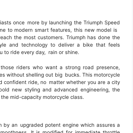
siasts once more by launching the Triumph Speed
ne to modern smart features, this new model is
 reach the most customers. Triumph has done the
le and technology to deliver a bike that feels
u to ride every day, rain or shine.
those riders who want a strong road presence,
es without shelling out big bucks. This motorcycle
d confident ride, no matter whether you are a city
 bold new styling and advanced engineering, the
n the mid-capacity motorcycle class.
n by an upgraded potent engine which assures a
smoothness. It is modified for immediate throttle