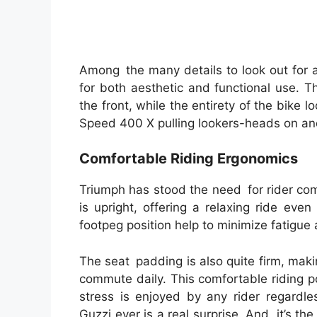
Among the many details to look out for 
for both aesthetic and functional use. T
the front, while the entirety of the bike l
Speed 400 X pulling lookers-heads on and
Comfortable Riding Ergonomics
Triumph has stood the need for rider com
is upright, offering a relaxing ride eve
footpeg position help to minimize fatigue
The seat padding is also quite firm, makin
commute daily. This comfortable riding 
stress is enjoyed by any rider regardle
Guzzi ever is a real surprise. And, it’s th