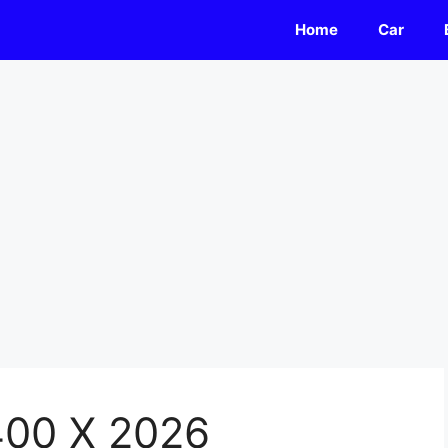
Home
Car
400 X 2026