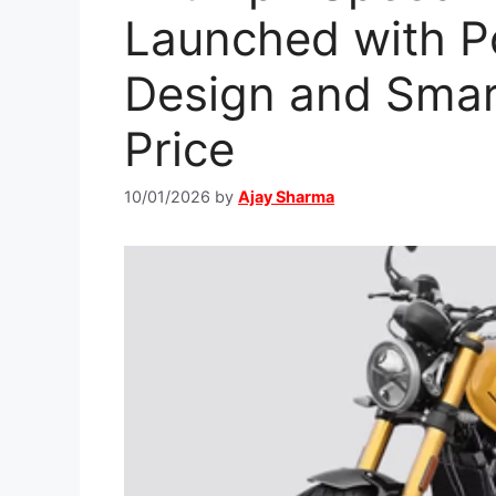
Launched with P
Design and Smar
Price
10/01/2026
by
Ajay Sharma