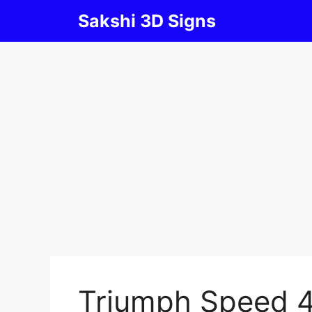
Skip
Sakshi 3D Signs
to
content
Triumph Speed 