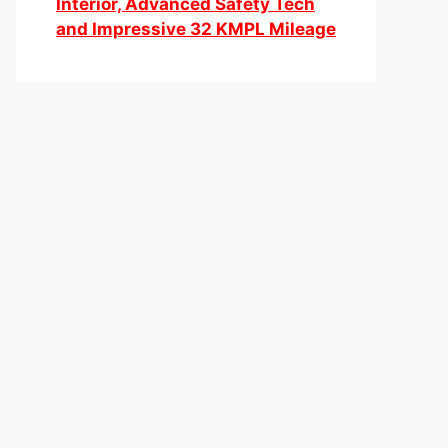
Interior, Advanced Safety Tech
and Impressive 32 KMPL Mileage