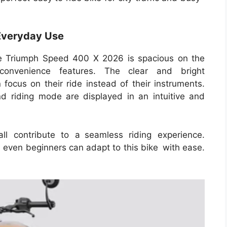
Everyday Use
he Triumph Speed 400 X 2026 is spacious on the
convenience features. The clear and bright
 focus on their ride instead of their instruments.
d riding mode are displayed in an intuitive and
ll contribute to a seamless riding experience.
 even beginners can adapt to this bike with ease.