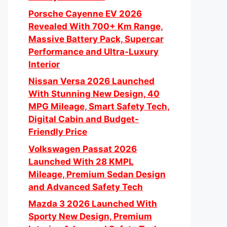
Porsche Cayenne EV 2026
Revealed With 700+ Km Range,
Massive Battery Pack, Supercar
Performance and Ultra-Luxury
Interior
Nissan Versa 2026 Launched
With Stunning New Design, 40
MPG Mileage, Smart Safety Tech,
Digital Cabin and Budget-
Friendly Price
Volkswagen Passat 2026
Launched With 28 KMPL
Mileage, Premium Sedan Design
and Advanced Safety Tech
Mazda 3 2026 Launched With
Sporty New Design, Premium