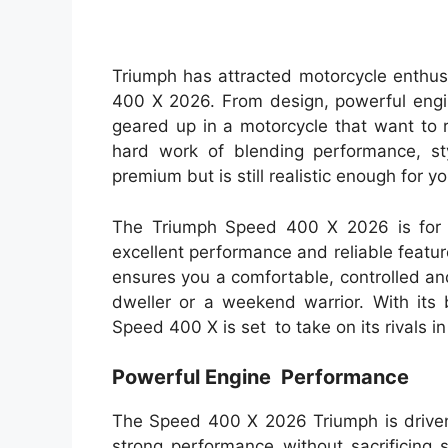
Triumph has attracted motorcycle enthu
400 X 2026. From design, powerful engi
geared up in a motorcycle that want to
hard work of blending performance, sty
premium but is still realistic enough for yo
The Triumph Speed 400 X 2026 is for 
excellent performance and reliable featur
ensures you a comfortable, controlled an
dweller or a weekend warrior. With its
Speed 400 X is set to take on its rivals i
Powerful Engine Performance
The Speed 400 X 2026 Triumph is drive
strong performance without sacrificing 