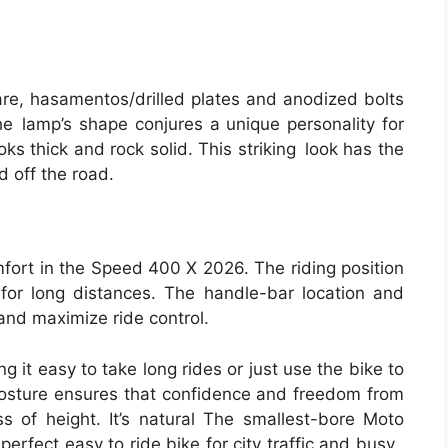
are, hasamentos/drilled plates and anodized bolts
he lamp’s shape conjures a unique personality for
ooks thick and rock solid. This striking look has the
 off the road.
fort in the Speed 400 X 2026. The riding position
n for long distances. The handle-bar location and
 and maximize ride control.
g it easy to take long rides or just use the bike to
posture ensures that confidence and freedom from
ss of height. It’s natural The smallest-bore Moto
e perfect easy to ride bike for city traffic and busy