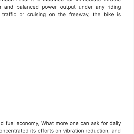
h and balanced power output under any riding
traffic or cruising on the freeway, the bike is
nd fuel economy, What more one can ask for daily
centrated its efforts on vibration reduction, and