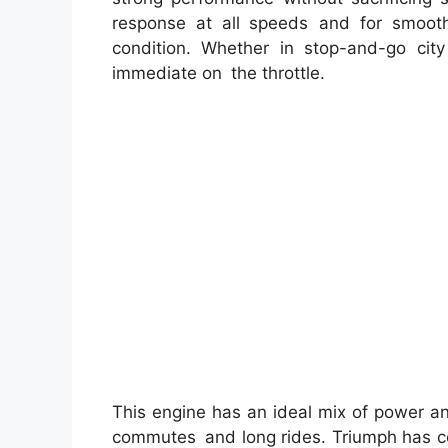
response at all speeds and for smoot
condition. Whether in stop-and-go city 
immediate on the throttle.
This engine has an ideal mix of power a
commutes and long rides. Triumph has con