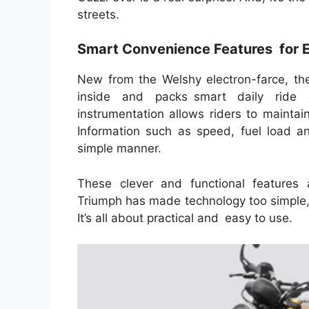
streets.
Smart Convenience Features for 
New from the Welshy electron-farce, t
inside and packs smart daily ride 
instrumentation allows riders to maintain
Information such as speed, fuel load an
simple manner.
These clever and functional features a
Triumph has made technology too simple,
It’s all about practical and easy to use.