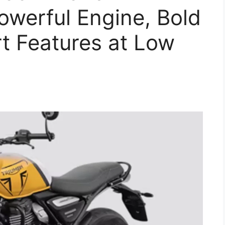
owerful Engine, Bold
t Features at Low