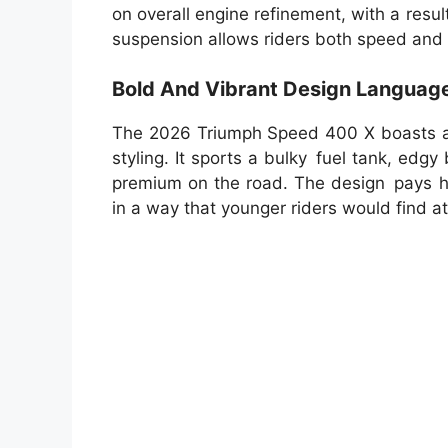
on overall engine refinement, with a resu
suspension allows riders both speed and c
Bold And Vibrant Design Languag
The 2026 Triumph Speed 400 X boasts an
styling. It sports a bulky fuel tank, edg
premium on the road. The design pays h
in a way that younger riders would find at