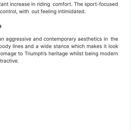
ltant increase in riding comfort. The sport-focused
ontrol, with out feeling intimidated.
e
 aggressive and contemporary aesthetics in the
y body lines and a wide stance which makes it look
omage to Triumph’s heritage whilst being modern
tractive.