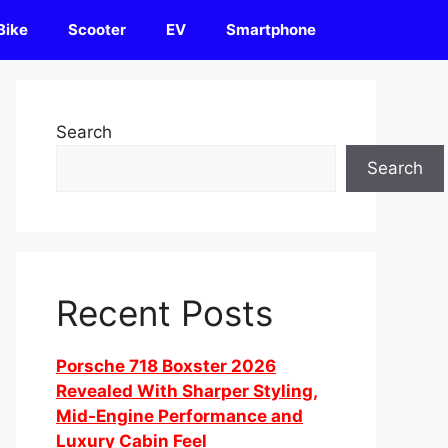
Bike
Scooter
EV
Smartphone
Search
Search
Recent Posts
Porsche 718 Boxster 2026
Revealed With Sharper Styling,
Mid-Engine Performance and
Luxury Cabin Feel