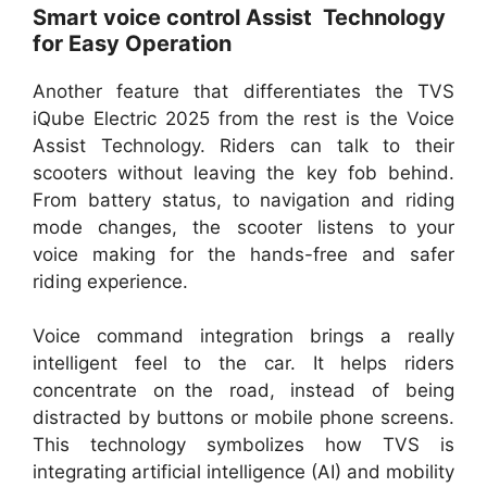
Smart voice control Assist Technology
for Easy Operation
Another feature that differentiates the TVS
iQube Electric 2025 from the rest is the Voice
Assist Technology. Riders can talk to their
scooters without leaving the key fob behind.
From battery status, to navigation and riding
mode changes, the scooter listens to your
voice making for the hands-free and safer
riding experience.
Voice command integration brings a really
intelligent feel to the car. It helps riders
concentrate on the road, instead of being
distracted by buttons or mobile phone screens.
This technology symbolizes how TVS is
integrating artificial intelligence (AI) and mobility