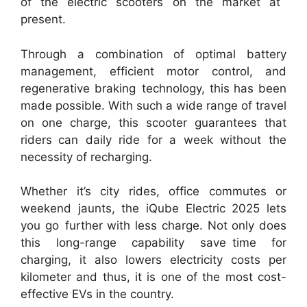
of the electric scooters on the market at
present.
Through a combination of optimal battery
management, efficient motor control, and
regenerative braking technology, this has been
made possible. With such a wide range of travel
on one charge, this scooter guarantees that
riders can daily ride for a week without the
necessity of recharging.
Whether it’s city rides, office commutes or
weekend jaunts, the iQube Electric 2025 lets
you go further with less charge. Not only does
this long-range capability save time for
charging, it also lowers electricity costs per
kilometer and thus, it is one of the most cost-
effective EVs in the country.