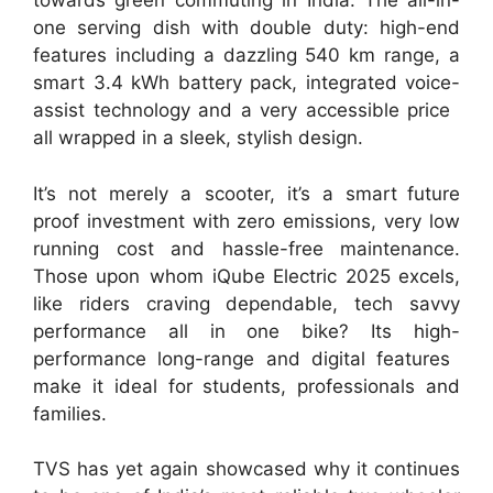
towards green commuting in India. The all-in-
one serving dish with double duty: high-end
features including a dazzling 540 km range, a
smart 3.4 kWh battery pack, integrated voice-
assist technology and a very accessible price
all wrapped in a sleek, stylish design.
It’s not merely a scooter, it’s a smart future
proof investment with zero emissions, very low
running cost and hassle-free maintenance.
Those upon whom iQube Electric 2025 excels,
like riders craving dependable, tech savvy
performance all in one bike? Its high-
performance long-range and digital features
make it ideal for students, professionals and
families.
TVS has yet again showcased why it continues