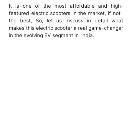
It is one of the most affordable and high-
featured electric scooters in the market, if not
the best, So, let us discuss in detail what
makes this electric scooter a real game-changer
in the evolving EV segment in India.