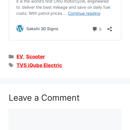
Categories
EV
,
Scooter
Tags
TVS iQube Electric
Leave a Comment
Comment