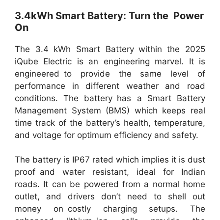
3.4kWh Smart Battery: Turn the Power
On
The 3.4 kWh Smart Battery within the 2025
iQube Electric is an engineering marvel. It is
engineered to provide the same level of
performance in different weather and road
conditions. The battery has a Smart Battery
Management System (BMS) which keeps real
time track of the battery’s health, temperature,
and voltage for optimum efficiency and safety.
The battery is IP67 rated which implies it is dust
proof and water resistant, ideal for Indian
roads. It can be powered from a normal home
outlet, and drivers don’t need to shell out
money on costly charging setups. The