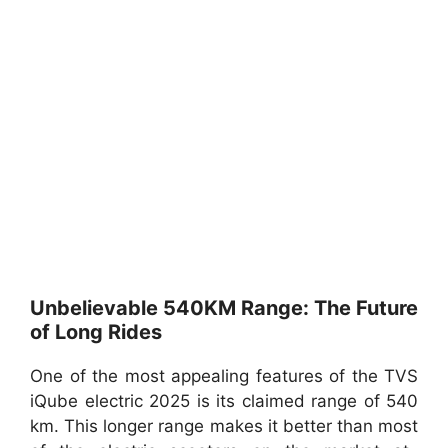
Unbelievable 540KM Range: The Future
of Long Rides
One of the most appealing features of the TVS
iQube electric 2025 is its claimed range of 540
km. This longer range makes it better than most