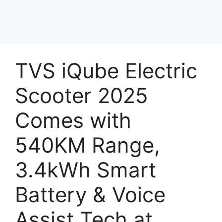
TVS iQube Electric
Scooter 2025
Comes with
540KM Range,
3.4kWh Smart
Battery & Voice
Assist Tech at