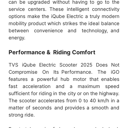
can be upgraded without having to go to the
service centers. These intelligent connectivity
options make the iQube Electric a truly modern
mobility product which strikes the ideal balance
between convenience and technology, and
energy.
Performance & Riding Comfort
TVS iQube Electric Scooter 2025 Does Not
Compromise On Its Performance. The iGO
features a powerful hub motor that enables
fast acceleration and a maximum speed
sufficient for riding in the city or on the highway.
The scooter accelerates from 0 to 40 km/h in a
matter of seconds and provides a smooth and
strong ride.