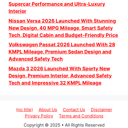
Supercar Performance and Ultra-Luxury
Interior
Nissan Versa 2026 Launched With Stunning
New Design, 40 MPG Mileage, Smart Safety
Tech, Digital Cabin and Budget-Friendly Price
Volkswagen Passat 2026 Launched With 28
KMPL Mileage, Premium Sedan Design and
Advanced Safety Tech
Mazda 3 2026 Launched With Sporty New
Design, Premium Interior, Advanced Safety
Tech and Impressive 32 KMPL Mileage
(no title)
About Us
Contact Us
Disclaimer
Privacy Policy
Terms and Conditions
Copyright © 2025 • All Rights Reserved