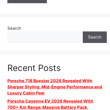
Search
Search
Recent Posts
Porsche 718 Boxster 2026 Revealed With
Sharper Styling, Mid-Engine Performance and
Luxury Cabin Feel
Porsche Cayenne EV 2026 Revealed With
700+ Km Range, Massive Battery Pack,