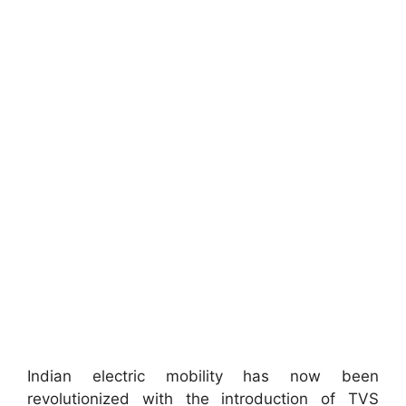
Indian electric mobility has now been
revolutionized with the introduction of TVS