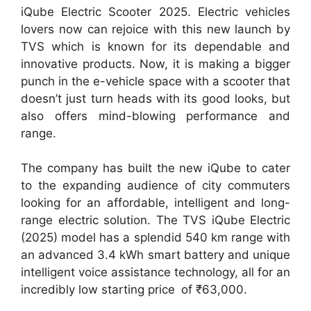
iQube Electric Scooter 2025. Electric vehicles
lovers now can rejoice with this new launch by
TVS which is known for its dependable and
innovative products. Now, it is making a bigger
punch in the e-vehicle space with a scooter that
doesn’t just turn heads with its good looks, but
also offers mind-blowing performance and
range.
The company has built the new iQube to cater
to the expanding audience of city commuters
looking for an affordable, intelligent and long-
range electric solution. The TVS iQube Electric
(2025) model has a splendid 540 km range with
an advanced 3.4 kWh smart battery and unique
intelligent voice assistance technology, all for an
incredibly low starting price of ₹63,000.