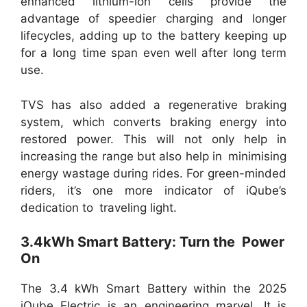
enhanced lithium-ion cells provide the
advantage of speedier charging and longer
lifecycles, adding up to the battery keeping up
for a long time span even well after long term
use.
TVS has also added a regenerative braking
system, which converts braking energy into
restored power. This will not only help in
increasing the range but also help in minimising
energy wastage during rides. For green-minded
riders, it’s one more indicator of iQube’s
dedication to traveling light.
3.4kWh Smart Battery: Turn the Power
On
The 3.4 kWh Smart Battery within the 2025
iQube Electric is an engineering marvel. It is