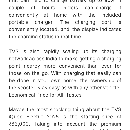
that can help to charge battery up to 80% in
couple of hours. Riders can charge it
conveniently at home with the included
portable charger. The charging port is
conveniently located, and the display indicates
the charging status in real time.
TVS is also rapidly scaling up its charging
network across India to make getting a charging
point nearby more convenient than ever for
those on the go. With charging that easily can
be done in your own home, the ownership of
the scooter is as easy as with any other vehicle.
Economical Price for All Tastes
Maybe the most shocking thing about the TVS
iQube Electric 2025 is the starting price of
₹63,000. Taking into account the premium