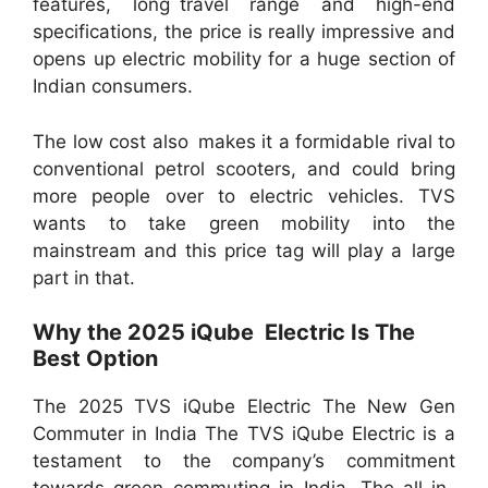
features, long travel range and high-end
specifications, the price is really impressive and
opens up electric mobility for a huge section of
Indian consumers.
The low cost also makes it a formidable rival to
conventional petrol scooters, and could bring
more people over to electric vehicles. TVS
wants to take green mobility into the
mainstream and this price tag will play a large
part in that.
Why the 2025 iQube Electric Is The
Best Option
The 2025 TVS iQube Electric The New Gen
Commuter in India The TVS iQube Electric is a
testament to the company’s commitment