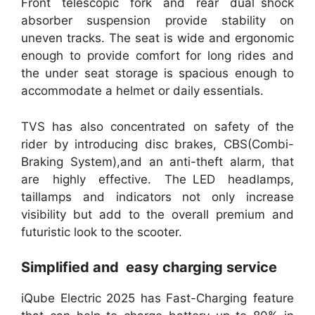
Front telescopic fork and rear dual shock
absorber suspension provide stability on
uneven tracks. The seat is wide and ergonomic
enough to provide comfort for long rides and
the under seat storage is spacious enough to
accommodate a helmet or daily essentials.
TVS has also concentrated on safety of the
rider by introducing disc brakes, CBS(Combi-
Braking System),and an anti-theft alarm, that
are highly effective. The LED headlamps,
taillamps and indicators not only increase
visibility but add to the overall premium and
futuristic look to the scooter.
Simplified and easy charging service
iQube Electric 2025 has Fast-Charging feature