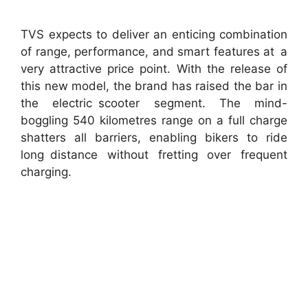
TVS expects to deliver an enticing combination
of range, performance, and smart features at a
very attractive price point. With the release of
this new model, the brand has raised the bar in
the electric scooter segment. The mind-
boggling 540 kilometres range on a full charge
shatters all barriers, enabling bikers to ride
long distance without fretting over frequent
charging.