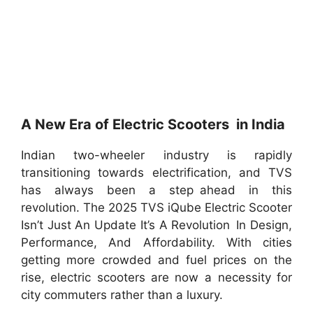
A New Era of Electric Scooters in India
Indian two-wheeler industry is rapidly
transitioning towards electrification, and TVS
has always been a step ahead in this
revolution. The 2025 TVS iQube Electric Scooter
Isn’t Just An Update It’s A Revolution In Design,
Performance, And Affordability. With cities
getting more crowded and fuel prices on the
rise, electric scooters are now a necessity for
city commuters rather than a luxury.