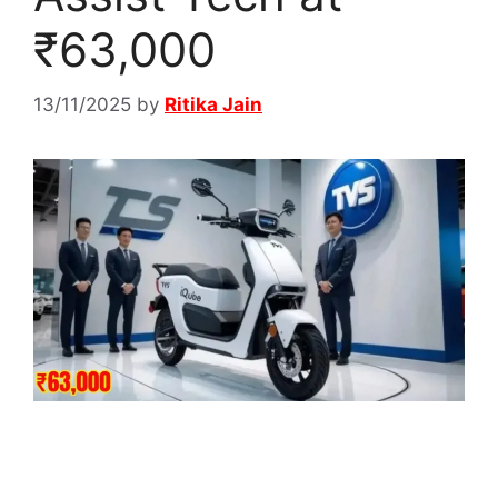
₹63,000
13/11/2025
by
Ritika Jain