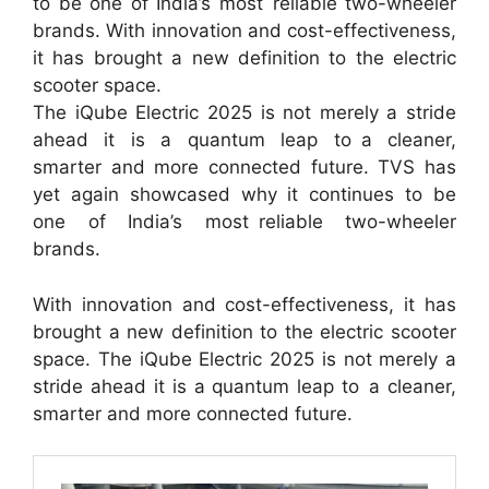
to be one of India’s most reliable two-wheeler
brands. With innovation and cost-effectiveness,
it has brought a new definition to the electric
scooter space.
The iQube Electric 2025 is not merely a stride
ahead it is a quantum leap to a cleaner,
smarter and more connected future. TVS has
yet again showcased why it continues to be
one of India’s most reliable two-wheeler
brands.
With innovation and cost-effectiveness, it has
brought a new definition to the electric scooter
space. The iQube Electric 2025 is not merely a
stride ahead it is a quantum leap to a cleaner,
smarter and more connected future.