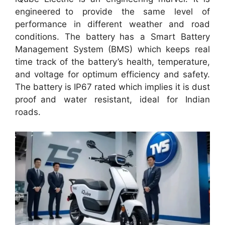
engineered to provide the same level of
performance in different weather and road
conditions. The battery has a Smart Battery
Management System (BMS) which keeps real
time track of the battery’s health, temperature,
and voltage for optimum efficiency and safety.
The battery is IP67 rated which implies it is dust
proof and water resistant, ideal for Indian
roads.