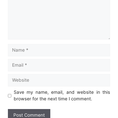
Name
Email
Website
Save my name, email, and website in this
browser for the next time I comment.