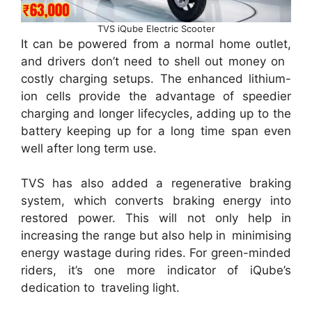
TVS iQube Electric Scooter
It can be powered from a normal home outlet,
and drivers don’t need to shell out money on
costly charging setups. The enhanced lithium-
ion cells provide the advantage of speedier
charging and longer lifecycles, adding up to the
battery keeping up for a long time span even
well after long term use.
TVS has also added a regenerative braking
system, which converts braking energy into
restored power. This will not only help in
increasing the range but also help in minimising
energy wastage during rides. For green-minded
riders, it’s one more indicator of iQube’s
dedication to traveling light.