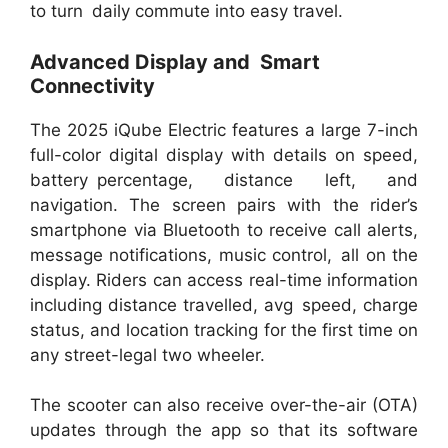
to turn daily commute into easy travel.
Advanced Display and Smart
Connectivity
The 2025 iQube Electric features a large 7-inch
full-color digital display with details on speed,
battery percentage, distance left, and
navigation. The screen pairs with the rider’s
smartphone via Bluetooth to receive call alerts,
message notifications, music control, all on the
display. Riders can access real-time information
including distance travelled, avg speed, charge
status, and location tracking for the first time on
any street-legal two wheeler.
The scooter can also receive over-the-air (OTA)
updates through the app so that its software