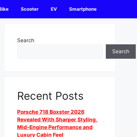
Bike
Scooter
EV
Smartphone
Search
Search
Recent Posts
Porsche 718 Boxster 2026
Revealed With Sharper Styling,
Mid-Engine Performance and
Luxury Cabin Feel