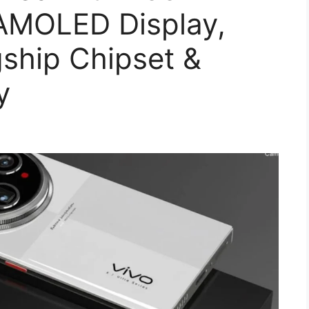
AMOLED Display,
ship Chipset &
y