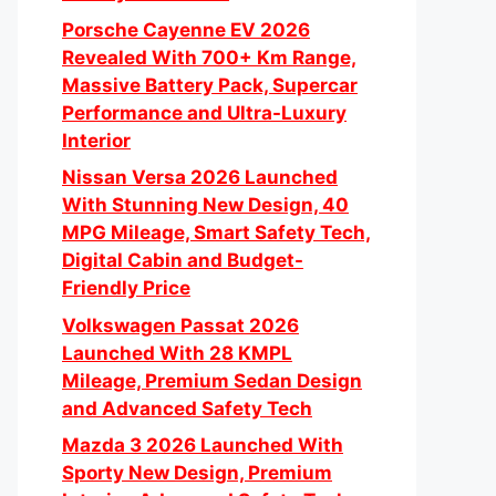
Porsche Cayenne EV 2026
Revealed With 700+ Km Range,
Massive Battery Pack, Supercar
Performance and Ultra-Luxury
Interior
Nissan Versa 2026 Launched
With Stunning New Design, 40
MPG Mileage, Smart Safety Tech,
Digital Cabin and Budget-
Friendly Price
Volkswagen Passat 2026
Launched With 28 KMPL
Mileage, Premium Sedan Design
and Advanced Safety Tech
Mazda 3 2026 Launched With
Sporty New Design, Premium