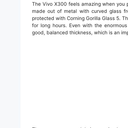
The Vivo X300 feels amazing when you p
made out of metal with curved glass fr
protected with Corning Gorilla Glass 5. Th
for long hours. Even with the enormou
good, balanced thickness, which is an im