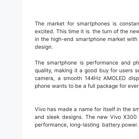
The market for smartphones is consta
excited. This time it is the turn of the 
in the high-end smartphone market with 
design.
The smartphone is performance and ph
quality, making it a good buy for users 
camera, a smooth 144Hz AMOLED displa
phone wants to be a full package for eve
Vivo has made a name for itself in the 
and sleek designs. The new Vivo X300 ta
performance, long-lasting battery power.