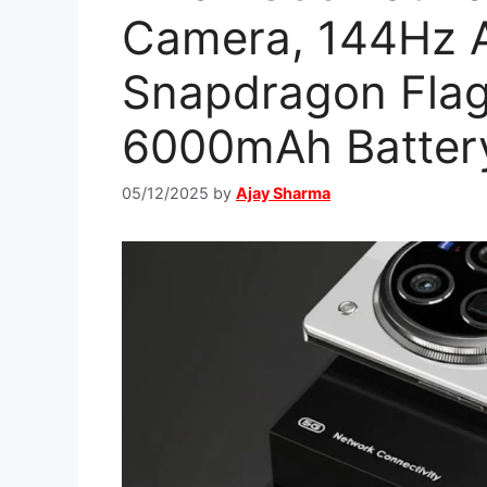
Camera, 144Hz 
Snapdragon Flag
6000mAh Batter
05/12/2025
by
Ajay Sharma