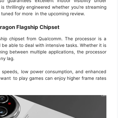
so guarantees excellent indoor visibility under
 is thrillingly engineered whether you’re streaming
ay tuned for more in the upcoming review.
ragon Flagship Chipset
ship chipset from Qualcomm. The processor is a
e able to deal with intensive tasks. Whether it is
hing between multiple applications, the processor
ny lag.
ing speeds, low power consumption, and enhanced
 want to play games can enjoy higher frame rates