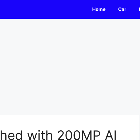
Home
Car
hed with 200MP AI