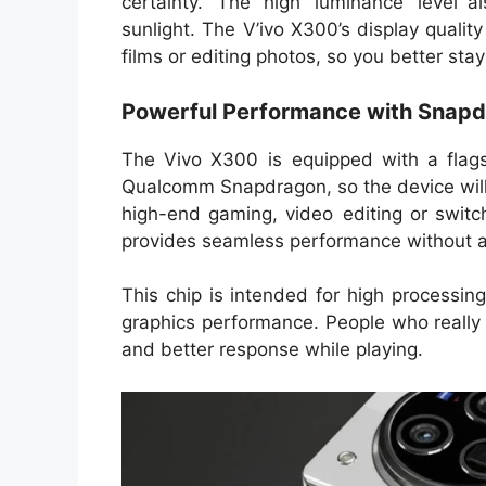
certainty. The high luminance level al
sunlight. The V’ivo X300’s display quality
films or editing photos, so you better st
Powerful Performance with Snapd
The Vivo X300 is equipped with a flag
Qualcomm Snapdragon, so the device will b
high-end gaming, video editing or switc
provides seamless performance without a
This chip is intended for high process
graphics performance. People who really
and better response while playing.