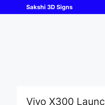
Skip
Sakshi 3D Signs
to
content
Vivo X300 Launc