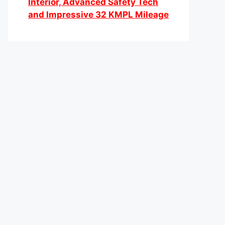
Interior, Advanced Safety Tech
and Impressive 32 KMPL Mileage