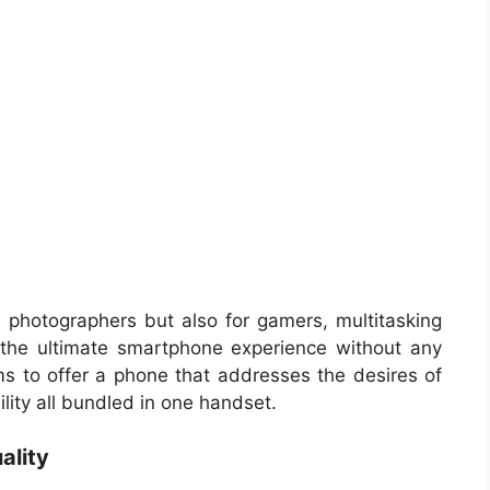
or photographers but also for gamers, multitasking
the ultimate smartphone experience without any
ms to offer a phone that addresses the desires of
bility all bundled in one handset.
ality