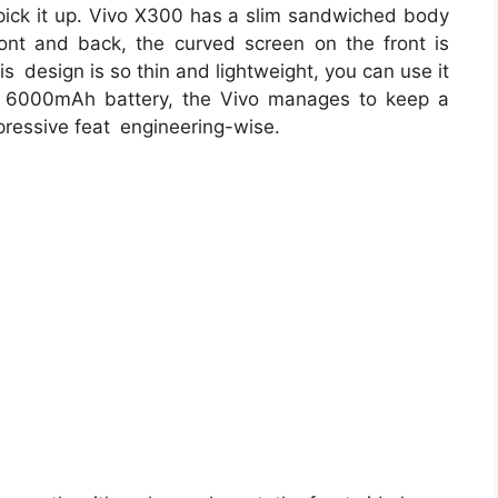
ick it up. Vivo X300 has a slim sandwiched body
ont and back, the curved screen on the front is
is design is so thin and lightweight, you can use it
s 6000mAh battery, the Vivo manages to keep a
pressive feat engineering-wise.