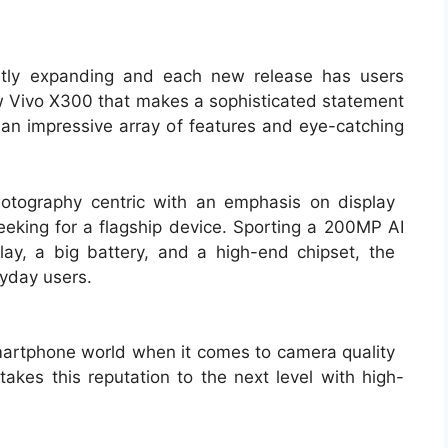
ntly expanding and each new release has users
new Vivo X300 that makes a sophisticated statement
an impressive array of features and eye-catching
otography centric with an emphasis on display
seeking for a flagship device. Sporting a 200MP AI
y, a big battery, and a high-end chipset, the
ryday users.
smartphone world when it comes to camera quality
kes this reputation to the next level with high-