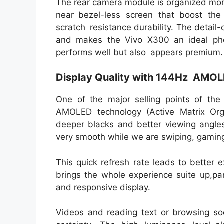
The rear camera module is organized more 
near bezel-less screen that boost the
scratch resistance durability. The detail
and makes the Vivo X300 an ideal ph
performs well but also appears premium.
Display Quality with 144Hz AMOL
One of the major selling points of t
AMOLED technology (Active Matrix Organ
deeper blacks and better viewing angle
very smooth while we are swiping, gamin
This quick refresh rate leads to better e
brings the whole experience suite up,pa
and responsive display.
Videos and reading text or browsing so