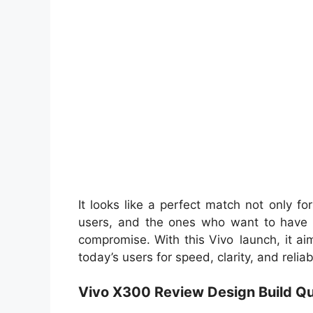
It looks like a perfect match not only f
users, and the ones who want to have 
compromise. With this Vivo launch, it ai
today’s users for speed, clarity, and relia
Vivo X300 Review Design Build Qu