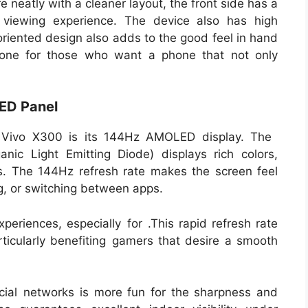
neatly with a cleaner layout, the front side has a
 viewing experience. The device also has high
-oriented design also adds to the good feel in hand
one for those who want a phone that not only
ED Panel
he Vivo X300 is its 144Hz AMOLED display. The
ic Light Emitting Diode) displays rich colors,
s. The 144Hz refresh rate makes the screen feel
g, or switching between apps.
xperiences, especially for .This rapid refresh rate
rticularly benefiting gamers that desire a smooth
cial networks is more fun for the sharpness and