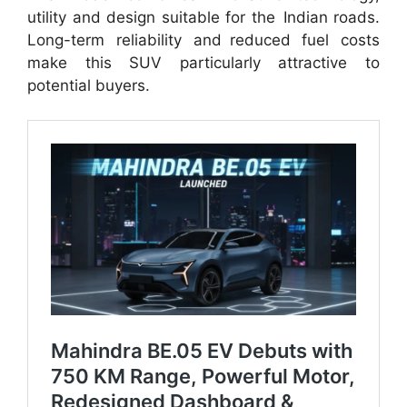
utility and design suitable for the Indian roads.
Long-term reliability and reduced fuel costs
make this SUV particularly attractive to
potential buyers.