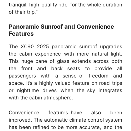
tranquil, high-quality ride for the whole duration
of their trip.”
Panoramic Sunroof and Convenience
Features
The XC90 2025 panoramic sunroof upgrades
the cabin experience with more natural light.
This huge pane of glass extends across both
the front and back seats to provide all
passengers with a sense of freedom and
space. It’s a highly valued feature on road trips
or nighttime drives when the sky integrates
with the cabin atmosphere.
Convenience features have also been
improved. The automatic climate control system
has been refined to be more accurate, and the