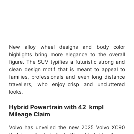
New alloy wheel designs and body color
highlights bring more elegance to the overall
figure. The SUV typifies a futuristic strong and
clean design motif that is meant to appeal to
families, professionals and even long distance
travellers, who enjoy crisp and uncluttered
looks.
Hybrid Powertrain with 42 kmpl
Mileage Claim
Volvo has unveiled the new 2025 Volvo XC90