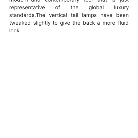
representative of the global luxury
standards.The vertical tail lamps have been
tweaked slightly to give the back a more fluid
look.