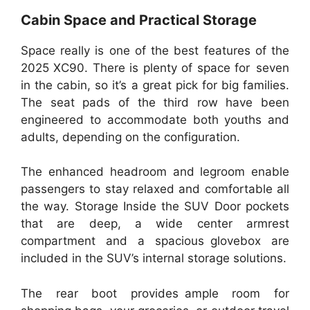
Cabin Space and Practical Storage
Space really is one of the best features of the
2025 XC90. There is plenty of space for seven
in the cabin, so it’s a great pick for big families.
The seat pads of the third row have been
engineered to accommodate both youths and
adults, depending on the configuration.
The enhanced headroom and legroom enable
passengers to stay relaxed and comfortable all
the way. Storage Inside the SUV Door pockets
that are deep, a wide center armrest
compartment and a spacious glovebox are
included in the SUV’s internal storage solutions.
The rear boot provides ample room for