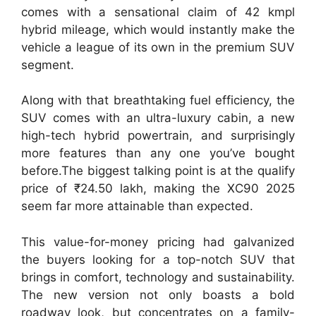
comes with a sensational claim of 42 kmpl
hybrid mileage, which would instantly make the
vehicle a league of its own in the premium SUV
segment.
Along with that breathtaking fuel efficiency, the
SUV comes with an ultra-luxury cabin, a new
high-tech hybrid powertrain, and surprisingly
more features than any one you’ve bought
before.The biggest talking point is at the qualify
price of ₹24.50 lakh, making the XC90 2025
seem far more attainable than expected.
This value-for-money pricing had galvanized
the buyers looking for a top-notch SUV that
brings in comfort, technology and sustainability.
The new version not only boasts a bold
roadway look, but concentrates on a family-