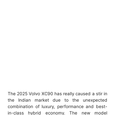
The 2025 Volvo XC90 has really caused a stir in
the Indian market due to the unexpected
combination of luxury, performance and best-
in-class hybrid economy. The new model