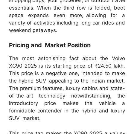
shopping bags, your groceries, or outdoor travel
essentials. When the third row is folded, boot
space expands even more, allowing for a
variety of activities including long car rides and
weekend getaways.
Pricing and Market Position
The most astonishing fact about the Volvo
XC90 2025 is its starting price of ₹24.50 lakh.
This price is a negative one, intended to make
the hybrid SUV appealing to the Indian market.
The premium features, luxury cabins and state-
of-the-art technology notwithstanding, the
introductory price makes the vehicle a
formidable contender in the hybrid and luxury
SUV market.
This price tag makes the XC90 2025 a value-