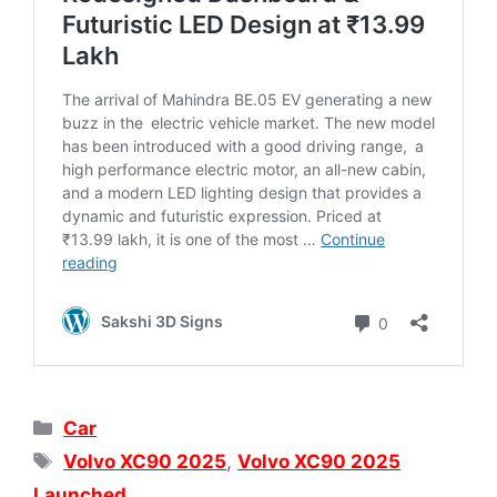
Categories
Car
Tags
Volvo XC90 2025
,
Volvo XC90 2025
Launched