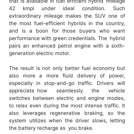
that is available in fuel efficient hybrid mileage
42 kmpl under ideal condition. Such
extraordinary mileage makes the SUV one of
the most fuel-efficient hybrids in the country,
and is a boon for those buyers who want
performance with green credentials. The hybrid
pairs an enhanced petrol engine with a sixth-
generation electric motor.
The result is not only better fuel economy but
also more a more fluid delivery of power,
especially in stop-and-go traffic. Drivers will
appreciate how seamlessly the vehicle
switches between electric and engine modes,
to relax even during the most intense traffic. It
also leverages regenerative braking, so the
system utilizes when the driver slows, letting
the battery recharge as you brake.