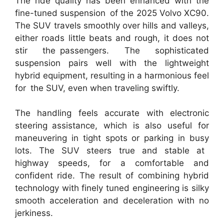
The ride quality has been enhanced with the
fine-tuned suspension of the 2025 Volvo XC90.
The SUV travels smoothly over hills and valleys,
either roads little beats and rough, it does not
stir the passengers. The sophisticated
suspension pairs well with the lightweight
hybrid equipment, resulting in a harmonious feel
for the SUV, even when traveling swiftly.
The handling feels accurate with electronic
steering assistance, which is also useful for
maneuvering in tight spots or parking in busy
lots. The SUV steers true and stable at
highway speeds, for a comfortable and
confident ride. The result of combining hybrid
technology with finely tuned engineering is silky
smooth acceleration and deceleration with no
jerkiness.