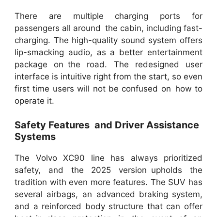
There are multiple charging ports for
passengers all around the cabin, including fast-
charging. The high-quality sound system offers
lip-smacking audio, as a better entertainment
package on the road. The redesigned user
interface is intuitive right from the start, so even
first time users will not be confused on how to
operate it.
Safety Features and Driver Assistance
Systems
The Volvo XC90 line has always prioritized
safety, and the 2025 version upholds the
tradition with even more features. The SUV has
several airbags, an advanced braking system,
and a reinforced body structure that can offer