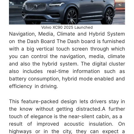
Volvo XC90 2025 Launched
Navigation, Media, Climate and Hybrid System
on the Dash Board The Dash board is furnished
with a big vertical touch screen through which
you can control the navigation, media, climate
and also the hybrid system. The digital cluster
also includes real-time information such as
battery consumption, hybrid mode enabled and
efficiency in driving.
This feature-packed design lets drivers stay in
the know without getting distracted.A further
touch of elegance is the near-silent cabin, as a
result of improved acoustic insulation. On
highways or in the city, they can expect a