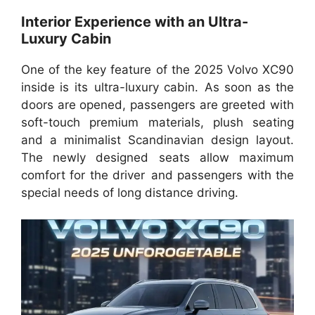
Interior Experience with an Ultra-
Luxury Cabin
One of the key feature of the 2025 Volvo XC90
inside is its ultra-luxury cabin. As soon as the
doors are opened, passengers are greeted with
soft-touch premium materials, plush seating
and a minimalist Scandinavian design layout.
The newly designed seats allow maximum
comfort for the driver and passengers with the
special needs of long distance driving.