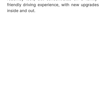
friendly driving experience, with new upgrades
inside and out.