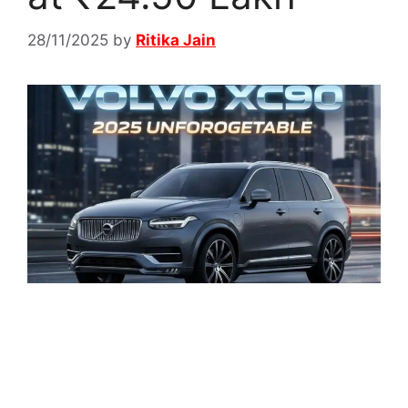
28/11/2025
by
Ritika Jain