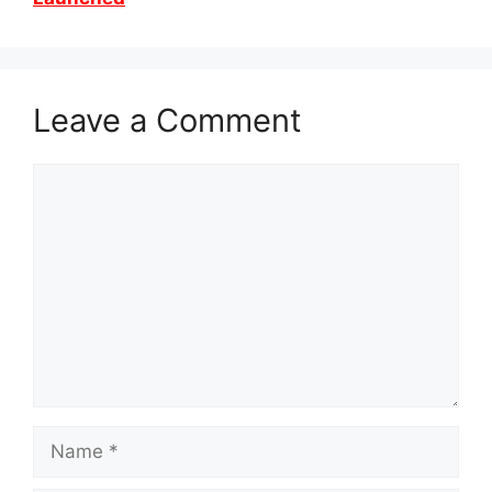
Leave a Comment
Comment
Name