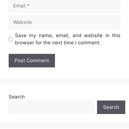
Email
Website
Save my name, email, and website in this
browser for the next time I comment.
Search
Search