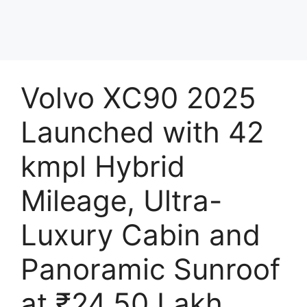
Volvo XC90 2025
Launched with 42
kmpl Hybrid
Mileage, Ultra-
Luxury Cabin and
Panoramic Sunroof
at ₹24.50 Lakh