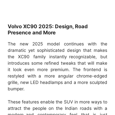
Volvo XC90 2025: Design, Road
Presence and More
The new 2025 model continues with the
dramatic yet sophisticated design that makes
the XC90 family instantly recognizable, but
introduces some refined tweaks that will make
it look even more premium. The frontend is
restyled with a more angular chrome-edged
grille, new LED headlamps and a more sculpted
bumper.
These features enable the SUV in more ways to
attract the people on the Indian roads with a
modern and contemporary feel that is just