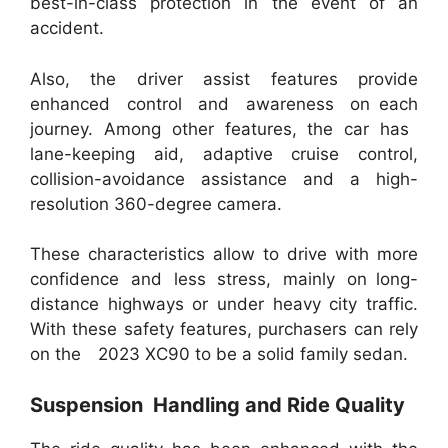
best-in-class protection in the event of an
accident.
Also, the driver assist features provide
enhanced control and awareness on each
journey. Among other features, the car has
lane-keeping aid, adaptive cruise control,
collision-avoidance assistance and a high-
resolution 360-degree camera.
These characteristics allow to drive with more
confidence and less stress, mainly on long-
distance highways or under heavy city traffic.
With these safety features, purchasers can rely
on the 2023 XC90 to be a solid family sedan.
Suspension Handling and Ride Quality