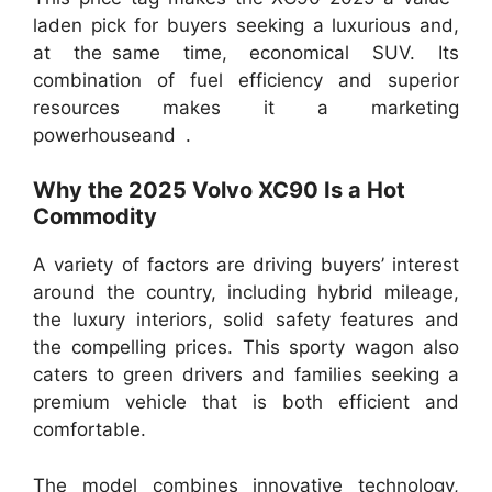
laden pick for buyers seeking a luxurious and,
at the same time, economical SUV. Its
combination of fuel efficiency and superior
resources makes it a marketing
powerhouseand .
Why the 2025 Volvo XC90 Is a Hot
Commodity
A variety of factors are driving buyers’ interest
around the country, including hybrid mileage,
the luxury interiors, solid safety features and
the compelling prices. This sporty wagon also
caters to green drivers and families seeking a
premium vehicle that is both efficient and
comfortable.
The model combines innovative technology,