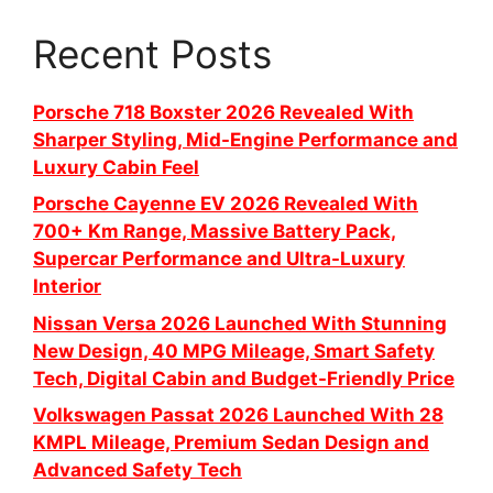
Recent Posts
Porsche 718 Boxster 2026 Revealed With
Sharper Styling, Mid-Engine Performance and
Luxury Cabin Feel
Porsche Cayenne EV 2026 Revealed With
700+ Km Range, Massive Battery Pack,
Supercar Performance and Ultra-Luxury
Interior
Nissan Versa 2026 Launched With Stunning
New Design, 40 MPG Mileage, Smart Safety
Tech, Digital Cabin and Budget-Friendly Price
Volkswagen Passat 2026 Launched With 28
KMPL Mileage, Premium Sedan Design and
Advanced Safety Tech