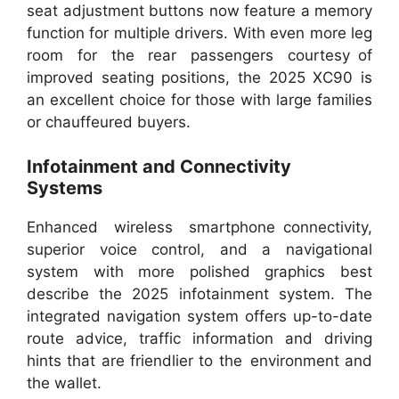
seat adjustment buttons now feature a memory
function for multiple drivers. With even more leg
room for the rear passengers courtesy of
improved seating positions, the 2025 XC90 is
an excellent choice for those with large families
or chauffeured buyers.
Infotainment and Connectivity
Systems
Enhanced wireless smartphone connectivity,
superior voice control, and a navigational
system with more polished graphics best
describe the 2025 infotainment system. The
integrated navigation system offers up-to-date
route advice, traffic information and driving
hints that are friendlier to the environment and
the wallet.