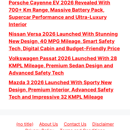
Porsche Cayenne EV 2026 Revealed With
700+ Km Range, Massive Battery Pack,
Supercar Performance and Ultra-Luxury
Interior
Nissan Versa 2026 Launched With Stunning
New Design, 40 MPG Mileage, Smart Safety
Tech, Digital Cabin and Budget-Friendly Price
Volkswagen Passat 2026 Launched With 28
KMPL Mileage, Premium Sedan Design and
Advanced Safety Tech
Mazda 3 2026 Launched With Sporty New
Design, Premium Interior, Advanced Safety
Tech and Impressive 32 KMPL Mileage
(no title)
About Us
Contact Us
Disclaimer