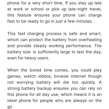
phone for a very short time. If you stay up late
at work or school or pick up late-night travel,
this feature ensures your phone can charge
fast to be ready to go in just a few minutes.
This fast charging process is safe and smart,
which can protect the battery from overheating
and provide steady working performance. The
battery size is sufficiently large to last the day,
even for heavy users.
When the bored time comes, you could play
games, watch videos, browse internet though
not worrying battery will die too quickly. A
strong battery backup ensures you can rely on
this phone for all day use, which means it is an
ideal phone for people who are always on the
go