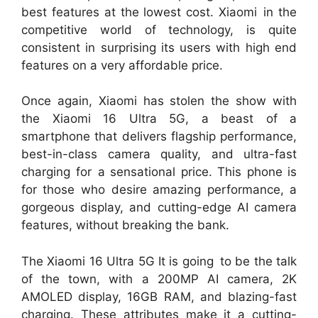
best features at the lowest cost. Xiaomi in the
competitive world of technology, is quite
consistent in surprising its users with high end
features on a very affordable price.
Once again, Xiaomi has stolen the show with
the Xiaomi 16 Ultra 5G, a beast of a
smartphone that delivers flagship performance,
best-in-class camera quality, and ultra-fast
charging for a sensational price. This phone is
for those who desire amazing performance, a
gorgeous display, and cutting-edge AI camera
features, without breaking the bank.
The Xiaomi 16 Ultra 5G It is going to be the talk
of the town, with a 200MP AI camera, 2K
AMOLED display, 16GB RAM, and blazing-fast
charging. These attributes make it a cutting-