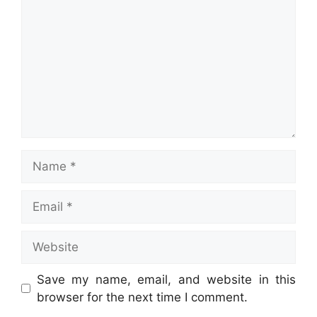
Name
Email
Website
Save my name, email, and website in this
browser for the next time I comment.