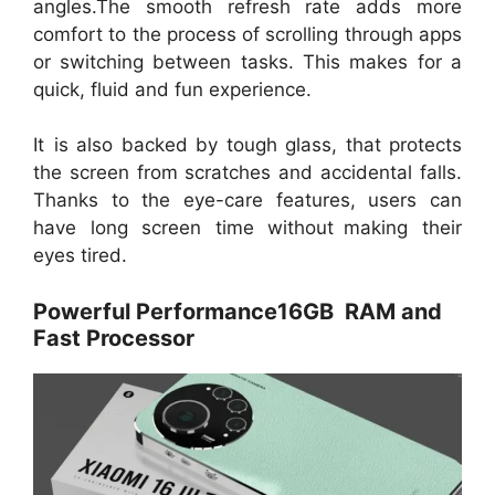
angles.The smooth refresh rate adds more
comfort to the process of scrolling through apps
or switching between tasks. This makes for a
quick, fluid and fun experience.
It is also backed by tough glass, that protects
the screen from scratches and accidental falls.
Thanks to the eye-care features, users can
have long screen time without making their
eyes tired.
Powerful Performance16GB RAM and
Fast Processor