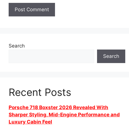
Search
Search
Recent Posts
Porsche 718 Boxster 2026 Revealed With
Sharper Styling, Mid-Engine Performance and
Luxury Cabin Feel