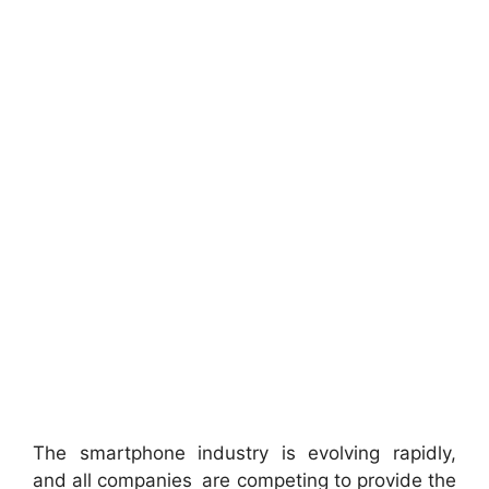
The smartphone industry is evolving rapidly,
and all companies are competing to provide the