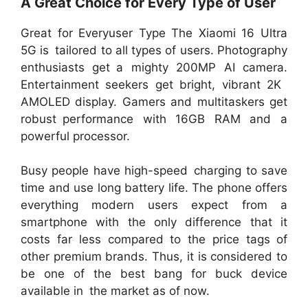
A Great Choice for Every Type of User
Great for Everyuser Type The Xiaomi 16 Ultra
5G is tailored to all types of users. Photography
enthusiasts get a mighty 200MP AI camera.
Entertainment seekers get bright, vibrant 2K
AMOLED display. Gamers and multitaskers get
robust performance with 16GB RAM and a
powerful processor.
Busy people have high-speed charging to save
time and use long battery life. The phone offers
everything modern users expect from a
smartphone with the only difference that it
costs far less compared to the price tags of
other premium brands. Thus, it is considered to
be one of the best bang for buck device
available in the market as of now.