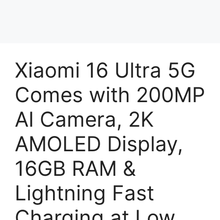
Xiaomi 16 Ultra 5G
Comes with 200MP
AI Camera, 2K
AMOLED Display,
16GB RAM &
Lightning Fast
Charging at Low