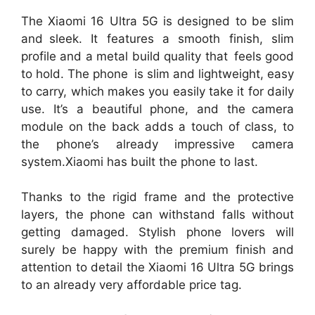
The Xiaomi 16 Ultra 5G is designed to be slim
and sleek. It features a smooth finish, slim
profile and a metal build quality that feels good
to hold. The phone is slim and lightweight, easy
to carry, which makes you easily take it for daily
use. It’s a beautiful phone, and the camera
module on the back adds a touch of class, to
the phone’s already impressive camera
system.Xiaomi has built the phone to last.
Thanks to the rigid frame and the protective
layers, the phone can withstand falls without
getting damaged. Stylish phone lovers will
surely be happy with the premium finish and
attention to detail the Xiaomi 16 Ultra 5G brings
to an already very affordable price tag.