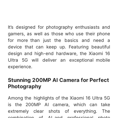
It’s designed for photography enthusiasts and
gamers, as well as those who use their phone
for more than just the basics and need a
device that can keep up. Featuring beautiful
design and high-end hardware, the Xiaomi 16
Ultra 5G will deliver an exceptional mobile
experience.
Stunning 200MP AI Camera for Perfect
Photography
Among the highlights of the Xiaomi 16 Ultra 5G
is the 200MP AI camera, which can take
extremely clear shots of everything. The
combination of AI and professional photo