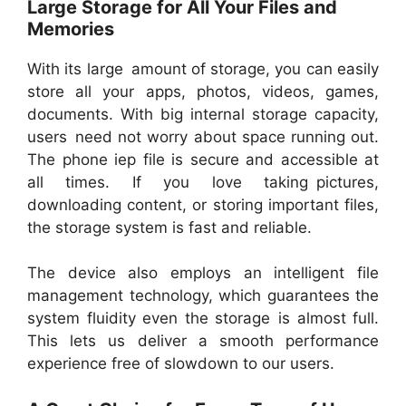
Large Storage for All Your Files and
Memories
With its large amount of storage, you can easily
store all your apps, photos, videos, games,
documents. With big internal storage capacity,
users need not worry about space running out.
The phone iep file is secure and accessible at
all times. If you love taking pictures,
downloading content, or storing important files,
the storage system is fast and reliable.
The device also employs an intelligent file
management technology, which guarantees the
system fluidity even the storage is almost full.
This lets us deliver a smooth performance
experience free of slowdown to our users.