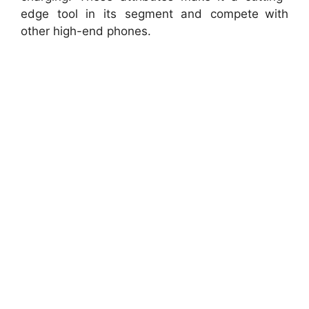
edge tool in its segment and compete with
other high-end phones.