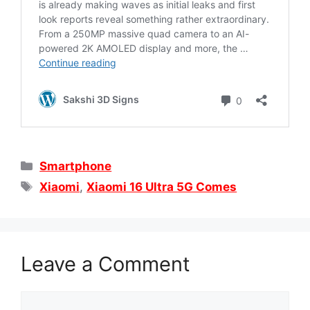
Categories
Smartphone
Tags
Xiaomi
,
Xiaomi 16 Ultra 5G Comes
Leave a Comment
Comment