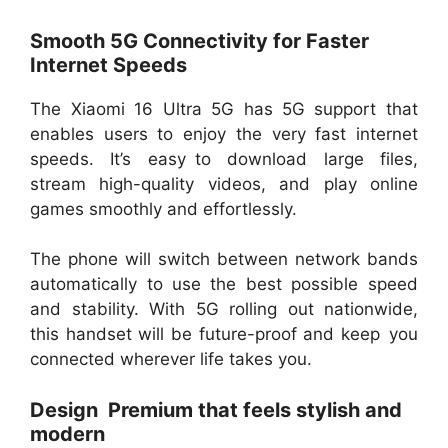
Smooth 5G Connectivity for Faster
Internet Speeds
The Xiaomi 16 Ultra 5G has 5G support that
enables users to enjoy the very fast internet
speeds. It’s easy to download large files,
stream high-quality videos, and play online
games smoothly and effortlessly.
The phone will switch between network bands
automatically to use the best possible speed
and stability. With 5G rolling out nationwide,
this handset will be future-proof and keep you
connected wherever life takes you.
Design Premium that feels stylish and
modern