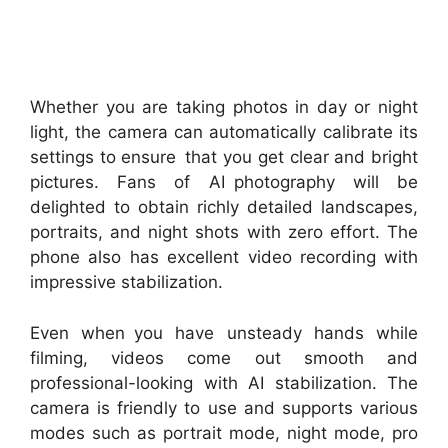
Whether you are taking photos in day or night
light, the camera can automatically calibrate its
settings to ensure that you get clear and bright
pictures. Fans of AI photography will be
delighted to obtain richly detailed landscapes,
portraits, and night shots with zero effort. The
phone also has excellent video recording with
impressive stabilization.
Even when you have unsteady hands while
filming, videos come out smooth and
professional-looking with AI stabilization. The
camera is friendly to use and supports various
modes such as portrait mode, night mode, pro