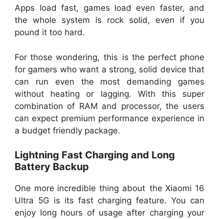
Apps load fast, games load even faster, and
the whole system is rock solid, even if you
pound it too hard.
For those wondering, this is the perfect phone
for gamers who want a strong, solid device that
can run even the most demanding games
without heating or lagging. With this super
combination of RAM and processor, the users
can expect premium performance experience in
a budget friendly package.
Lightning Fast Charging and Long
Battery Backup
One more incredible thing about the Xiaomi 16
Ultra 5G is its fast charging feature. You can
enjoy long hours of usage after charging your