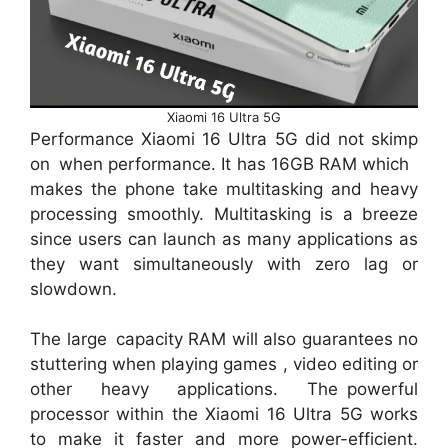
Xiaomi 16 Ultra 5G
Performance Xiaomi 16 Ultra 5G did not skimp
on when performance. It has 16GB RAM which
makes the phone take multitasking and heavy
processing smoothly. Multitasking is a breeze
since users can launch as many applications as
they want simultaneously with zero lag or
slowdown.
The large capacity RAM will also guarantees no
stuttering when playing games , video editing or
other heavy applications. The powerful
processor within the Xiaomi 16 Ultra 5G works
to make it faster and more power-efficient.