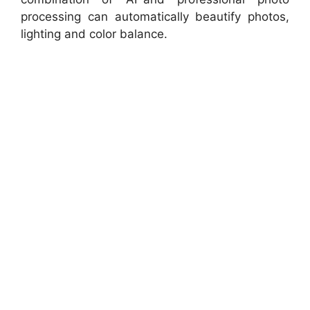
processing can automatically beautify photos,
lighting and color balance.