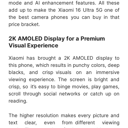
mode and AI enhancement features. All these
add up to make the Xiaomi 16 Ultra 5G one of
the best camera phones you can buy in that
price bracket.
2K AMOLED Display for a Premium
Visual Experience
Xiaomi has brought a 2K AMOLED display to
this phone, which results in punchy colors, deep
blacks, and crisp visuals on an immersive
viewing experience. The screen is bright and
crisp, so it’s easy to binge movies, play games,
scroll through social networks or catch up on
reading.
The higher resolution makes every picture and
text clear, even from different viewing