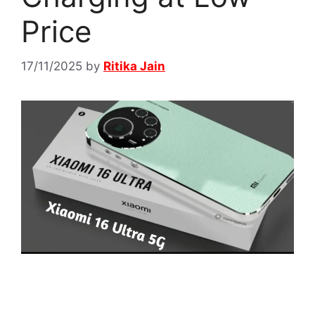
Price
17/11/2025
by
Ritika Jain