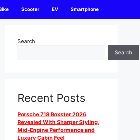
Bike
Scooter
EV
Smartphone
Search
Search
Recent Posts
Porsche 718 Boxster 2026
Revealed With Sharper Styling,
Mid-Engine Performance and
Luxury Cabin Feel