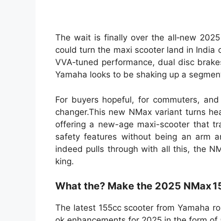
The wait is finally over the all‐new 20
could turn the maxi scooter land in India 
VVA‑tuned performance, dual disc brakes
Yamaha looks to be shaking up a segment 
For buyers hopeful, for commuters, and 
changer.This new NMax variant turns head
offering a new-age maxi-scooter that tr
safety features without being an arm an
indeed pulls through with all this, the 
king.
What the? Make the 2025 NMax 15
The latest 155cc scooter from Yamaha rol
ok enhancements for 2025 in the form of