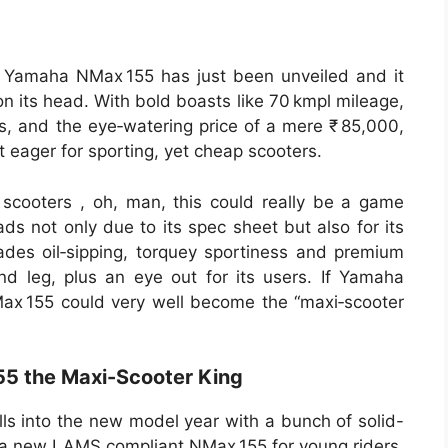
25 Yamaha NMax 155 has just been unveiled and it
on its head. With bold boasts like 70 kmpl mileage,
, and the eye‑watering price of a mere ₹ 85,000,
eager for sporting, yet cheap scooters.
scooters , oh, man, this could really be a game
s not only due to its spec sheet but also for its
ades oil‑sipping, torquey sportiness and premium
d leg, plus an eye out for its users. If Yamaha
NMax 155 could very well become the “maxi‑scooter
5 the Maxi-Scooter King
ls into the new model year with a bunch of solid-
 a new LAMS compliant NMax 155 for young riders,