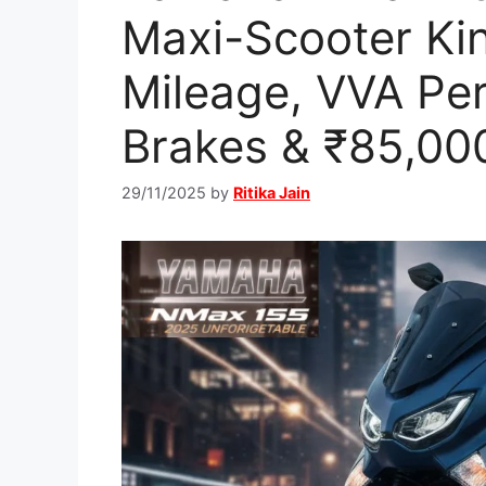
Maxi-Scooter Ki
Mileage, VVA Pe
Brakes & ₹85,000
29/11/2025
by
Ritika Jain