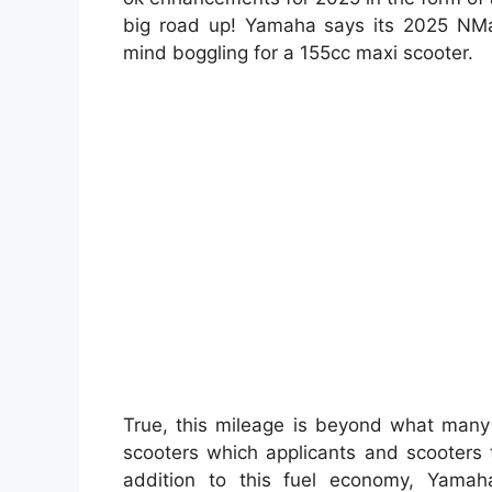
big road up! Yamaha says its 2025 NMax 
mind boggling for a 155cc maxi scooter.
True, this mileage is beyond what man
scooters which applicants and scooters 
addition to this fuel economy, Yamah