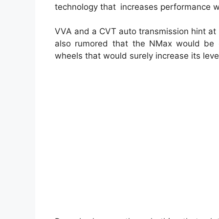
technology that increases performance w
VVA and a CVT auto transmission hint at a
also rumored that the NMax would be eq
wheels that would surely increase its level