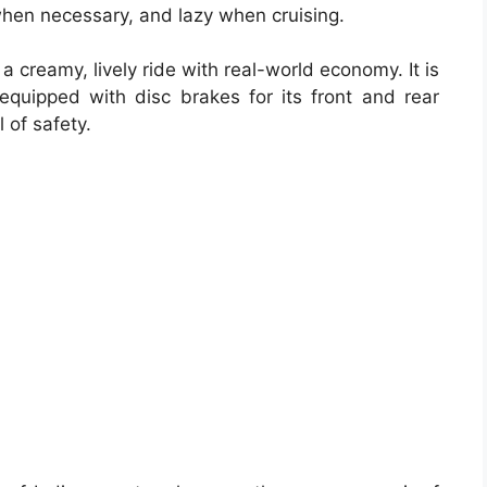
hen necessary, and lazy when cruising.
 creamy, lively ride with real-world economy. It is
uipped with disc brakes for its front and rear
 of safety.