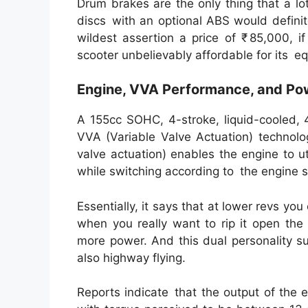
Drum brakes are the only thing that a lot
discs with an optional ABS would defini
wildest assertion a price of ₹ 85,000, i
scooter unbelievably affordable for its e
Engine, VVA Performance, and Po
A 155cc SOHC, 4-stroke, liquid-cooled, 
VVA (Variable Valve Actuation) technol
valve actuation) enables the engine to u
while switching according to the engine 
Essentially, it says that at lower revs y
when you really want to rip it open the
more power. And this dual personality su
also highway flying.
Reports indicate that the output of the 