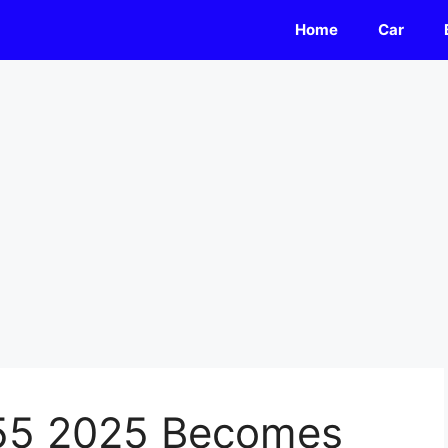
Home
Car
55 2025 Becomes