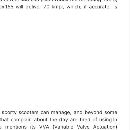
155 will deliver 70 kmpl, which, if accurate, is
y sporty scooters can manage, and beyond some
that complain about the day are tired of using.In
a mentions its VVA (Variable Valve Actuation)