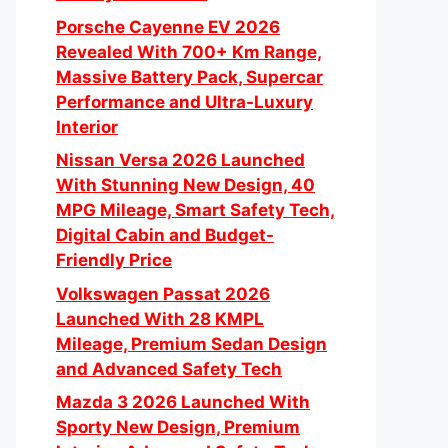
Porsche Cayenne EV 2026
Revealed With 700+ Km Range,
Massive Battery Pack, Supercar
Performance and Ultra-Luxury
Interior
Nissan Versa 2026 Launched
With Stunning New Design, 40
MPG Mileage, Smart Safety Tech,
Digital Cabin and Budget-
Friendly Price
Volkswagen Passat 2026
Launched With 28 KMPL
Mileage, Premium Sedan Design
and Advanced Safety Tech
Mazda 3 2026 Launched With
Sporty New Design, Premium