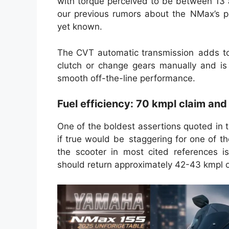
with torque perceived to be between 13 
our previous rumors about the NMax’s p
yet known.
The CVT automatic transmission adds to 
clutch or change gears manually and is
smooth off-the-line performance.
Fuel efficiency: 70 kmpl claim and
One of the boldest assertions quoted in t
if true would be staggering for one of 
the scooter in most cited references 
should return approximately 42-43 kmpl on