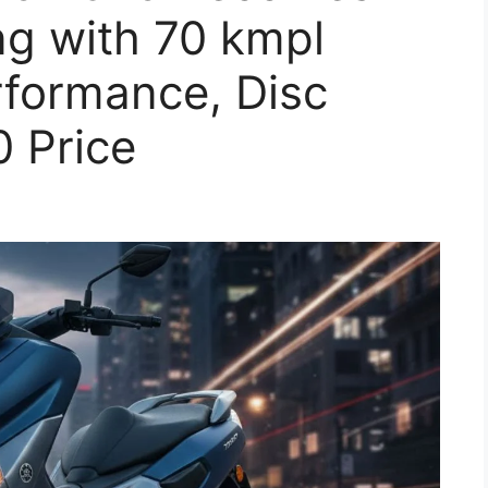
ng with 70 kmpl
rformance, Disc
 Price