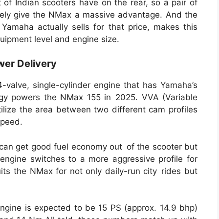
 of Indian scooters have on the rear, so a pair of
tely give the NMax a massive advantage. And the
f Yamaha actually sells for that price, makes this
quipment level and engine size.
wer Delivery
4-valve, single-cylinder engine that has Yamaha’s
ogy powers the NMax 155 in 2025. VVA (Variable
tilize the area between two different cam profiles
speed.
ou can get good fuel economy out of the scooter but
 engine switches to a more aggressive profile for
its the NMax for not only daily-run city rides but
engine is expected to be 15 PS (approx. 14.9 bhp)