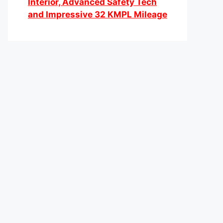
Interior, Advanced Safety Tech
and Impressive 32 KMPL Mileage