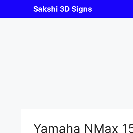
Skip
Sakshi 3D Signs
to
content
Yamaha NMax 1