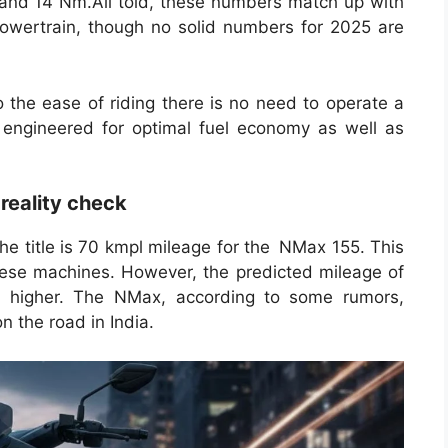
and 14 Nm.All told, these numbers match up with
owertrain, though no solid numbers for 2025 are
the ease of riding there is no need to operate a
 engineered for optimal fuel economy as well as
 reality check
he title is 70 kmpl mileage for the NMax 155. This
these machines. However, the predicted mileage of
is higher. The NMax, according to some rumors,
 the road in India.