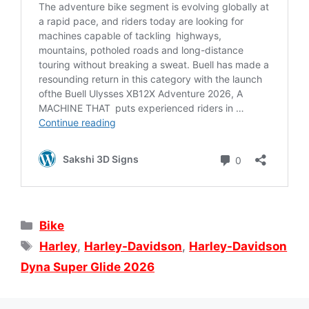
Categories
Bike
Tags
Harley
,
Harley-Davidson
,
Harley-Davidson
Dyna Super Glide 2026