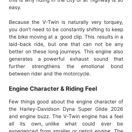
easy.
Because the V-Twin is naturally very torquey,
you don’t need to be constantly shifting to keep
the bike moving at a good clip. This results in a
laid-back ride, but one that can not be any
better on these long journeys. This engine also
generates a powerful exhaust sound that
further strengthens the emotional bond
between rider and the motorcycle.
Engine Character & Riding Feel
Few things good about the engine character of
the Harley-Davidson Dyna Super Glide 2026
and engine buzz. The V-Twin engine has a feel
all its own, unlike what could ever be
experienced from smaller or petrol engine. The