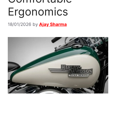
Ergonomics
18/01/2026
by
Ajay Sharma