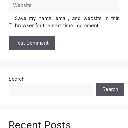
Website
Save my name, email, and website in this
browser for the next time I comment.
Search
Search
Recent Posts