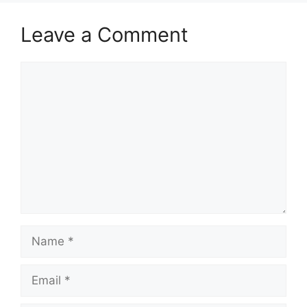
Leave a Comment
Comment
Name
Email