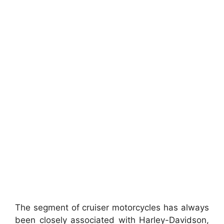
The segment of cruiser motorcycles has always
been closely associated with Harley-Davidson,