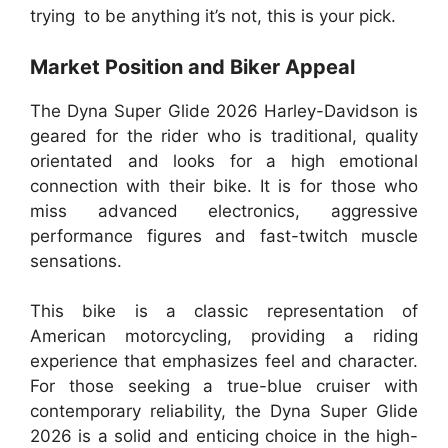
trying to be anything it’s not, this is your pick.
Market Position and Biker Appeal
The Dyna Super Glide 2026 Harley-Davidson is
geared for the rider who is traditional, quality
orientated and looks for a high emotional
connection with their bike. It is for those who
miss advanced electronics, aggressive
performance figures and fast-twitch muscle
sensations.
This bike is a classic representation of
American motorcycling, providing a riding
experience that emphasizes feel and character.
For those seeking a true-blue cruiser with
contemporary reliability, the Dyna Super Glide
2026 is a solid and enticing choice in the high-