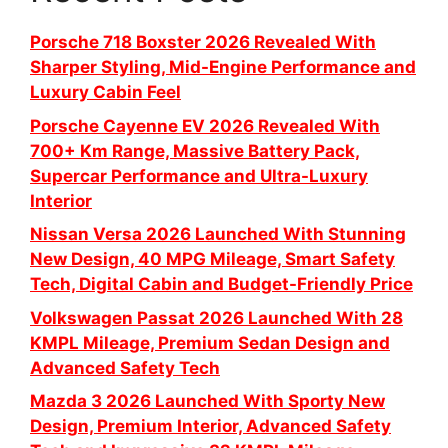
Porsche 718 Boxster 2026 Revealed With
Sharper Styling, Mid-Engine Performance and
Luxury Cabin Feel
Porsche Cayenne EV 2026 Revealed With
700+ Km Range, Massive Battery Pack,
Supercar Performance and Ultra-Luxury
Interior
Nissan Versa 2026 Launched With Stunning
New Design, 40 MPG Mileage, Smart Safety
Tech, Digital Cabin and Budget-Friendly Price
Volkswagen Passat 2026 Launched With 28
KMPL Mileage, Premium Sedan Design and
Advanced Safety Tech
Mazda 3 2026 Launched With Sporty New
Design, Premium Interior, Advanced Safety