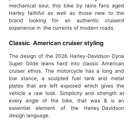
mechanical soul, this bike by rains fans aged
Harley faithful as well as those new to the
brand looking for an authentic cruiserd
experience in the currents of modern roads.
Classic American cruiser styling
The design of the 2026 Harley-Davidson Dyna
Super Glide leans hard into classic American
cruiser ethos. The motorcycle has a long and
low stance, a sculpted fuel tank and metal
plates that are left exposed which gives the
vehicle a raw look. Simplicity and strength at
every angle of the bike, that was & is an
essential element of the Harley Davidson
design language.