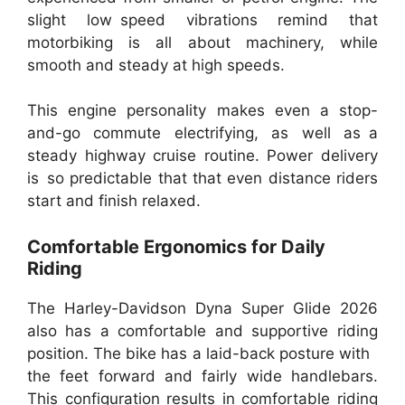
slight low speed vibrations remind that
motorbiking is all about machinery, while
smooth and steady at high speeds.
This engine personality makes even a stop-
and-go commute electrifying, as well as a
steady highway cruise routine. Power delivery
is so predictable that that even distance riders
start and finish relaxed.
Comfortable Ergonomics for Daily
Riding
The Harley-Davidson Dyna Super Glide 2026
also has a comfortable and supportive riding
position. The bike has a laid-back posture with
the feet forward and fairly wide handlebars.
This configuration results in comfortable riding