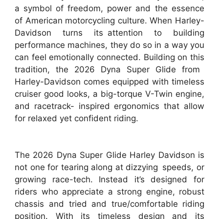
a symbol of freedom, power and the essence
of American motorcycling culture. When Harley-
Davidson turns its attention to building
performance machines, they do so in a way you
can feel emotionally connected. Building on this
tradition, the 2026 Dyna Super Glide from
Harley-Davidson comes equipped with timeless
cruiser good looks, a big-torque V-Twin engine,
and racetrack- inspired ergonomics that allow
for relaxed yet confident riding.
The 2026 Dyna Super Glide Harley Davidson is
not one for tearing along at dizzying speeds, or
growing race-tech. Instead it’s designed for
riders who appreciate a strong engine, robust
chassis and tried and true/comfortable riding
position. With its timeless design and its