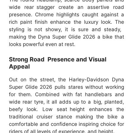
wide rear stagger create an assertive road
presence. Chrome highlights caught against a
rich paint finish enhance the luxury look. The
styling is not showy, it is sure and steady,
making the Dyna Super Glide 2026 a bike that
looks powerful even at rest.
Strong Road Presence and Visual
Appeal
Out on the street, the Harley-Davidson Dyna
Super Glide 2026 pulls stares without working
for them. Combined with fat handlebars and
wide rear tyre, it all adds up to a big, planted,
beefy look. Low seat height enhances the
traditional cruiser stance making the bike a
comfortable and confidence inspiring choice for
riders of all levels of experience, and height.