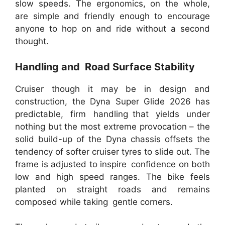
slow speeds. The ergonomics, on the whole,
are simple and friendly enough to encourage
anyone to hop on and ride without a second
thought.
Handling and Road Surface Stability
Cruiser though it may be in design and
construction, the Dyna Super Glide 2026 has
predictable, firm handling that yields under
nothing but the most extreme provocation – the
solid build-up of the Dyna chassis offsets the
tendency of softer cruiser tyres to slide out. The
frame is adjusted to inspire confidence on both
low and high speed ranges. The bike feels
planted on straight roads and remains
composed while taking gentle corners.