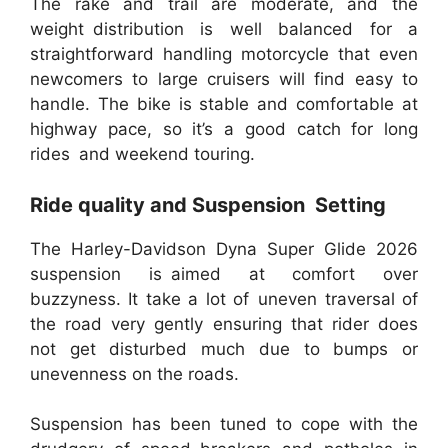
The rake and trail are moderate, and the
weight distribution is well balanced for a
straightforward handling motorcycle that even
newcomers to large cruisers will find easy to
handle. The bike is stable and comfortable at
highway pace, so it’s a good catch for long
rides and weekend touring.
Ride quality and Suspension Setting
The Harley-Davidson Dyna Super Glide 2026
suspension is aimed at comfort over
buzzyness. It take a lot of uneven traversal of
the road very gently ensuring that rider does
not get disturbed much due to bumps or
unevenness on the roads.
Suspension has been tuned to cope with the