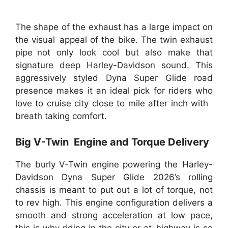
The shape of the exhaust has a large impact on
the visual appeal of the bike. The twin exhaust
pipe not only look cool but also make that
signature deep Harley-Davidson sound. This
aggressively styled Dyna Super Glide road
presence makes it an ideal pick for riders who
love to cruise city close to mile after inch with
breath taking comfort.
Big V-Twin Engine and Torque Delivery
The burly V-Twin engine powering the Harley-
Davidson Dyna Super Glide 2026’s rolling
chassis is meant to put out a lot of torque, not
to rev high. This engine configuration delivers a
smooth and strong acceleration at low pace,
this is why riding in the city or at highway is so