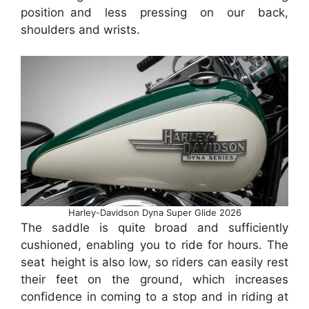
position and less pressing on our back,
shoulders and wrists.
Harley-Davidson Dyna Super Glide 2026
The saddle is quite broad and sufficiently
cushioned, enabling you to ride for hours. The
seat height is also low, so riders can easily rest
their feet on the ground, which increases
confidence in coming to a stop and in riding at