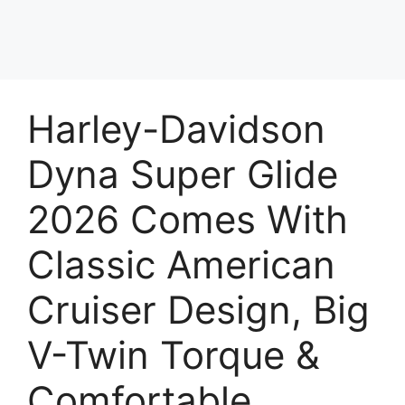
Harley-Davidson
Dyna Super Glide
2026 Comes With
Classic American
Cruiser Design, Big
V-Twin Torque &
Comfortable