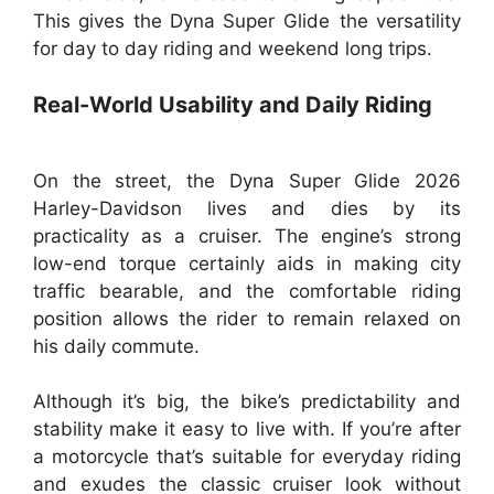
This gives the Dyna Super Glide the versatility
for day to day riding and weekend long trips.
Real-World Usability and Daily Riding
On the street, the Dyna Super Glide 2026
Harley-Davidson lives and dies by its
practicality as a cruiser. The engine’s strong
low-end torque certainly aids in making city
traffic bearable, and the comfortable riding
position allows the rider to remain relaxed on
his daily commute.
Although it’s big, the bike’s predictability and
stability make it easy to live with. If you’re after
a motorcycle that’s suitable for everyday riding
and exudes the classic cruiser look without