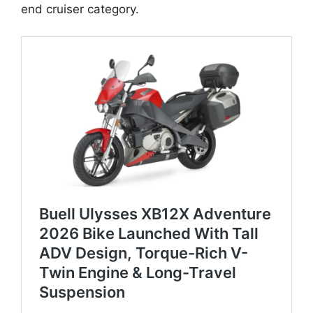
end cruiser category.