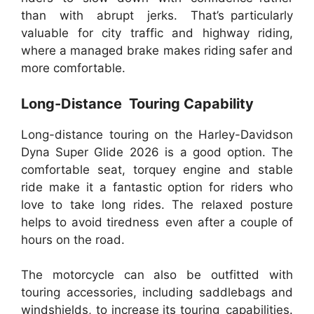
than with abrupt jerks. That’s particularly
valuable for city traffic and highway riding,
where a managed brake makes riding safer and
more comfortable.
Long-Distance Touring Capability
Long-distance touring on the Harley-Davidson
Dyna Super Glide 2026 is a good option. The
comfortable seat, torquey engine and stable
ride make it a fantastic option for riders who
love to take long rides. The relaxed posture
helps to avoid tiredness even after a couple of
hours on the road.
The motorcycle can also be outfitted with
touring accessories, including saddlebags and
windshields, to increase its touring capabilities.