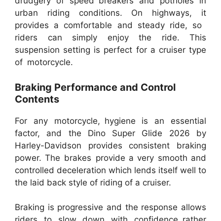
drudgery of speed breakers and potholes in
urban riding conditions. On highways, it
provides a comfortable and steady ride, so
riders can simply enjoy the ride. This
suspension setting is perfect for a cruiser type
of motorcycle.
Braking Performance and Control
Contents
For any motorcycle, hygiene is an essential
factor, and the Dino Super Glide 2026 by
Harley-Davidson provides consistent braking
power. The brakes provide a very smooth and
controlled deceleration which lends itself well to
the laid back style of riding of a cruiser.
Braking is progressive and the response allows
riders to slow down with confidence rather