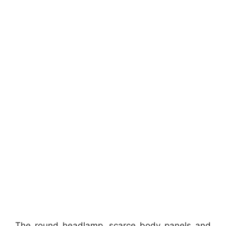
The round headlamp, scarce body panels and